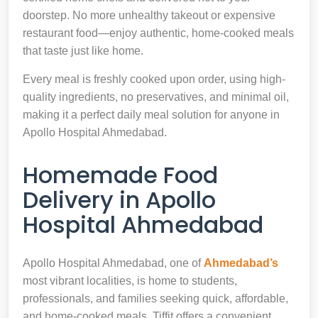
doorstep. No more unhealthy takeout or expensive
restaurant food—enjoy authentic, home-cooked meals
that taste just like home.
Every meal is freshly cooked upon order, using high-
quality ingredients, no preservatives, and minimal oil,
making it a perfect daily meal solution for anyone in
Apollo Hospital Ahmedabad.
Homemade Food
Delivery in Apollo
Hospital Ahmedabad
Apollo Hospital Ahmedabad, one of
Ahmedabad’s
most vibrant localities, is home to students,
professionals, and families seeking quick, affordable,
and home-cooked meals. Tiffit offers a convenient