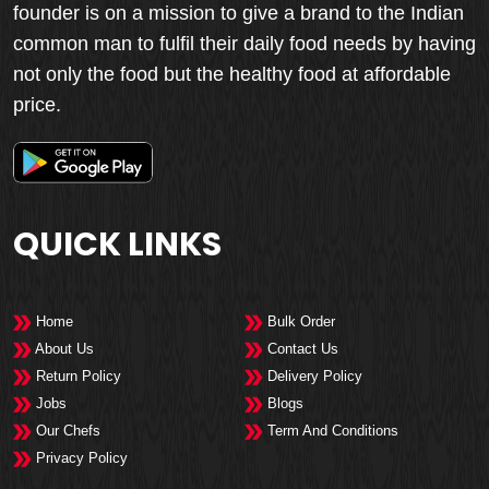
founder is on a mission to give a brand to the Indian
common man to fulfil their daily food needs by having
not only the food but the healthy food at affordable
price.
QUICK LINKS
Home
Bulk Order
About Us
Contact Us
Return Policy
Delivery Policy
Jobs
Blogs
Our Chefs
Term And Conditions
Privacy Policy