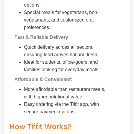
options.
Special meals for vegetarians, non-
vegetarians, and customized diet
preferences.
Fast & Reliable Delivery:
Quick delivery across all sectors,
ensuring food arrives hot and fresh.
Ideal for students, office-goers, and
families looking for everyday meals.
Affordable & Convenient:
More affordable than restaurant meals,
with higher nutritional value.
Easy ordering via the Tiffit app, with
secure payment options.
How Tiffit Works?