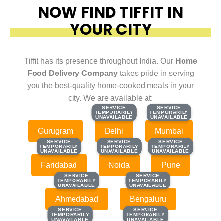
NOW FIND TIFFIT IN
YOUR CITY
Tiffit has its presence throughout India. Our
Home
Food Delivery Company
takes pride in serving
you the best-quality home-cooked meals in your
city. We are available at:
SERVICE
SERVICE
SERVICE
SERVICE
TEMPORARILY
TEMPORARILY
TEMPORARILY
TEMPORARILY
UNAVAILABLE
UNAVAILABLE
UNAVAILABLE
UNAVAILABLE
Gurugram
Delhi
Mumbai
SERVICE
SERVICE
SERVICE
SERVICE
SERVICE
SERVICE
TEMPORARILY
TEMPORARILY
TEMPORARILY
TEMPORARILY
TEMPORARILY
TEMPORARILY
UNAVAILABLE
UNAVAILABLE
UNAVAILABLE
UNAVAILABLE
UNAVAILABLE
UNAVAILABLE
Faridabad
Noida
Pune
SERVICE
SERVICE
SERVICE
SERVICE
TEMPORARILY
TEMPORARILY
TEMPORARILY
TEMPORARILY
UNAVAILABLE
UNAVAILABLE
UNAVAILABLE
UNAVAILABLE
Ahmedabad
Bengaluru
SERVICE
SERVICE
SERVICE
SERVICE
TEMPORARILY
TEMPORARILY
TEMPORARILY
TEMPORARILY
UNAVAILABLE
UNAVAILABLE
UNAVAILABLE
UNAVAILABLE