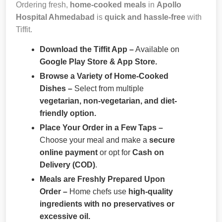
Ordering fresh,
home-cooked meals
in
Apollo
Hospital Ahmedabad
is
quick and hassle-free
with
Tiffit.
Download the Tiffit App –
Available on
Google Play Store & App Store.
Browse a Variety of Home-Cooked
Dishes –
Select from multiple
vegetarian, non-vegetarian, and diet-
friendly option.
Place Your Order in a Few Taps –
Choose your meal and make a
secure
online payment
or opt for
Cash on
Delivery (COD)
.
Meals are Freshly Prepared Upon
Order –
Home chefs use
high-quality
ingredients with no preservatives or
excessive oil.