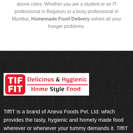
above cities. Whether you are a student or an IT
professional in Begaluru or a busy professional in
Mumbai,
Homemade Food Delivery
solves all your
hunger problems.
TiffiT is a brand of Aneva Foods Pvt. Ltd. which
provides the tasty, hygienic and homely made food
wherever or whenever your tummy demands it. TiffiT