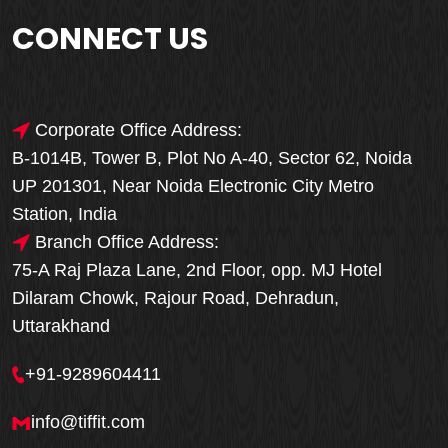
CONNECT US
Corporate Office Address:
B-1014B, Tower B, Plot No A-40, Sector 62, Noida
UP 201301, Near Noida Electronic City Metro
Station, India
Branch Office Address:
75-A Raj Plaza Lane, 2nd Floor, opp. MJ Hotel
Dilaram Chowk, Rajour Road, Dehradun,
Uttarakhand
+91-9289604411
info@tiffit.com