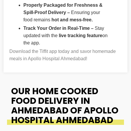
Properly Packaged for Freshness &
Spill-Proof Delivery –
Ensuring your
food remains
hot and mess-free.
Track Your Order in Real-Time –
Stay
updated with the
live tracking feature
on
the app.
Download the Tiffit app today and savor homemade
meals in Apollo Hospital Ahmedabad!
OUR HOME COOKED
FOOD DELIVERY IN
AHMEDABAD OF APOLLO
HOSPITAL AHMEDABAD