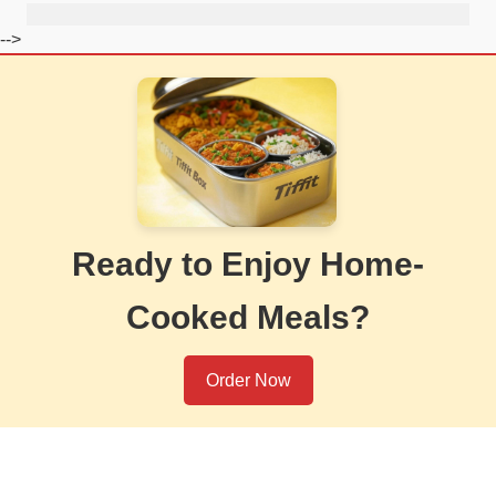
-->
Ready to Enjoy Home-
Cooked Meals?
Order Now