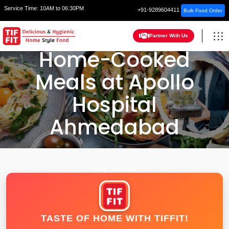
Service Time:
10AM to 06:30PM
+91-9289604411
Bulk Food Order
Partner With Us
Home-Cooked
Meals at Apollo
Hospital
Ahmedabad
HOME
AHMEDABAD
TASTE OF HOME WITH TIFFIT!