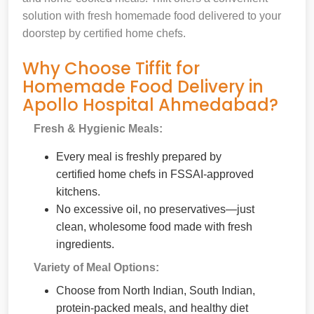
solution with fresh homemade food delivered to your
doorstep by certified home chefs.
Why Choose Tiffit for
Homemade Food Delivery in
Apollo Hospital Ahmedabad?
Fresh & Hygienic Meals:
Every meal is freshly prepared by
certified home chefs in FSSAI-approved
kitchens.
No excessive oil, no preservatives—just
clean, wholesome food made with fresh
ingredients.
Variety of Meal Options:
Choose from North Indian, South Indian,
protein-packed meals, and healthy diet