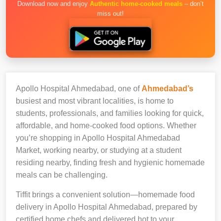
Download now and enjoy
Authentic home-cooked meals
– don’t
miss out!
Apollo Hospital Ahmedabad, one of
Ahmedabad’s
busiest and most vibrant localities, is home to
students, professionals, and families looking for quick,
affordable, and home-cooked food options. Whether
you’re shopping in Apollo Hospital Ahmedabad
Market, working nearby, or studying at a student
residing nearby, finding fresh and hygienic homemade
meals can be challenging.
Tiffit brings a convenient solution—homemade food
delivery in Apollo Hospital Ahmedabad, prepared by
certified home chefs and delivered hot to your