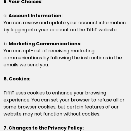
5. Your Choices:
a.
Account Information:
You can review and update your account information
by logging into your account on the TiffiT website.
b.
Marketing Communications:
You can opt-out of receiving marketing
communications by following the instructions in the
emails we send you.
6. Cookies:
TiffiT uses cookies to enhance your browsing
experience. You can set your browser to refuse all or
some browser cookies, but certain features of our
website may not function without cookies.
7. Changes to the Privacy Policy: