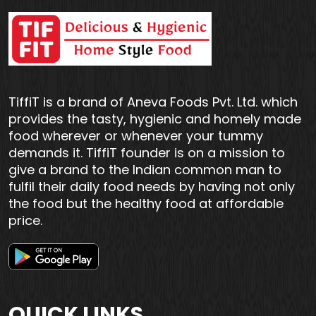
TiffiT is a brand of Aneva Foods Pvt. Ltd. which
provides the tasty, hygienic and homely made
food wherever or whenever your tummy
demands it. TiffiT founder is on a mission to
give a brand to the Indian common man to
fulfil their daily food needs by having not only
the food but the healthy food at affordable
price.
QUICK LINKS