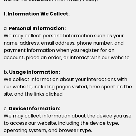
1. Information We Collect:
a.
Personal Information:
We may collect personal information such as your
name, address, email address, phone number, and
payment information when you register for an
account, place an order, or interact with our website.
b.
Usage Information:
We collect information about your interactions with
our website, including pages visited, time spent on the
site, and the links clicked.
c.
Device Information:
We may collect information about the device you use
to access our website, including the device type,
operating system, and browser type.