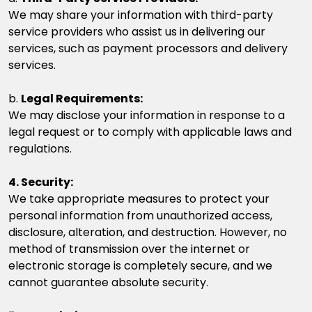
We may share your information with third-party
service providers who assist us in delivering our
services, such as payment processors and delivery
services.
b.
Legal Requirements:
We may disclose your information in response to a
legal request or to comply with applicable laws and
regulations.
4. Security:
We take appropriate measures to protect your
personal information from unauthorized access,
disclosure, alteration, and destruction. However, no
method of transmission over the internet or
electronic storage is completely secure, and we
cannot guarantee absolute security.