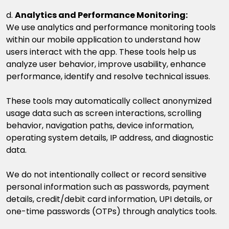
d.
Analytics and Performance Monitoring
:
We use analytics and performance monitoring tools
within our mobile application to understand how
users interact with the app. These tools help us
analyze user behavior, improve usability, enhance
performance, identify and resolve technical issues.
These tools may automatically collect anonymized
usage data such as screen interactions, scrolling
behavior, navigation paths, device information,
operating system details, IP address, and diagnostic
data.
We do not intentionally collect or record sensitive
personal information such as passwords, payment
details, credit/debit card information, UPI details, or
one-time passwords (OTPs) through analytics tools.