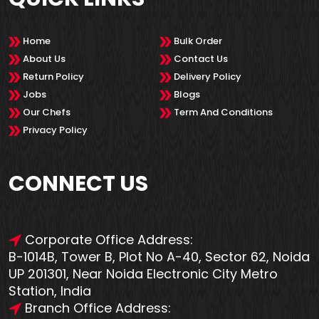
Home
Bulk Order
About Us
Contact Us
Return Policy
Delivery Policy
Jobs
Blogs
Our Chefs
Term And Conditions
Privacy Policy
CONNECT US
Corporate Office Address:
B-1014B, Tower B, Plot No A-40, Sector 62, Noida
UP 201301, Near Noida Electronic City Metro
Station, India
Branch Office Address: