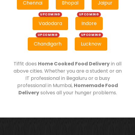
Chennai
Bhopal
Jaipur
UPCOMING
UPCOMING
Vadodara
Indore
UPCOMING
UPCOMING
Chandigarh
Lucknow
Tiffit does
Home Cooked Food Delivery
in all
above cities. Whether you are a student or an
IT professional in Begaluru or a busy
professional in Mumbai,
Homemade Food
Delivery
solves all your hunger problems.