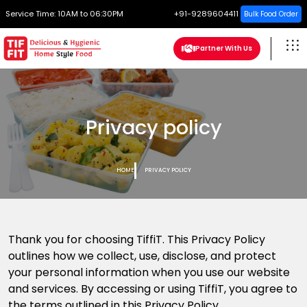
Service Time:
10AM to 06:30PM
+91-9289604411
Bulk Food Order
Partner With Us
Privacy policy
HOME
PRIVACY POLICY
Thank you for choosing TiffiT. This Privacy Policy
outlines how we collect, use, disclose, and protect
your personal information when you use our website
and services. By accessing or using TiffiT, you agree to
the terms outlined in this Privacy Policy.