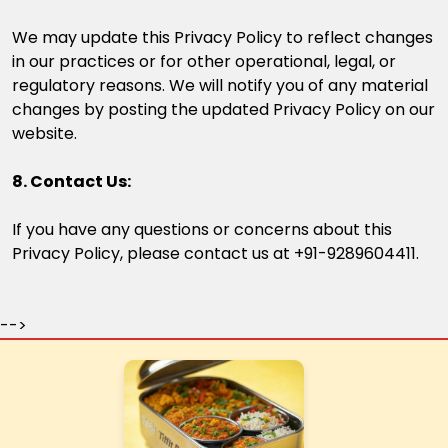
We may update this Privacy Policy to reflect changes
in our practices or for other operational, legal, or
regulatory reasons. We will notify you of any material
changes by posting the updated Privacy Policy on our
website.
8. Contact Us:
If you have any questions or concerns about this
Privacy Policy, please contact us at +91-9289604411.
-->