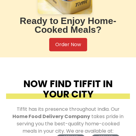
Ready to Enjoy Home-
Cooked Meals?
Order Now
NOW FIND TIFFIT IN
YOUR CITY
Tiffit has its presence throughout India. Our
Home Food Delivery Company
takes pride in
serving you the best-quality home-cooked
meals in your city. We are available at: