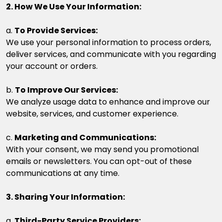
2. How We Use Your Information:
a.
To Provide Services:
We use your personal information to process orders,
deliver services, and communicate with you regarding
your account or orders.
b.
To Improve Our Services:
We analyze usage data to enhance and improve our
website, services, and customer experience.
c.
Marketing and Communications:
With your consent, we may send you promotional
emails or newsletters. You can opt-out of these
communications at any time.
3. Sharing Your Information:
a.
Third-Party Service Providers: