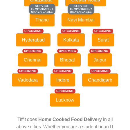
SERVICE
SERVICE
SERVICE
SERVICE
TEMPORARILY
TEMPORARILY
TEMPORARILY
TEMPORARILY
UNAVAILABLE
UNAVAILABLE
UNAVAILABLE
UNAVAILABLE
Thane
Navi Mumbai
UPCOMING
UPCOMING
UPCOMING
Hyderabad
Kolkata
Surat
UPCOMING
UPCOMING
UPCOMING
Chennai
Bhopal
Jaipur
UPCOMING
UPCOMING
UPCOMING
Vadodara
Indore
Chandigarh
UPCOMING
Lucknow
Tiffit does
Home Cooked Food Delivery
in all
above cities. Whether you are a student or an IT