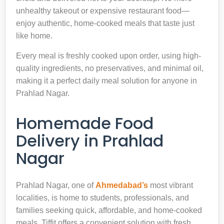
unhealthy takeout or expensive restaurant food—
enjoy authentic, home-cooked meals that taste just
like home.
Every meal is freshly cooked upon order, using high-
quality ingredients, no preservatives, and minimal oil,
making it a perfect daily meal solution for anyone in
Prahlad Nagar.
Homemade Food
Delivery in Prahlad
Nagar
Prahlad Nagar, one of
Ahmedabad’s
most vibrant
localities, is home to students, professionals, and
families seeking quick, affordable, and home-cooked
meals. Tiffit offers a convenient solution with fresh