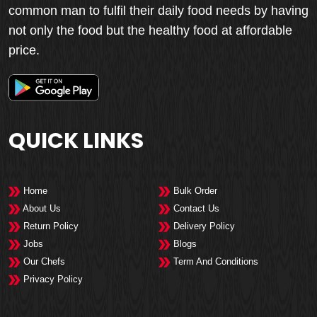
common man to fulfil their daily food needs by having
not only the food but the healthy food at affordable
price.
QUICK LINKS
Home
Bulk Order
About Us
Contact Us
Return Policy
Delivery Policy
Jobs
Blogs
Our Chefs
Term And Conditions
Privacy Policy