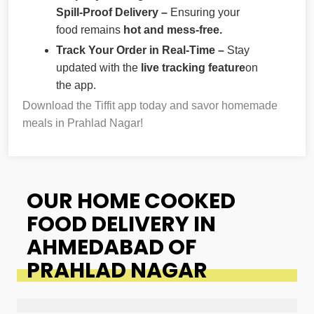
Spill-Proof Delivery –
Ensuring your
food remains
hot and mess-free.
Track Your Order in Real-Time –
Stay
updated with the
live tracking feature
on
the app.
Download the Tiffit app today and savor homemade
meals in Prahlad Nagar!
OUR HOME COOKED
FOOD DELIVERY IN
AHMEDABAD OF
PRAHLAD NAGAR