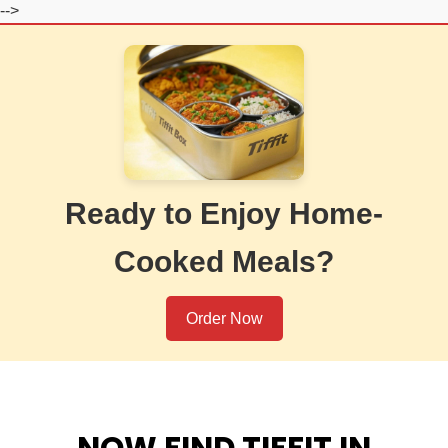
-->
Ready to Enjoy Home-
Cooked Meals?
Order Now
NOW FIND TIFFIT IN