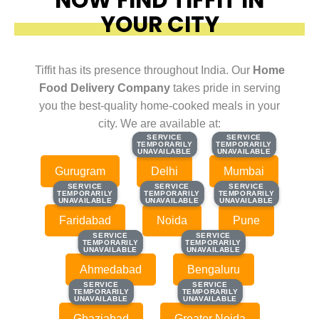
YOUR CITY
Tiffit has its presence throughout India. Our
Home
Food Delivery Company
takes pride in serving
you the best-quality home-cooked meals in your
city. We are available at:
SERVICE
SERVICE
SERVICE
SERVICE
TEMPORARILY
TEMPORARILY
TEMPORARILY
TEMPORARILY
UNAVAILABLE
UNAVAILABLE
UNAVAILABLE
UNAVAILABLE
Gurugram
Delhi
Mumbai
SERVICE
SERVICE
SERVICE
SERVICE
SERVICE
SERVICE
TEMPORARILY
TEMPORARILY
TEMPORARILY
TEMPORARILY
TEMPORARILY
TEMPORARILY
UNAVAILABLE
UNAVAILABLE
UNAVAILABLE
UNAVAILABLE
UNAVAILABLE
UNAVAILABLE
Faridabad
Noida
Pune
SERVICE
SERVICE
SERVICE
SERVICE
TEMPORARILY
TEMPORARILY
TEMPORARILY
TEMPORARILY
UNAVAILABLE
UNAVAILABLE
UNAVAILABLE
UNAVAILABLE
Ahmedabad
Bengaluru
SERVICE
SERVICE
SERVICE
SERVICE
TEMPORARILY
TEMPORARILY
TEMPORARILY
TEMPORARILY
UNAVAILABLE
UNAVAILABLE
UNAVAILABLE
UNAVAILABLE
Ghaziabad
Greater Noida