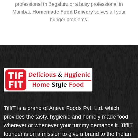
professional in Begaluru or a busy professional in
Mumbai,
Homemade Food Delivery
solves all your
hunger problems.
TiffiT is a brand of Aneva Foods Pvt. Ltd. which
provides the tasty, hygienic and homely made food
wherever or whenever your tummy demands it. TiffiT
founder is on a mission to give a brand to the Indian