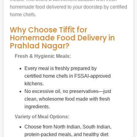
homemade food delivered to your doorstep by certified
home chefs.
Why Choose Tiffit for
Homemade Food Delivery in
Prahlad Nagar?
Fresh & Hygienic Meals:
Every meal is freshly prepared by
certified home chefs in FSSAI-approved
kitchens.
No excessive oil, no preservatives—just
clean, wholesome food made with fresh
ingredients.
Variety of Meal Options:
Choose from North Indian, South Indian,
protein-packed meals, and healthy diet