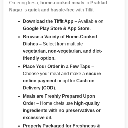
Ordering fresh,
home-cooked meals
in
Prahlad
Nagar
is
quick and hassle-free
with Tiffit.
Download the Tiffit App –
Available on
Google Play Store & App Store.
Browse a Variety of Home-Cooked
Dishes –
Select from multiple
vegetarian, non-vegetarian, and diet-
friendly option.
Place Your Order in a Few Taps –
Choose your meal and make a
secure
online payment
or opt for
Cash on
Delivery (COD)
.
Meals are Freshly Prepared Upon
Order –
Home chefs use
high-quality
ingredients with no preservatives or
excessive oil.
Properly Packaged for Freshness &