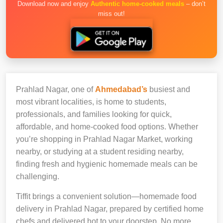
Download now and enjoy
Authentic home-cooked meals
– don’t
miss out!
Prahlad Nagar, one of
Ahmedabad’s
busiest and
most vibrant localities, is home to students,
professionals, and families looking for quick,
affordable, and home-cooked food options. Whether
you’re shopping in Prahlad Nagar Market, working
nearby, or studying at a student residing nearby,
finding fresh and hygienic homemade meals can be
challenging.
Tiffit brings a convenient solution—homemade food
delivery in Prahlad Nagar, prepared by certified home
chefs and delivered hot to your doorstep. No more