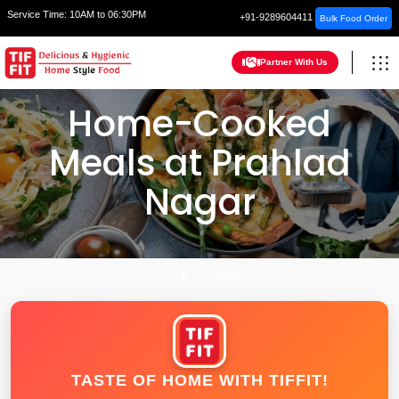
Service Time:
10AM to 06:30PM
+91-9289604411
Bulk Food Order
Partner With Us
Home-Cooked
Meals at Prahlad
Nagar
HOME
AHMEDABAD
TASTE OF HOME WITH TIFFIT!