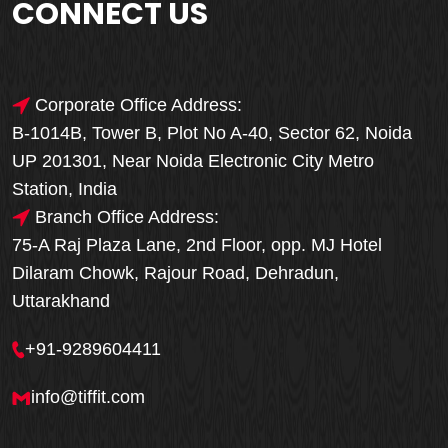
CONNECT US
Corporate Office Address:
B-1014B, Tower B, Plot No A-40, Sector 62, Noida
UP 201301, Near Noida Electronic City Metro
Station, India
Branch Office Address:
75-A Raj Plaza Lane, 2nd Floor, opp. MJ Hotel
Dilaram Chowk, Rajour Road, Dehradun,
Uttarakhand
+91-9289604411
info@tiffit.com