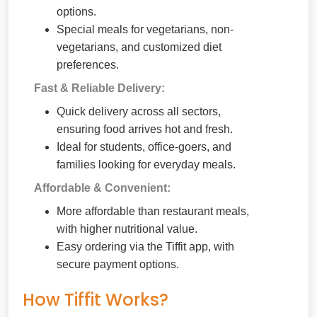
options.
Special meals for vegetarians, non-
vegetarians, and customized diet
preferences.
Fast & Reliable Delivery:
Quick delivery across all sectors,
ensuring food arrives hot and fresh.
Ideal for students, office-goers, and
families looking for everyday meals.
Affordable & Convenient:
More affordable than restaurant meals,
with higher nutritional value.
Easy ordering via the Tiffit app, with
secure payment options.
How Tiffit Works?