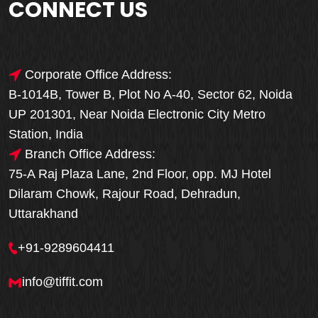
CONNECT US
Corporate Office Address:
B-1014B, Tower B, Plot No A-40, Sector 62, Noida
UP 201301, Near Noida Electronic City Metro
Station, India
Branch Office Address:
75-A Raj Plaza Lane, 2nd Floor, opp. MJ Hotel
Dilaram Chowk, Rajour Road, Dehradun,
Uttarakhand
+91-9289604411
info@tiffit.com