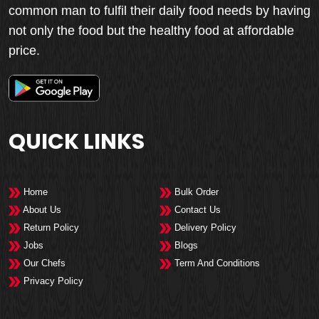
common man to fulfil their daily food needs by having
not only the food but the healthy food at affordable
price.
QUICK LINKS
Home
Bulk Order
About Us
Contact Us
Return Policy
Delivery Policy
Jobs
Blogs
Our Chefs
Term And Conditions
Privacy Policy