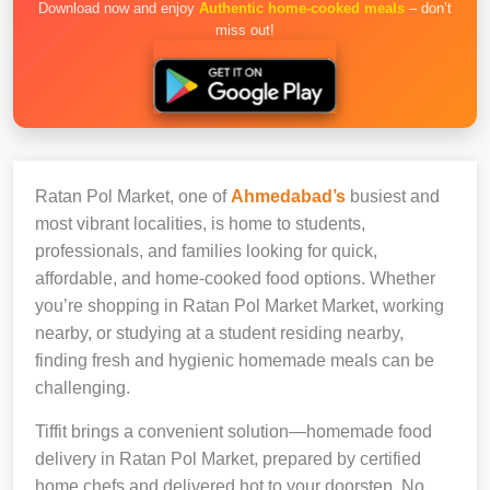
Download now and enjoy
Authentic home-cooked meals
– don’t
miss out!
Ratan Pol Market, one of
Ahmedabad’s
busiest and
most vibrant localities, is home to students,
professionals, and families looking for quick,
affordable, and home-cooked food options. Whether
you’re shopping in Ratan Pol Market Market, working
nearby, or studying at a student residing nearby,
finding fresh and hygienic homemade meals can be
challenging.
Tiffit brings a convenient solution—homemade food
delivery in Ratan Pol Market, prepared by certified
home chefs and delivered hot to your doorstep. No