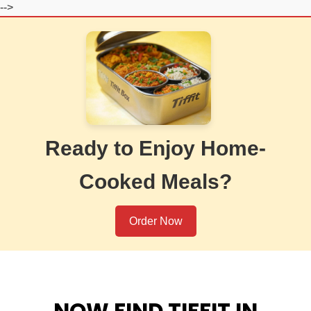
-->
Ready to Enjoy Home-
Cooked Meals?
Order Now
NOW FIND TIFFIT IN