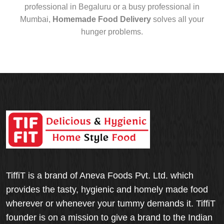
professional in Begaluru or a busy professional in
Mumbai,
Homemade Food Delivery
solves all your
hunger problems.
TiffiT is a brand of Aneva Foods Pvt. Ltd. which
provides the tasty, hygienic and homely made food
wherever or whenever your tummy demands it. TiffiT
founder is on a mission to give a brand to the Indian