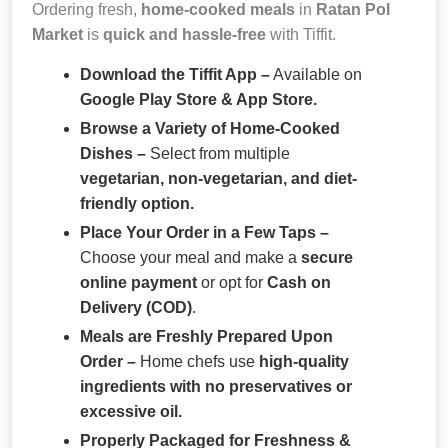
Ordering fresh,
home-cooked meals
in
Ratan Pol
Market
is
quick and hassle-free
with Tiffit.
Download the Tiffit App –
Available on
Google Play Store & App Store.
Browse a Variety of Home-Cooked
Dishes –
Select from multiple
vegetarian, non-vegetarian, and diet-
friendly option.
Place Your Order in a Few Taps –
Choose your meal and make a
secure
online payment
or opt for
Cash on
Delivery (COD)
.
Meals are Freshly Prepared Upon
Order –
Home chefs use
high-quality
ingredients with no preservatives or
excessive oil.
Properly Packaged for Freshness &