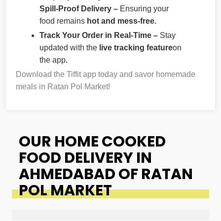
Spill-Proof Delivery –
Ensuring your
food remains
hot and mess-free.
Track Your Order in Real-Time –
Stay
updated with the
live tracking feature
on
the app.
Download the Tiffit app today and savor homemade
meals in Ratan Pol Market!
OUR HOME COOKED
FOOD DELIVERY IN
AHMEDABAD OF RATAN
POL MARKET