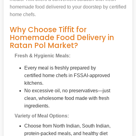
homemade food delivered to your doorstep by certified
home chefs.
Why Choose Tiffit for
Homemade Food Delivery in
Ratan Pol Market?
Fresh & Hygienic Meals:
Every meal is freshly prepared by
certified home chefs in FSSAI-approved
kitchens.
No excessive oil, no preservatives—just
clean, wholesome food made with fresh
ingredients.
Variety of Meal Options:
Choose from North Indian, South Indian,
protein-packed meals, and healthy diet