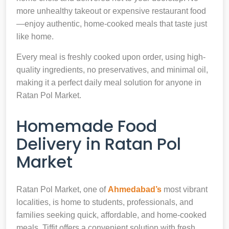
more unhealthy takeout or expensive restaurant food
—enjoy authentic, home-cooked meals that taste just
like home.
Every meal is freshly cooked upon order, using high-
quality ingredients, no preservatives, and minimal oil,
making it a perfect daily meal solution for anyone in
Ratan Pol Market.
Homemade Food
Delivery in Ratan Pol
Market
Ratan Pol Market, one of
Ahmedabad’s
most vibrant
localities, is home to students, professionals, and
families seeking quick, affordable, and home-cooked
meals. Tiffit offers a convenient solution with fresh