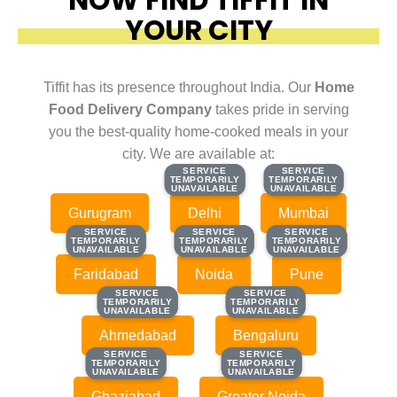
YOUR CITY
Tiffit has its presence throughout India. Our
Home
Food Delivery Company
takes pride in serving
you the best-quality home-cooked meals in your
city. We are available at:
SERVICE
SERVICE
SERVICE
SERVICE
TEMPORARILY
TEMPORARILY
TEMPORARILY
TEMPORARILY
UNAVAILABLE
UNAVAILABLE
UNAVAILABLE
UNAVAILABLE
Gurugram
Delhi
Mumbai
SERVICE
SERVICE
SERVICE
SERVICE
SERVICE
SERVICE
TEMPORARILY
TEMPORARILY
TEMPORARILY
TEMPORARILY
TEMPORARILY
TEMPORARILY
UNAVAILABLE
UNAVAILABLE
UNAVAILABLE
UNAVAILABLE
UNAVAILABLE
UNAVAILABLE
Faridabad
Noida
Pune
SERVICE
SERVICE
SERVICE
SERVICE
TEMPORARILY
TEMPORARILY
TEMPORARILY
TEMPORARILY
UNAVAILABLE
UNAVAILABLE
UNAVAILABLE
UNAVAILABLE
Ahmedabad
Bengaluru
SERVICE
SERVICE
SERVICE
SERVICE
TEMPORARILY
TEMPORARILY
TEMPORARILY
TEMPORARILY
UNAVAILABLE
UNAVAILABLE
UNAVAILABLE
UNAVAILABLE
Ghaziabad
Greater Noida