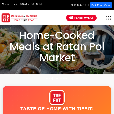
Service Time:
10AM to 06:30PM
+91-9289604411
Bulk Food Order
Partner With Us
Home-Cooked
Meals at Ratan Pol
Market
HOME
AHMEDABAD
TASTE OF HOME WITH TIFFIT!