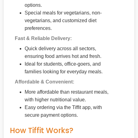
options.
Special meals for vegetarians, non-
vegetarians, and customized diet
preferences.
Fast & Reliable Delivery:
Quick delivery across all sectors,
ensuring food arrives hot and fresh.
Ideal for students, office-goers, and
families looking for everyday meals.
Affordable & Convenient:
More affordable than restaurant meals,
with higher nutritional value.
Easy ordering via the Tiffit app, with
secure payment options.
How Tiffit Works?