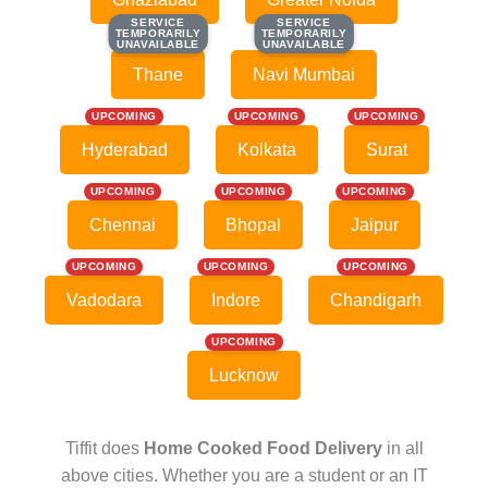
SERVICE
SERVICE
SERVICE
SERVICE
TEMPORARILY
TEMPORARILY
TEMPORARILY
TEMPORARILY
UNAVAILABLE
UNAVAILABLE
UNAVAILABLE
UNAVAILABLE
Thane
Navi Mumbai
UPCOMING
UPCOMING
UPCOMING
Hyderabad
Kolkata
Surat
UPCOMING
UPCOMING
UPCOMING
Chennai
Bhopal
Jaipur
UPCOMING
UPCOMING
UPCOMING
Vadodara
Indore
Chandigarh
UPCOMING
Lucknow
Tiffit does
Home Cooked Food Delivery
in all
above cities. Whether you are a student or an IT