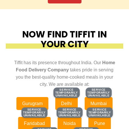
NOW FIND TIFFIT IN
YOUR CITY
Tiffit has its presence throughout India. Our
Home
Food Delivery Company
takes pride in serving
you the best-quality home-cooked meals in your
city. We are available at:
SERVICE
SERVICE
SERVICE
SERVICE
TEMPORARILY
TEMPORARILY
TEMPORARILY
TEMPORARILY
UNAVAILABLE
UNAVAILABLE
UNAVAILABLE
UNAVAILABLE
Gurugram
Delhi
Mumbai
SERVICE
SERVICE
SERVICE
SERVICE
SERVICE
SERVICE
TEMPORARILY
TEMPORARILY
TEMPORARILY
TEMPORARILY
TEMPORARILY
TEMPORARILY
UNAVAILABLE
UNAVAILABLE
UNAVAILABLE
UNAVAILABLE
UNAVAILABLE
UNAVAILABLE
Faridabad
Noida
Pune