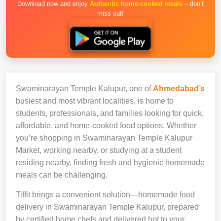
Download now and enjoy
Authentic home-cooked meals
– don’t
miss out!
Swaminarayan Temple Kalupur, one of
Ahmedabad’s
busiest and most vibrant localities, is home to
students, professionals, and families looking for quick,
affordable, and home-cooked food options. Whether
you’re shopping in Swaminarayan Temple Kalupur
Market, working nearby, or studying at a student
residing nearby, finding fresh and hygienic homemade
meals can be challenging.
Tiffit brings a convenient solution—homemade food
delivery in Swaminarayan Temple Kalupur, prepared
by certified home chefs and delivered hot to your