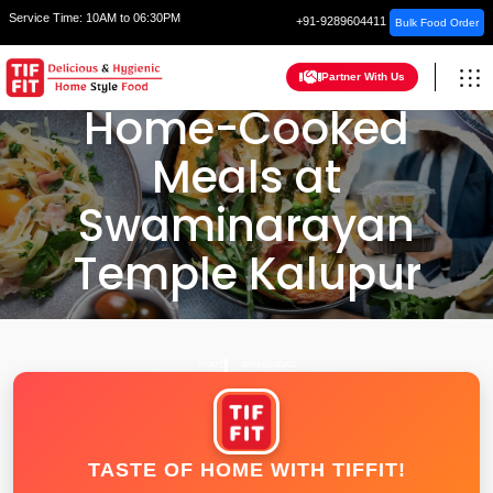
Service Time:
10AM to 06:30PM
+91-9289604411
Bulk Food Order
Partner With Us
Home-Cooked
Meals at
Swaminarayan
Temple Kalupur
HOME
AHMEDABAD
TASTE OF HOME WITH TIFFIT!