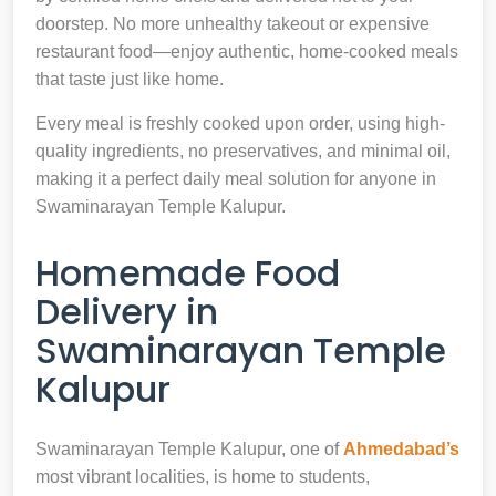
doorstep. No more unhealthy takeout or expensive
restaurant food—enjoy authentic, home-cooked meals
that taste just like home.
Every meal is freshly cooked upon order, using high-
quality ingredients, no preservatives, and minimal oil,
making it a perfect daily meal solution for anyone in
Swaminarayan Temple Kalupur.
Homemade Food
Delivery in
Swaminarayan Temple
Kalupur
Swaminarayan Temple Kalupur, one of
Ahmedabad’s
most vibrant localities, is home to students,