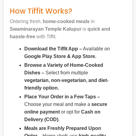
How Tiffit Works?
Ordering fresh,
home-cooked meals
in
Swaminarayan Temple Kalupur
is
quick and
hassle-free
with Tiffit.
Download the Tiffit App –
Available on
Google Play Store & App Store.
Browse a Variety of Home-Cooked
Dishes –
Select from multiple
vegetarian, non-vegetarian, and diet-
friendly option.
Place Your Order in a Few Taps –
Choose your meal and make a
secure
online payment
or opt for
Cash on
Delivery (COD)
.
Meals are Freshly Prepared Upon
Order –
Home chefs use
high-quality