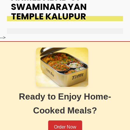
SWAMINARAYAN
TEMPLE KALUPUR
-->
Ready to Enjoy Home-
Cooked Meals?
Order Now