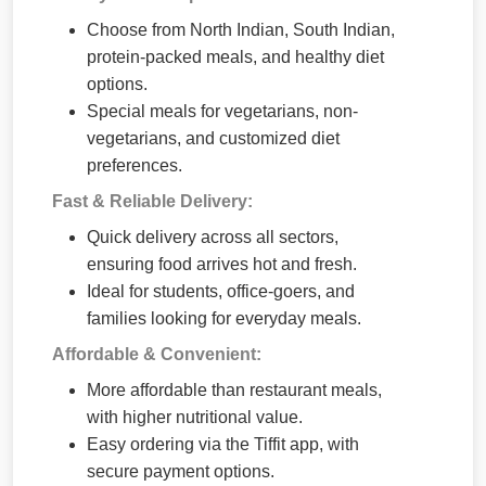
Choose from North Indian, South Indian,
protein-packed meals, and healthy diet
options.
Special meals for vegetarians, non-
vegetarians, and customized diet
preferences.
Fast & Reliable Delivery:
Quick delivery across all sectors,
ensuring food arrives hot and fresh.
Ideal for students, office-goers, and
families looking for everyday meals.
Affordable & Convenient:
More affordable than restaurant meals,
with higher nutritional value.
Easy ordering via the Tiffit app, with
secure payment options.