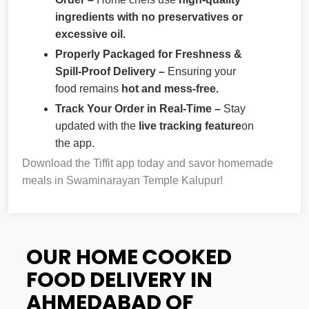
ingredients with no preservatives or
excessive oil.
Properly Packaged for Freshness &
Spill-Proof Delivery –
Ensuring your
food remains
hot and mess-free.
Track Your Order in Real-Time –
Stay
updated with the
live tracking feature
on
the app.
Download the Tiffit app today and savor homemade
meals in Swaminarayan Temple Kalupur!
OUR HOME COOKED
FOOD DELIVERY IN
AHMEDABAD OF