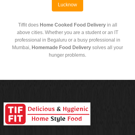
Lucknow
Tiffit does
Home Cooked Food Delivery
in all
above cities. Whether you are a student or an IT
professional in Begaluru or a busy professional in
Mumbai,
Homemade Food Delivery
solves all your
hunger problems.