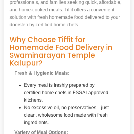
professionals, and families seeking quick, affordable,
and home-cooked meals. Tiffit offers a convenient
solution with fresh homemade food delivered to your
doorstep by certified home chefs.
Why Choose Tiffit for
Homemade Food Delivery in
Swaminarayan Temple
Kalupur?
Fresh & Hygienic Meals:
Every meal is freshly prepared by
certified home chefs in FSSAI-approved
kitchens.
No excessive oil, no preservatives—just
clean, wholesome food made with fresh
ingredients.
Variety of Meal Options: