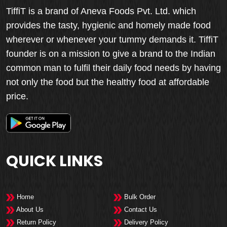
TiffiT is a brand of Aneva Foods Pvt. Ltd. which
provides the tasty, hygienic and homely made food
wherever or whenever your tummy demands it. TiffiT
founder is on a mission to give a brand to the Indian
common man to fulfil their daily food needs by having
not only the food but the healthy food at affordable
price.
QUICK LINKS
Home
Bulk Order
About Us
Contact Us
Return Policy
Delivery Policy