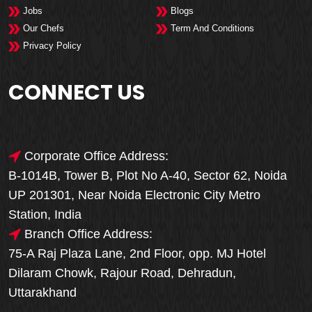
Jobs
Blogs
Our Chefs
Term And Conditions
Privacy Policy
CONNECT US
Corporate Office Address:
B-1014B, Tower B, Plot No A-40, Sector 62, Noida
UP 201301, Near Noida Electronic City Metro
Station, India
Branch Office Address:
75-A Raj Plaza Lane, 2nd Floor, opp. MJ Hotel
Dilaram Chowk, Rajour Road, Dehradun,
Uttarakhand