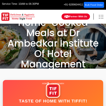
Service Time:
10AM to 06:30PM
+91-9289604411
Bulk Food Order
Partner With Us
Home-Cooked
Meals at Dr
Ambedkar Institute
Of Hotel
Management
HOME
CHANDIGARH
TASTE OF HOME WITH TIFFIT!