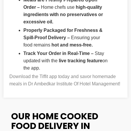
Order –
Home chefs use
high-quality
ingredients with no preservatives or
excessive oil.
Properly Packaged for Freshness &
Spill-Proof Delivery –
Ensuring your
food remains
hot and mess-free.
Track Your Order in Real-Time –
Stay
updated with the
live tracking feature
on
the app.
Download the Tiffit app today and savor homemade
meals in Dr Ambedkar Institute Of Hotel Management!
OUR HOME COOKED
FOOD DELIVERY IN