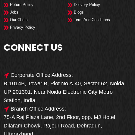
Return Policy
Delivery Policy
Jobs
Blogs
Our Chefs
Term And Conditions
Privacy Policy
CONNECT US
Corporate Office Address:
B-1014B, Tower B, Plot No A-40, Sector 62, Noida
UP 201301, Near Noida Electronic City Metro
Station, India
Branch Office Address:
75-A Raj Plaza Lane, 2nd Floor, opp. MJ Hotel
Dilaram Chowk, Rajour Road, Dehradun,
Uttarakhand