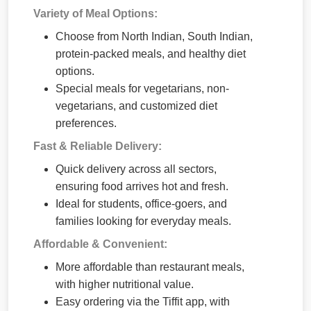
Variety of Meal Options:
Choose from North Indian, South Indian,
protein-packed meals, and healthy diet
options.
Special meals for vegetarians, non-
vegetarians, and customized diet
preferences.
Fast & Reliable Delivery:
Quick delivery across all sectors,
ensuring food arrives hot and fresh.
Ideal for students, office-goers, and
families looking for everyday meals.
Affordable & Convenient:
More affordable than restaurant meals,
with higher nutritional value.
Easy ordering via the Tiffit app, with