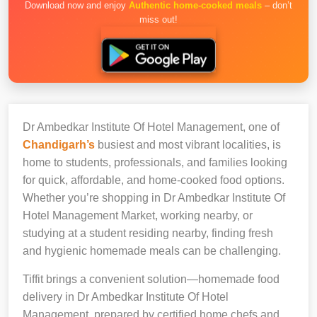
Download now and enjoy
Authentic home-cooked meals
– don’t
miss out!
Dr Ambedkar Institute Of Hotel Management, one of
Chandigarh’s
busiest and most vibrant localities, is
home to students, professionals, and families looking
for quick, affordable, and home-cooked food options.
Whether you’re shopping in Dr Ambedkar Institute Of
Hotel Management Market, working nearby, or
studying at a student residing nearby, finding fresh
and hygienic homemade meals can be challenging.
Tiffit brings a convenient solution—homemade food
delivery in Dr Ambedkar Institute Of Hotel
Management, prepared by certified home chefs and