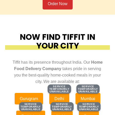
Order Now
NOW FIND TIFFIT IN
YOUR CITY
Tiffit has its presence throughout India. Our
Home
Food Delivery Company
takes pride in serving
you the best-quality home-cooked meals in your
city. We are available at:
SERVICE
SERVICE
SERVICE
SERVICE
TEMPORARILY
TEMPORARILY
TEMPORARILY
TEMPORARILY
UNAVAILABLE
UNAVAILABLE
UNAVAILABLE
UNAVAILABLE
Gurugram
Delhi
Mumbai
SERVICE
SERVICE
SERVICE
SERVICE
SERVICE
SERVICE
TEMPORARILY
TEMPORARILY
TEMPORARILY
TEMPORARILY
TEMPORARILY
TEMPORARILY
UNAVAILABLE
UNAVAILABLE
UNAVAILABLE
UNAVAILABLE
UNAVAILABLE
UNAVAILABLE