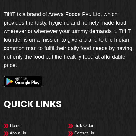
TiffiT is a brand of Aneva Foods Pvt. Ltd. which
provides the tasty, hygienic and homely made food
wherever or whenever your tummy demands it. TiffiT
founder is on a mission to give a brand to the Indian
common man to fulfil their daily food needs by having
not only the food but the healthy food at affordable
price.
QUICK LINKS
Home
Bulk Order
About Us
Contact Us