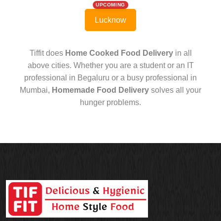
UPCOMING
Lucknow
Tiffit does
Home Cooked Food Delivery
in all
above cities. Whether you are a student or an IT
professional in Begaluru or a busy professional in
Mumbai,
Homemade Food Delivery
solves all your
hunger problems.