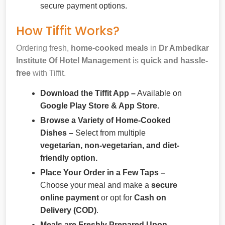
secure payment options.
How Tiffit Works?
Ordering fresh,
home-cooked meals
in
Dr Ambedkar
Institute Of Hotel Management
is
quick and hassle-
free
with Tiffit.
Download the Tiffit App –
Available on
Google Play Store & App Store.
Browse a Variety of Home-Cooked
Dishes –
Select from multiple
vegetarian, non-vegetarian, and diet-
friendly option.
Place Your Order in a Few Taps –
Choose your meal and make a
secure
online payment
or opt for
Cash on
Delivery (COD)
.
Meals are Freshly Prepared Upon