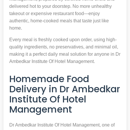
delivered hot to your doorstep. No more unhealthy
takeout or expensive restaurant food—enjoy
authentic, home-cooked meals that taste just like
home.
Every meal is freshly cooked upon order, using high-
quality ingredients, no preservatives, and minimal oil,
making it a perfect daily meal solution for anyone in Dr
Ambedkar Institute Of Hotel Management.
Homemade Food
Delivery in Dr Ambedkar
Institute Of Hotel
Management
Dr Ambedkar Institute Of Hotel Management, one of