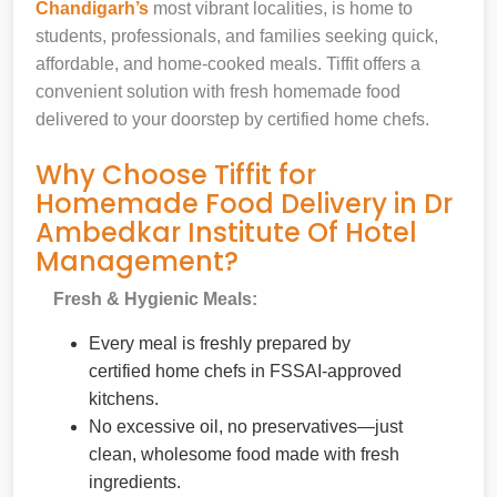
Chandigarh’s
most vibrant localities, is home to
students, professionals, and families seeking quick,
affordable, and home-cooked meals. Tiffit offers a
convenient solution with fresh homemade food
delivered to your doorstep by certified home chefs.
Why Choose Tiffit for
Homemade Food Delivery in Dr
Ambedkar Institute Of Hotel
Management?
Fresh & Hygienic Meals:
Every meal is freshly prepared by
certified home chefs in FSSAI-approved
kitchens.
No excessive oil, no preservatives—just
clean, wholesome food made with fresh
ingredients.