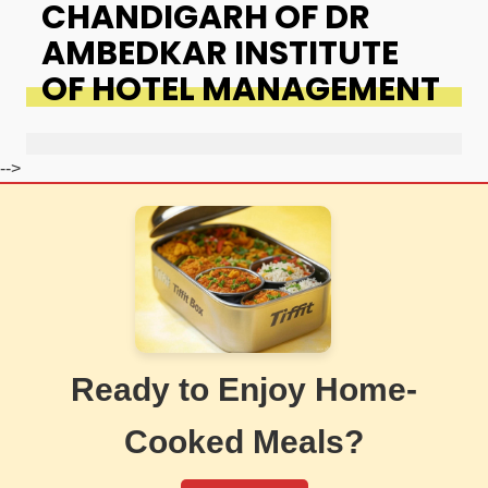
CHANDIGARH OF DR
AMBEDKAR INSTITUTE
OF HOTEL MANAGEMENT
-->
Ready to Enjoy Home-
Cooked Meals?