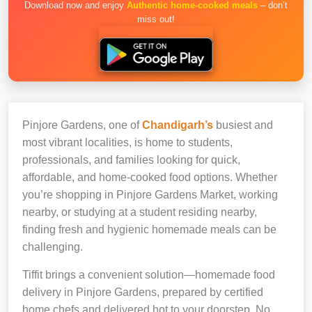
Download now and enjoy
Authentic home-cooked meals
– don’t
miss out!
Pinjore Gardens, one of
Chandigarh’s
busiest and
most vibrant localities, is home to students,
professionals, and families looking for quick,
affordable, and home-cooked food options. Whether
you’re shopping in Pinjore Gardens Market, working
nearby, or studying at a student residing nearby,
finding fresh and hygienic homemade meals can be
challenging.
Tiffit brings a convenient solution—homemade food
delivery in Pinjore Gardens, prepared by certified
home chefs and delivered hot to your doorstep. No