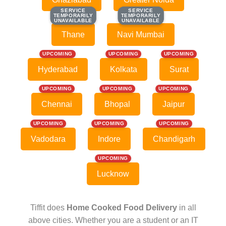
SERVICE
SERVICE
SERVICE
SERVICE
TEMPORARILY
TEMPORARILY
TEMPORARILY
TEMPORARILY
UNAVAILABLE
UNAVAILABLE
UNAVAILABLE
UNAVAILABLE
Thane
Navi Mumbai
UPCOMING
UPCOMING
UPCOMING
Hyderabad
Kolkata
Surat
UPCOMING
UPCOMING
UPCOMING
Chennai
Bhopal
Jaipur
UPCOMING
UPCOMING
UPCOMING
Vadodara
Indore
Chandigarh
UPCOMING
Lucknow
Tiffit does
Home Cooked Food Delivery
in all
above cities. Whether you are a student or an IT