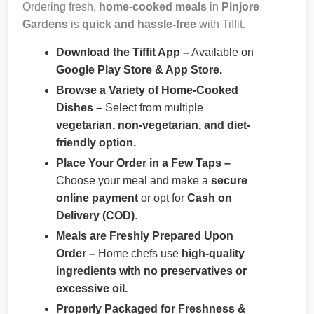
Ordering fresh,
home-cooked meals
in
Pinjore
Gardens
is
quick and hassle-free
with Tiffit.
Download the Tiffit App –
Available on
Google Play Store & App Store.
Browse a Variety of Home-Cooked
Dishes –
Select from multiple
vegetarian, non-vegetarian, and diet-
friendly option.
Place Your Order in a Few Taps –
Choose your meal and make a
secure
online payment
or opt for
Cash on
Delivery (COD)
.
Meals are Freshly Prepared Upon
Order –
Home chefs use
high-quality
ingredients with no preservatives or
excessive oil.
Properly Packaged for Freshness &