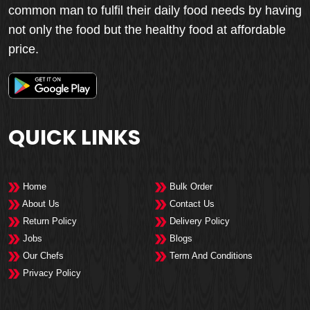
common man to fulfil their daily food needs by having
not only the food but the healthy food at affordable
price.
QUICK LINKS
Home
Bulk Order
About Us
Contact Us
Return Policy
Delivery Policy
Jobs
Blogs
Our Chefs
Term And Conditions
Privacy Policy