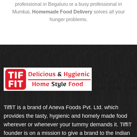
professional in Begaluru or a busy professional in
Mumbai,
Homemade Food Delivery
solves all your
hunger problems.
TiffiT is a brand of Aneva Foods Pvt. Ltd. which
provides the tasty, hygienic and homely made food
wherever or whenever your tummy demands it. TiffiT
founder is on a mission to give a brand to the Indian