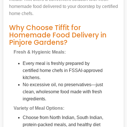
homemade food delivered to your doorstep by certified
home chefs.
Why Choose Tiffit for
Homemade Food Delivery in
Pinjore Gardens?
Fresh & Hygienic Meals:
Every meal is freshly prepared by
certified home chefs in FSSAI-approved
kitchens.
No excessive oil, no preservatives—just
clean, wholesome food made with fresh
ingredients.
Variety of Meal Options:
Choose from North Indian, South Indian,
protein-packed meals, and healthy diet