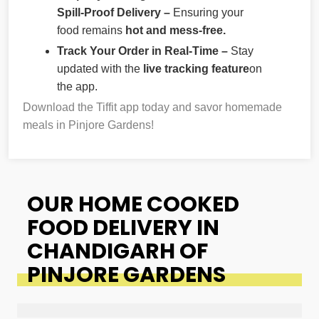
Spill-Proof Delivery –
Ensuring your
food remains
hot and mess-free.
Track Your Order in Real-Time –
Stay
updated with the
live tracking feature
on
the app.
Download the Tiffit app today and savor homemade
meals in Pinjore Gardens!
OUR HOME COOKED
FOOD DELIVERY IN
CHANDIGARH OF
PINJORE GARDENS