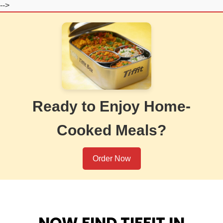
-->
Ready to Enjoy Home-
Cooked Meals?
Order Now
NOW FIND TIFFIT IN