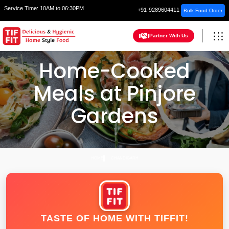
Service Time:
10AM to 06:30PM
+91-9289604411
Bulk Food Order
Partner With Us
Home-Cooked
Meals at Pinjore
Gardens
HOME
CHANDIGARH
TASTE OF HOME WITH TIFFIT!