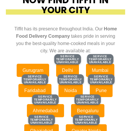
YOUR CITY
Tiffit has its presence throughout India. Our
Home
Food Delivery Company
takes pride in serving
you the best-quality home-cooked meals in your
city. We are available at:
SERVICE
SERVICE
SERVICE
SERVICE
TEMPORARILY
TEMPORARILY
TEMPORARILY
TEMPORARILY
UNAVAILABLE
UNAVAILABLE
UNAVAILABLE
UNAVAILABLE
Gurugram
Delhi
Mumbai
SERVICE
SERVICE
SERVICE
SERVICE
SERVICE
SERVICE
TEMPORARILY
TEMPORARILY
TEMPORARILY
TEMPORARILY
TEMPORARILY
TEMPORARILY
UNAVAILABLE
UNAVAILABLE
UNAVAILABLE
UNAVAILABLE
UNAVAILABLE
UNAVAILABLE
Faridabad
Noida
Pune
SERVICE
SERVICE
SERVICE
SERVICE
TEMPORARILY
TEMPORARILY
TEMPORARILY
TEMPORARILY
UNAVAILABLE
UNAVAILABLE
UNAVAILABLE
UNAVAILABLE
Ahmedabad
Bengaluru
SERVICE
SERVICE
SERVICE
SERVICE
TEMPORARILY
TEMPORARILY
TEMPORARILY
TEMPORARILY
UNAVAILABLE
UNAVAILABLE
UNAVAILABLE
UNAVAILABLE
Ghaziabad
Greater Noida