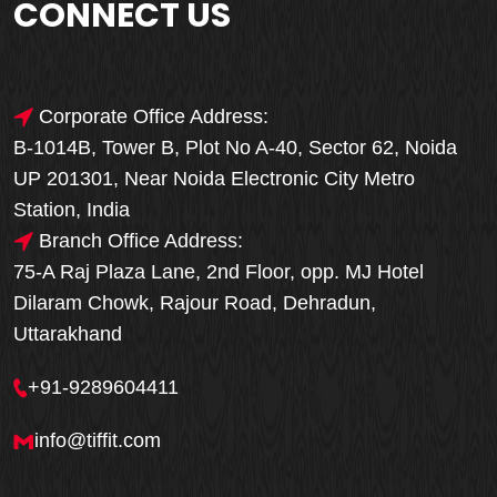
CONNECT US
Corporate Office Address:
B-1014B, Tower B, Plot No A-40, Sector 62, Noida
UP 201301, Near Noida Electronic City Metro
Station, India
Branch Office Address:
75-A Raj Plaza Lane, 2nd Floor, opp. MJ Hotel
Dilaram Chowk, Rajour Road, Dehradun,
Uttarakhand
+91-9289604411
info@tiffit.com