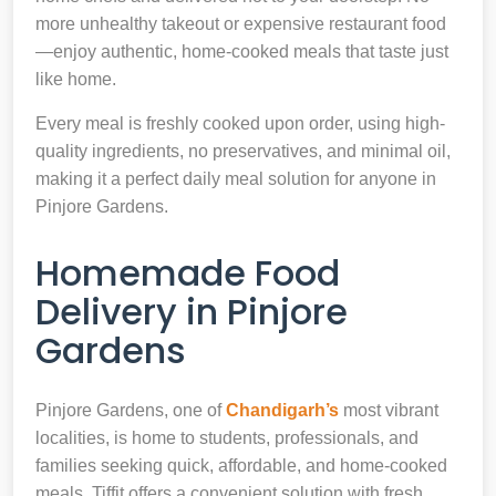
more unhealthy takeout or expensive restaurant food
—enjoy authentic, home-cooked meals that taste just
like home.
Every meal is freshly cooked upon order, using high-
quality ingredients, no preservatives, and minimal oil,
making it a perfect daily meal solution for anyone in
Pinjore Gardens.
Homemade Food
Delivery in Pinjore
Gardens
Pinjore Gardens, one of
Chandigarh’s
most vibrant
localities, is home to students, professionals, and
families seeking quick, affordable, and home-cooked
meals. Tiffit offers a convenient solution with fresh