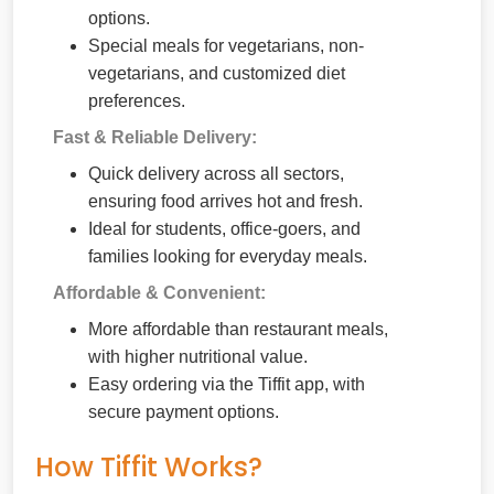
options.
Special meals for vegetarians, non-
vegetarians, and customized diet
preferences.
Fast & Reliable Delivery:
Quick delivery across all sectors,
ensuring food arrives hot and fresh.
Ideal for students, office-goers, and
families looking for everyday meals.
Affordable & Convenient:
More affordable than restaurant meals,
with higher nutritional value.
Easy ordering via the Tiffit app, with
secure payment options.
How Tiffit Works?