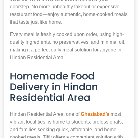
doorstep. No more unhealthy takeout or expensive
restaurant food—enjoy authentic, home-cooked meals
that taste just like home.
Every meal is freshly cooked upon order, using high-
quality ingredients, no preservatives, and minimal oil,
making it a perfect daily meal solution for anyone in
Hindan Residential Area.
Homemade Food
Delivery in Hindan
Residential Area
Hindan Residential Area, one of
Ghaziabad’s
most
vibrant localities, is home to students, professionals,
and families seeking quick, affordable, and home-
cooked meals. Tiffit offers a convenient solution with