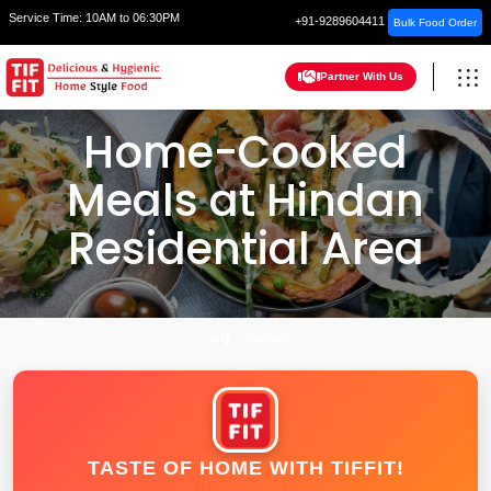
Service Time:
10AM to 06:30PM
+91-9289604411
Bulk Food Order
Partner With Us
Home-Cooked
Meals at Hindan
Residential Area
HOME
GHAZIABAD
TASTE OF HOME WITH TIFFIT!