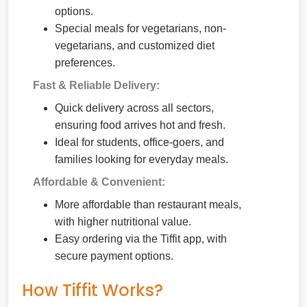
options.
Special meals for vegetarians, non-
vegetarians, and customized diet
preferences.
Fast & Reliable Delivery:
Quick delivery across all sectors,
ensuring food arrives hot and fresh.
Ideal for students, office-goers, and
families looking for everyday meals.
Affordable & Convenient:
More affordable than restaurant meals,
with higher nutritional value.
Easy ordering via the Tiffit app, with
secure payment options.
How Tiffit Works?