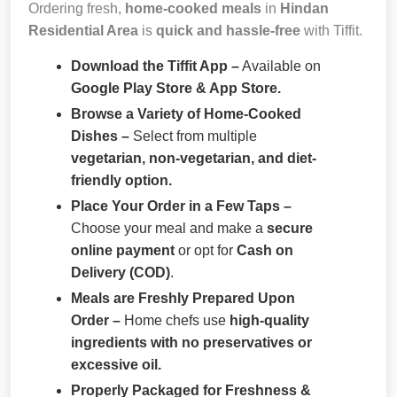
Ordering fresh,
home-cooked meals
in
Hindan
Residential Area
is
quick and hassle-free
with Tiffit.
Download the Tiffit App –
Available on
Google Play Store & App Store.
Browse a Variety of Home-Cooked
Dishes –
Select from multiple
vegetarian, non-vegetarian, and diet-
friendly option.
Place Your Order in a Few Taps –
Choose your meal and make a
secure
online payment
or opt for
Cash on
Delivery (COD)
.
Meals are Freshly Prepared Upon
Order –
Home chefs use
high-quality
ingredients with no preservatives or
excessive oil.
Properly Packaged for Freshness &