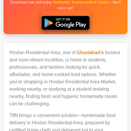
Download now and enjoy
Authentic home-cooked meals
– don’t
miss out!
Hindan Residential Area, one of
Ghaziabad’s
busiest
and most vibrant localities, is home to students,
professionals, and families looking for quick,
affordable, and home-cooked food options. Whether
you’re shopping in Hindan Residential Area Market,
working nearby, or studying at a student residing
nearby, finding fresh and hygienic homemade meals
can be challenging.
Tiffit brings a convenient solution—homemade food
delivery in Hindan Residential Area, prepared by
certified home chefs and delivered hot to your