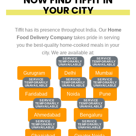
YOUR CITY
Tiffit has its presence throughout India. Our
Home
Food Delivery Company
takes pride in serving
you the best-quality home-cooked meals in your
city. We are available at:
SERVICE
SERVICE
SERVICE
SERVICE
TEMPORARILY
TEMPORARILY
TEMPORARILY
TEMPORARILY
UNAVAILABLE
UNAVAILABLE
UNAVAILABLE
UNAVAILABLE
Gurugram
Delhi
Mumbai
SERVICE
SERVICE
SERVICE
SERVICE
SERVICE
SERVICE
TEMPORARILY
TEMPORARILY
TEMPORARILY
TEMPORARILY
TEMPORARILY
TEMPORARILY
UNAVAILABLE
UNAVAILABLE
UNAVAILABLE
UNAVAILABLE
UNAVAILABLE
UNAVAILABLE
Faridabad
Noida
Pune
SERVICE
SERVICE
SERVICE
SERVICE
TEMPORARILY
TEMPORARILY
TEMPORARILY
TEMPORARILY
UNAVAILABLE
UNAVAILABLE
UNAVAILABLE
UNAVAILABLE
Ahmedabad
Bengaluru
SERVICE
SERVICE
SERVICE
SERVICE
TEMPORARILY
TEMPORARILY
TEMPORARILY
TEMPORARILY
UNAVAILABLE
UNAVAILABLE
UNAVAILABLE
UNAVAILABLE
Ghaziabad
Greater Noida