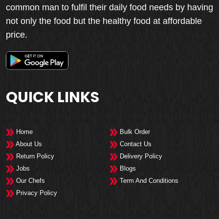
common man to fulfil their daily food needs by having
not only the food but the healthy food at affordable
price.
QUICK LINKS
Home
Bulk Order
About Us
Contact Us
Return Policy
Delivery Policy
Jobs
Blogs
Our Chefs
Term And Conditions
Privacy Policy