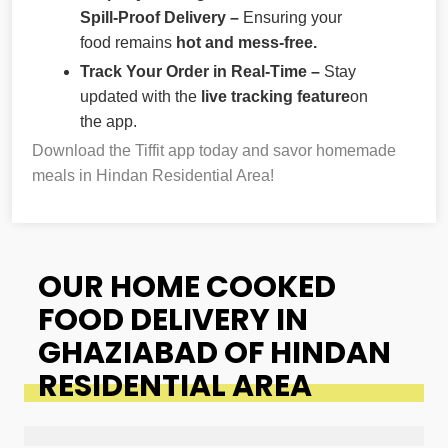
Spill-Proof Delivery –
Ensuring your
food remains
hot and mess-free.
Track Your Order in Real-Time –
Stay
updated with the
live tracking feature
on
the app.
Download the Tiffit app today and savor homemade
meals in Hindan Residential Area!
OUR HOME COOKED
FOOD DELIVERY IN
GHAZIABAD OF HINDAN
RESIDENTIAL AREA