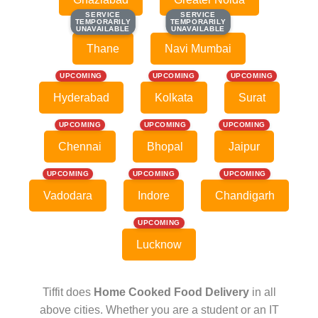
SERVICE
SERVICE
SERVICE
SERVICE
TEMPORARILY
TEMPORARILY
TEMPORARILY
TEMPORARILY
UNAVAILABLE
UNAVAILABLE
UNAVAILABLE
UNAVAILABLE
Thane
Navi Mumbai
UPCOMING
UPCOMING
UPCOMING
Hyderabad
Kolkata
Surat
UPCOMING
UPCOMING
UPCOMING
Chennai
Bhopal
Jaipur
UPCOMING
UPCOMING
UPCOMING
Vadodara
Indore
Chandigarh
UPCOMING
Lucknow
Tiffit does
Home Cooked Food Delivery
in all
above cities. Whether you are a student or an IT