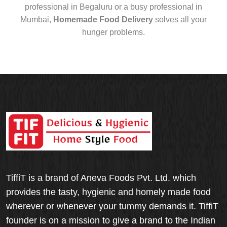
professional in Begaluru or a busy professional in
Mumbai,
Homemade Food Delivery
solves all your
hunger problems.
TiffiT is a brand of Aneva Foods Pvt. Ltd. which
provides the tasty, hygienic and homely made food
wherever or whenever your tummy demands it. TiffiT
founder is on a mission to give a brand to the Indian