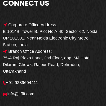
CONNECT US
Corporate Office Address:
B-1014B, Tower B, Plot No A-40, Sector 62, Noida
UP 201301, Near Noida Electronic City Metro
Station, India
Branch Office Address:
75-A Raj Plaza Lane, 2nd Floor, opp. MJ Hotel
Dilaram Chowk, Rajour Road, Dehradun,
Uttarakhand
+91-9289604411
info@tiffit.com