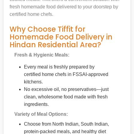
fresh homemade food delivered to your doorstep by
certified home chefs.
Why Choose Tiffit for
Homemade Food Delivery in
Hindan Residential Area?
Fresh & Hygienic Meals:
Every meal is freshly prepared by
certified home chefs in FSSAI-approved
kitchens.
No excessive oil, no preservatives—just
clean, wholesome food made with fresh
ingredients.
Variety of Meal Options:
Choose from North Indian, South Indian,
protein-packed meals, and healthy diet