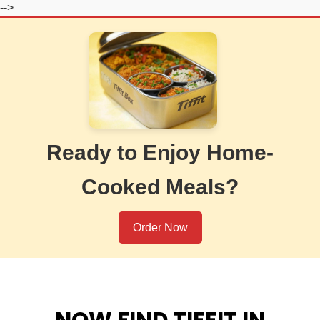
-->
Ready to Enjoy Home-
Cooked Meals?
Order Now
NOW FIND TIFFIT IN