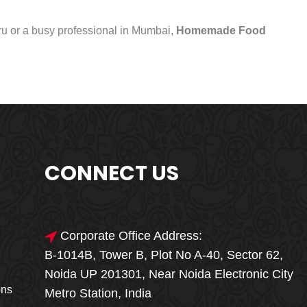
uru or a busy professional in Mumbai,
Homemade Food
CONNECT US
Corporate Office Address:
B-1014B, Tower B, Plot No A-40, Sector 62,
🎁🎉 Special Offer
Noida UP 201301, Near Noida Electronic City
MEGA FOOD
ons
Metro Station, India