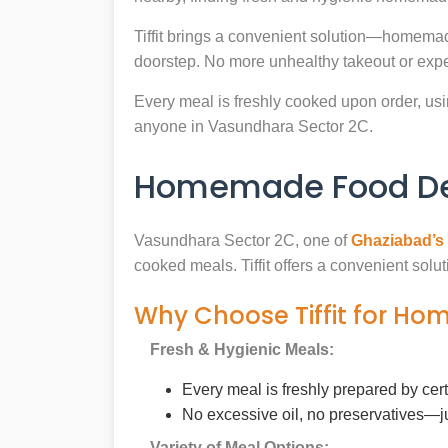
Tiffit brings a convenient solution—homemad
doorstep. No more unhealthy takeout or expe
Every meal is freshly cooked upon order, usin
anyone in Vasundhara Sector 2C.
Homemade Food Del
Vasundhara Sector 2C, one of
Ghaziabad’s
cooked meals. Tiffit offers a convenient sol
Why Choose Tiffit for Ho
Fresh & Hygienic Meals:
Every meal is freshly prepared by cer
No excessive oil, no preservatives—j
Variety of Meal Options: