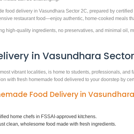
e food delivery in Vasundhara Sector 2C, prepared by certified
nsive restaurant food—enjoy authentic, home-cooked meals that
g high-quality ingredients, no preservatives, and minimal oil, ma
ivery in Vasundhara Sector
most vibrant localities, is home to students, professionals, and 
ution with fresh homemade food delivered to your doorstep by cer
memade Food Delivery in Vasundhara
tified home chefs in FSSAI-approved kitchens.
ust clean, wholesome food made with fresh ingredients.