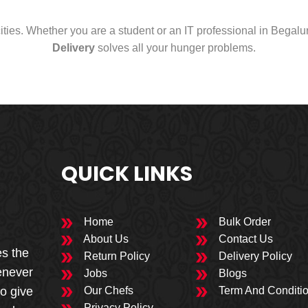
cities. Whether you are a student or an IT professional in Begal
Delivery
solves all your hunger problems.
QUICK LINKS
Home
Bulk Order
About Us
Contact Us
es the
Return Policy
Delivery Policy
enever
Jobs
Blogs
to give
Our Chefs
Term And Conditi
Privacy Policy