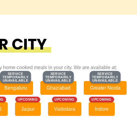
R CITY
ty home-cooked meals in your city. We are available at:
SERVICE
SERVICE
SERVICE
SERVICE
SERVICE
SERVICE
TEMPORARILY
TEMPORARILY
TEMPORARILY
TEMPORARILY
TEMPORARILY
TEMPORARILY
UNAVAILABLE
UNAVAILABLE
UNAVAILABLE
UNAVAILABLE
UNAVAILABLE
UNAVAILABLE
Bengaluru
Ghaziabad
Greater Noida
NG
UPCOMING
UPCOMING
UPCOMING
l
Jaipur
Vadodara
Indore