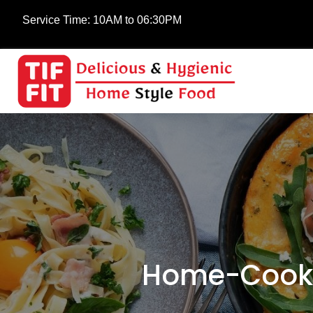
Service Time:
10AM to 06:30PM
Home-Cooke