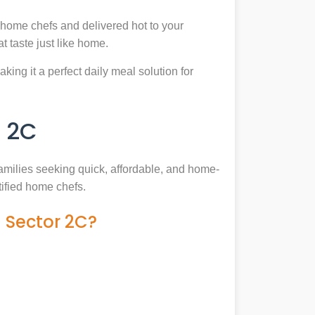
 home chefs and delivered hot to your
 taste just like home.
king it a perfect daily meal solution for
 2C
families seeking quick, affordable, and home-
tified home chefs.
 Sector 2C?