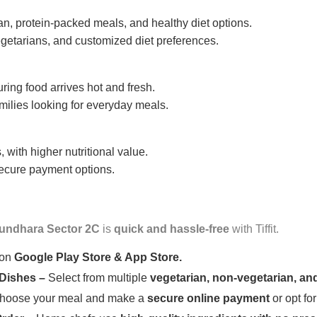
n, protein-packed meals, and healthy diet options.
getarians, and customized diet preferences.
uring food arrives hot and fresh.
amilies looking for everyday meals.
 with higher nutritional value.
 secure payment options.
undhara Sector 2C
is
quick and hassle-free
with Tiffit.
 on
Google Play Store & App Store.
 Dishes –
Select from multiple
vegetarian, non-vegetarian, and
oose your meal and make a
secure online payment
or opt fo