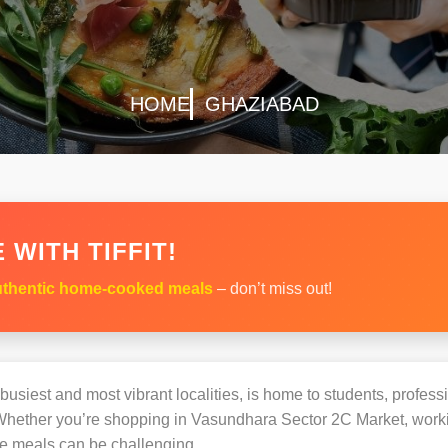
HOME
GHAZIABAD
 WITH TIFFIT!
thentic home-cooked meals
– don’t miss out!
busiest and most vibrant localities, is home to students, professi
hether you’re shopping in Vasundhara Sector 2C Market, workin
e meals can be challenging.