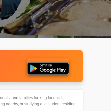
onals, and families looking for quick,
g nearby, or studying at a student residing