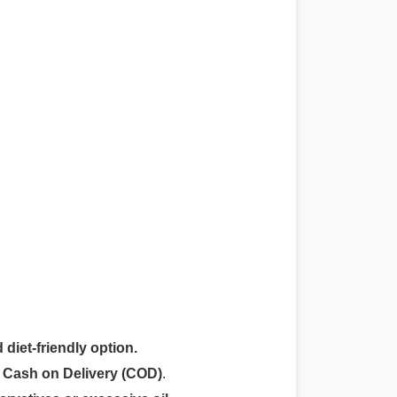
 diet-friendly option.
r
Cash on Delivery (COD)
.