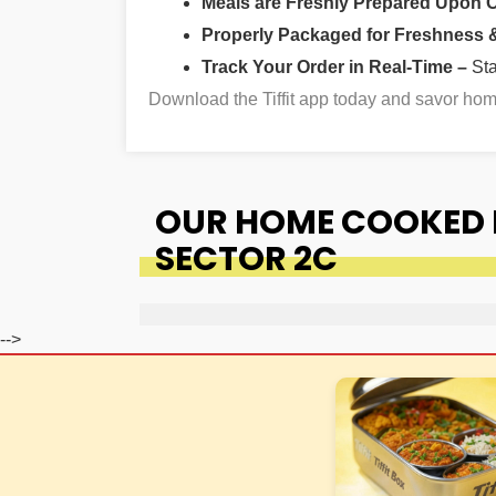
Meals are Freshly Prepared Upon 
Properly Packaged for Freshness & 
Track Your Order in Real-Time –
St
Download the Tiffit app today and savor h
OUR HOME COOKED 
SECTOR 2C
-->