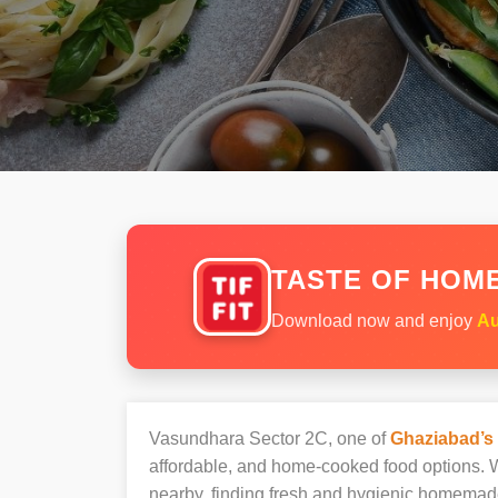
TASTE OF HOME
Download now and enjoy
Au
Vasundhara Sector 2C, one of
Ghaziabad’s
affordable, and home-cooked food options. W
nearby, finding fresh and hygienic homemad