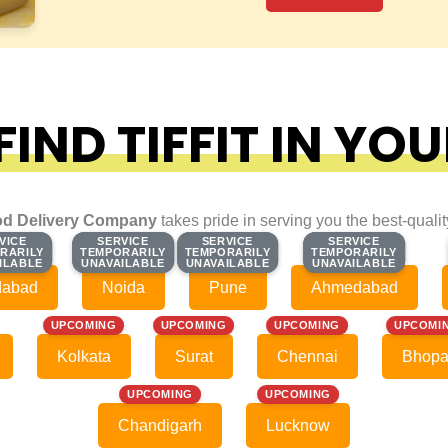
IND TIFFIT IN YOU
d Delivery Company
takes pride in serving you the best-quali
VICE
VICE
SERVICE
SERVICE
SERVICE
SERVICE
SERVICE
SERVICE
RARILY
RARILY
TEMPORARILY
TEMPORARILY
TEMPORARILY
TEMPORARILY
TEMPORARILY
TEMPORARILY
ILABLE
ILABLE
UNAVAILABLE
UNAVAILABLE
UNAVAILABLE
UNAVAILABLE
UNAVAILABLE
UNAVAILABLE
dabad
Noida
Pune
Ahmedabad
UPCOMING
UPCOMING
UPCOMING
UPCOMI
Kolkata
Surat
Chennai
Bhopa
UPCOMING
UPCOMING
Chandigarh
Lucknow