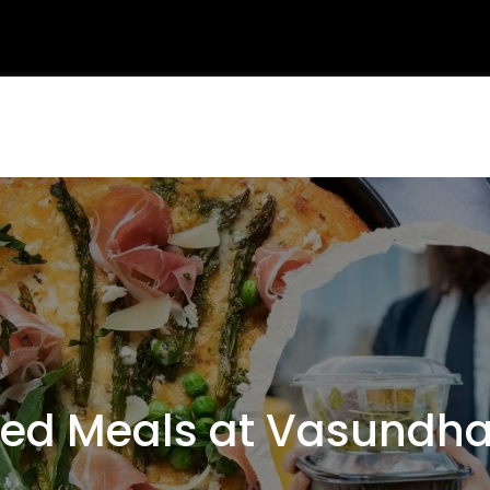
d Meals at Vasundhar