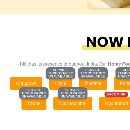
NOW F
Tiffit has its presence throughout India. Our
Home Foo
SERVICE
SERVICE
SERVICE
SERVICE
SER
SER
TEMPORARILY
TEMPORARILY
TEMPORARILY
TEMPORARILY
TEMPO
TEMPO
UNAVAILABLE
UNAVAILABLE
UNAVAILABLE
UNAVAILABLE
UNAVA
UNAVA
Gurugram
Delhi
Mumbai
Fari
SERVICE
SERVICE
SERVICE
SERVICE
TEMPORARILY
TEMPORARILY
TEMPORARILY
TEMPORARILY
UPCOMING
UNAVAILABLE
UNAVAILABLE
UNAVAILABLE
UNAVAILABLE
Thane
Navi Mumbai
Hyderabad