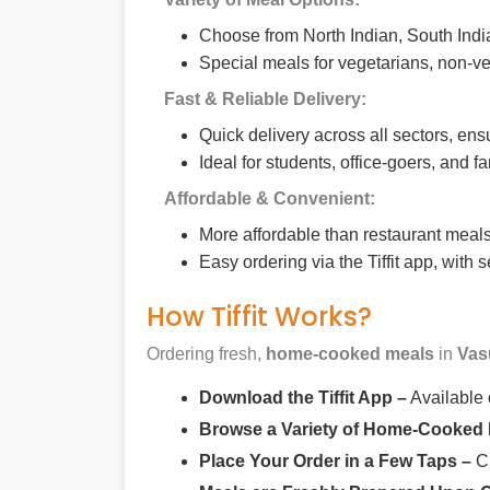
Choose from North Indian, South India
Special meals for vegetarians, non-ve
Fast & Reliable Delivery:
Quick delivery across all sectors, ens
Ideal for students, office-goers, and f
Affordable & Convenient:
More affordable than restaurant meals,
Easy ordering via the Tiffit app, with
How Tiffit Works?
Ordering fresh,
home-cooked meals
in
Vas
Download the Tiffit App –
Available
Browse a Variety of Home-Cooked
Place Your Order in a Few Taps –
Ch