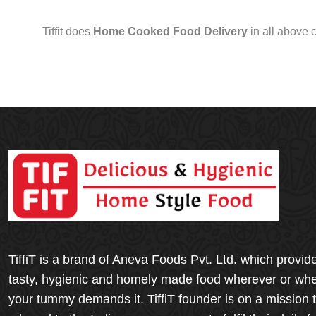
Tiffit does
Home Cooked Food Delivery
in all above 
TiffiT is a brand of Aneva Foods Pvt. Ltd. which provid
tasty, hygienic and homely made food wherever or wh
your tummy demands it. TiffiT founder is on a mission 