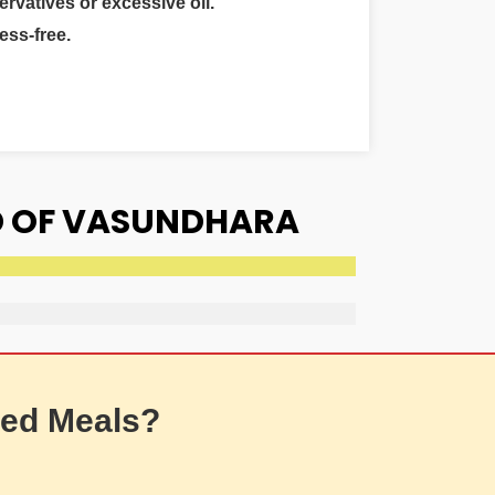
ervatives or excessive oil.
ess-free.
D OF VASUNDHARA
ed Meals?