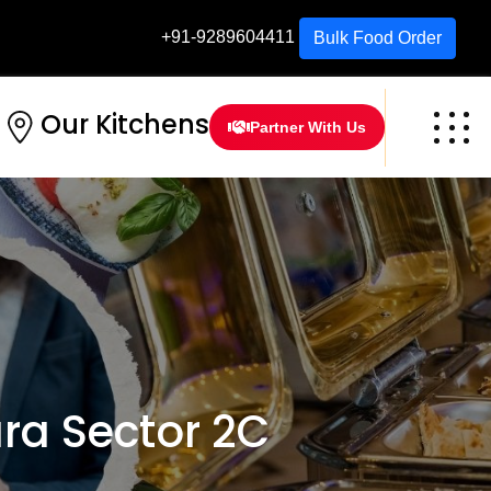
+91-9289604411
Bulk Food Order
Our Kitchens
Partner With Us
a Sector 2C