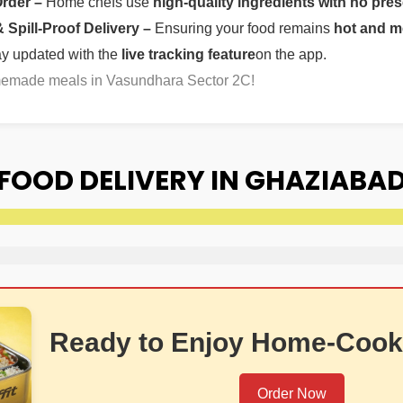
Order –
Home chefs use
high-quality ingredients with no pres
Spill-Proof Delivery –
Ensuring your food remains
hot and m
ay updated with the
live tracking feature
on the app.
omemade meals in Vasundhara Sector 2C!
FOOD DELIVERY IN GHAZIABA
Ready to Enjoy Home-Cook
Order Now