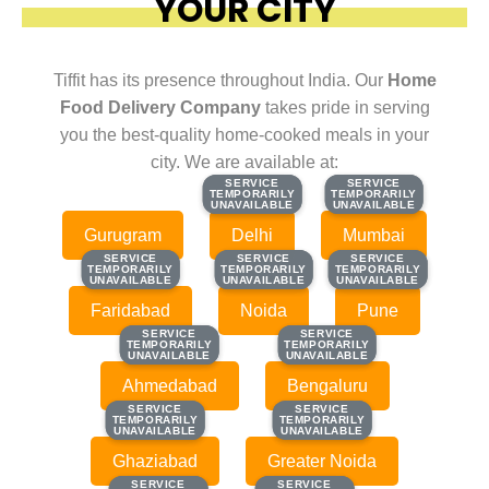
YOUR CITY
Tiffit has its presence throughout India. Our
Home
Food Delivery Company
takes pride in serving
you the best-quality home-cooked meals in your
city. We are available at:
SERVICE
SERVICE
SERVICE
SERVICE
TEMPORARILY
TEMPORARILY
TEMPORARILY
TEMPORARILY
UNAVAILABLE
UNAVAILABLE
UNAVAILABLE
UNAVAILABLE
Gurugram
Delhi
Mumbai
SERVICE
SERVICE
SERVICE
SERVICE
SERVICE
SERVICE
TEMPORARILY
TEMPORARILY
TEMPORARILY
TEMPORARILY
TEMPORARILY
TEMPORARILY
UNAVAILABLE
UNAVAILABLE
UNAVAILABLE
UNAVAILABLE
UNAVAILABLE
UNAVAILABLE
Faridabad
Noida
Pune
SERVICE
SERVICE
SERVICE
SERVICE
TEMPORARILY
TEMPORARILY
TEMPORARILY
TEMPORARILY
UNAVAILABLE
UNAVAILABLE
UNAVAILABLE
UNAVAILABLE
Ahmedabad
Bengaluru
SERVICE
SERVICE
SERVICE
SERVICE
TEMPORARILY
TEMPORARILY
TEMPORARILY
TEMPORARILY
UNAVAILABLE
UNAVAILABLE
UNAVAILABLE
UNAVAILABLE
Ghaziabad
Greater Noida
SERVICE
SERVICE
SERVICE
SERVICE