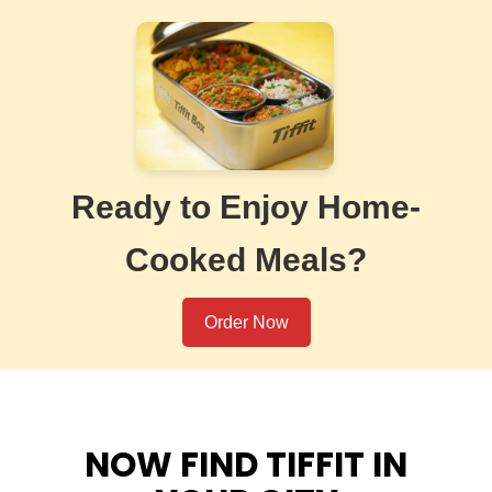
Ready to Enjoy Home-
Cooked Meals?
Order Now
NOW FIND TIFFIT IN