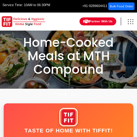
Service Time:
10AM to 06:30PM
+91-9289604411
Bulk Food Order
Partner With Us
Home-Cooked
Meals at MTH
Compound
HOME
INDORE
TASTE OF HOME WITH TIFFIT!