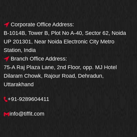
Corporate Office Address:
B-1014B, Tower B, Plot No A-40, Sector 62, Noida
UP 201301, Near Noida Electronic City Metro
Station, India
Branch Office Address:
75-A Raj Plaza Lane, 2nd Floor, opp. MJ Hotel
Dilaram Chowk, Rajour Road, Dehradun,
Uttarakhand
+91-9289604411
info@tiffit.com