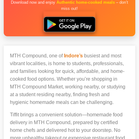
Download now and enjoy
Authentic home-cooked meals
– don’t
miss out!
MTH Compound, one of
Indore’s
busiest and most
vibrant localities, is home to students, professionals,
and families looking for quick, affordable, and home-
cooked food options. Whether you’re shopping in
MTH Compound Market, working nearby, or studying
at a student residing nearby, finding fresh and
hygienic homemade meals can be challenging.
Tiffit brings a convenient solution—homemade food
delivery in MTH Compound, prepared by certified
home chefs and delivered hot to your doorstep. No
more unhealthy takeout or expensive restaurant food