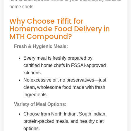
home chefs.
Why Choose Tiffit for
Homemade Food Delivery in
MTH Compound?
Fresh & Hygienic Meals:
Every meal is freshly prepared by
certified home chefs in FSSAI-approved
kitchens.
No excessive oil, no preservatives—just
clean, wholesome food made with fresh
ingredients.
Variety of Meal Options:
Choose from North Indian, South Indian,
protein-packed meals, and healthy diet
options.