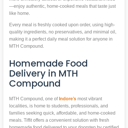
—enjoy authentic, home-cooked meals that taste just
like home.
Every meal is freshly cooked upon order, using high-
quality ingredients, no preservatives, and minimal oil,
making it a perfect daily meal solution for anyone in
MTH Compound.
Homemade Food
Delivery in MTH
Compound
MTH Compound, one of
Indore’s
most vibrant
localities, is home to students, professionals, and
families seeking quick, affordable, and home-cooked
meals. Tiffit offers a convenient solution with fresh
homemade food delivered to your doorstep by certified