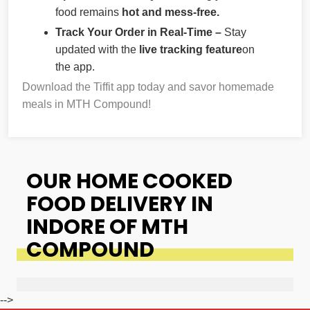
food remains
hot and mess-free.
Track Your Order in Real-Time –
Stay
updated with the
live tracking feature
on
the app.
Download the Tiffit app today and savor homemade
meals in MTH Compound!
OUR HOME COOKED
FOOD DELIVERY IN
INDORE OF MTH
COMPOUND
-->