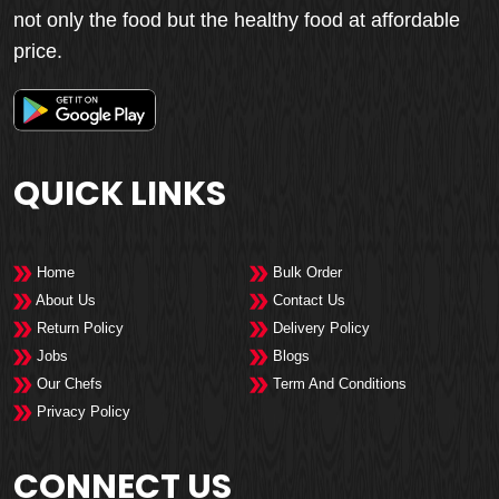
not only the food but the healthy food at affordable
price.
QUICK LINKS
Home
Bulk Order
About Us
Contact Us
Return Policy
Delivery Policy
Jobs
Blogs
Our Chefs
Term And Conditions
Privacy Policy
CONNECT US