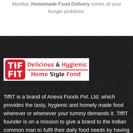
Mumbai,
Homemade Food Delivery
solves all your
hunger problems.
TiffiT is a brand of Aneva Foods Pvt. Ltd. which
provides the tasty, hygienic and homely made food
wherever or whenever your tummy demands it. TiffiT
founder is on a mission to give a brand to the Indian
common man to fulfil their daily food needs by having