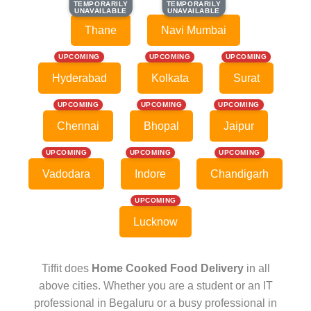
TEMPORARILY
TEMPORARILY
TEMPORARILY
TEMPORARILY
UNAVAILABLE
UNAVAILABLE
UNAVAILABLE
UNAVAILABLE
Thane
Navi Mumbai
UPCOMING
UPCOMING
UPCOMING
Hyderabad
Kolkata
Surat
UPCOMING
UPCOMING
UPCOMING
Chennai
Bhopal
Jaipur
UPCOMING
UPCOMING
UPCOMING
Vadodara
Indore
Chandigarh
UPCOMING
Lucknow
Tiffit does
Home Cooked Food Delivery
in all
above cities. Whether you are a student or an IT
professional in Begaluru or a busy professional in