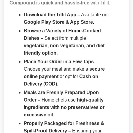
Compound
is
quick and hassle-free
with Tiffit.
Download the Tiffit App –
Available on
Google Play Store & App Store.
Browse a Variety of Home-Cooked
Dishes –
Select from multiple
vegetarian, non-vegetarian, and diet-
friendly option.
Place Your Order in a Few Taps –
Choose your meal and make a
secure
online payment
or opt for
Cash on
Delivery (COD)
.
Meals are Freshly Prepared Upon
Order –
Home chefs use
high-quality
ingredients with no preservatives or
excessive oil.
Properly Packaged for Freshness &
Spill-Proof Delivery –
Ensuring your