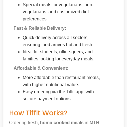
Special meals for vegetarians, non-
vegetarians, and customized diet
preferences.
Fast & Reliable Delivery:
Quick delivery across all sectors,
ensuring food arrives hot and fresh.
Ideal for students, office-goers, and
families looking for everyday meals.
Affordable & Convenient:
More affordable than restaurant meals,
with higher nutritional value.
Easy ordering via the Tiffit app, with
secure payment options.
How Tiffit Works?
Ordering fresh,
home-cooked meals
in
MTH