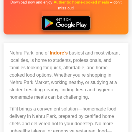
Download now and enjoy
Authentic home-cooked meals
– don’t
miss out!
Nehru Park, one of
Indore’s
busiest and most vibrant
localities, is home to students, professionals, and
families looking for quick, affordable, and home-
cooked food options. Whether you’re shopping in
Nehru Park Market, working nearby, or studying at a
student residing nearby, finding fresh and hygienic
homemade meals can be challenging.
Tiffit brings a convenient solution—homemade food
delivery in Nehru Park, prepared by certified home
chefs and delivered hot to your doorstep. No more
unhealthy takeout or expensive restaurant food—