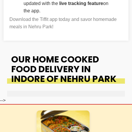
updated with the
live tracking feature
on
the app.
Download the Tiffit app today and savor homemade
meals in Nehru Park!
OUR HOME COOKED
FOOD DELIVERY IN
INDORE OF NEHRU PARK
-->