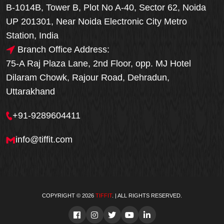
B-1014B, Tower B, Plot No A-40, Sector 62, Noida
UP 201301, Near Noida Electronic City Metro
Station, India
Branch Office Address:
75-A Raj Plaza Lane, 2nd Floor, opp. MJ Hotel
Dilaram Chowk, Rajour Road, Dehradun,
Uttarakhand
+91-9289604411
info@tiffit.com
COPYRIGHT © 2026
TIFFIT
. | ALL RIGHTS RESERVED.
Order Now