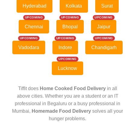
Hyderabad
Kolkata
Surat
UPCOMING
UPCOMING
UPCOMING
Chennai
Bhopal
Jaipur
UPCOMING
UPCOMING
UPCOMING
Vadodara
Indore
Chandigarh
UPCOMING
Lucknow
Tiffit does
Home Cooked Food Delivery
in all
above cities. Whether you are a student or an IT
professional in Begaluru or a busy professional in
Mumbai,
Homemade Food Delivery
solves all your
hunger problems.