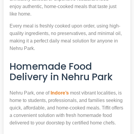
enjoy authentic, home-cooked meals that taste just
like home.
Every meal is freshly cooked upon order, using high-
quality ingredients, no preservatives, and minimal oil,
making it a perfect daily meal solution for anyone in
Nehru Park.
Homemade Food
Delivery in Nehru Park
Nehru Park, one of
Indore’s
most vibrant localities, is
home to students, professionals, and families seeking
quick, affordable, and home-cooked meals. Tiffit offers
a convenient solution with fresh homemade food
delivered to your doorstep by certified home chefs.