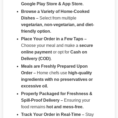
Google Play Store & App Store.
Browse a Variety of Home-Cooked
Dishes –
Select from multiple
vegetarian, non-vegetarian, and diet-
friendly option.
Place Your Order in a Few Taps –
Choose your meal and make a
secure
online payment
or opt for
Cash on
Delivery (COD)
.
Meals are Freshly Prepared Upon
Order –
Home chefs use
high-quality
ingredients with no preservatives or
excessive oil.
Properly Packaged for Freshness &
Spill-Proof Delivery –
Ensuring your
food remains
hot and mess-free.
Track Your Order in Real-Time –
Stay