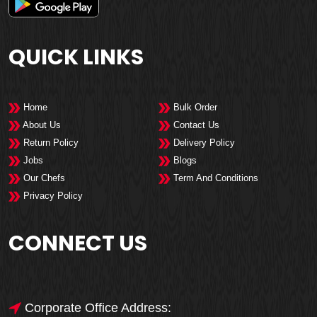
QUICK LINKS
Home
Bulk Order
About Us
Contact Us
Return Policy
Delivery Policy
Jobs
Blogs
Our Chefs
Term And Conditions
Privacy Policy
CONNECT US
Corporate Office Address: