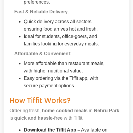
preferences.
Fast & Reliable Delivery:
Quick delivery across all sectors,
ensuring food arrives hot and fresh.
Ideal for students, office-goers, and
families looking for everyday meals.
Affordable & Convenient:
More affordable than restaurant meals,
with higher nutritional value.
Easy ordering via the Tiffit app, with
secure payment options.
How Tiffit Works?
Ordering fresh,
home-cooked meals
in
Nehru Park
is
quick and hassle-free
with Tiffit.
Download the Tiffit App –
Available on