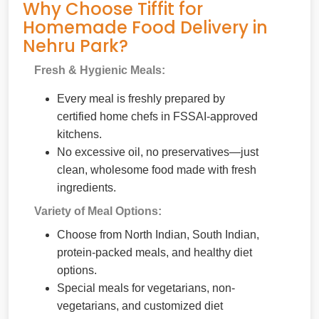
Why Choose Tiffit for
Homemade Food Delivery in
Nehru Park?
Fresh & Hygienic Meals:
Every meal is freshly prepared by
certified home chefs in FSSAI-approved
kitchens.
No excessive oil, no preservatives—just
clean, wholesome food made with fresh
ingredients.
Variety of Meal Options:
Choose from North Indian, South Indian,
protein-packed meals, and healthy diet
options.
Special meals for vegetarians, non-
vegetarians, and customized diet