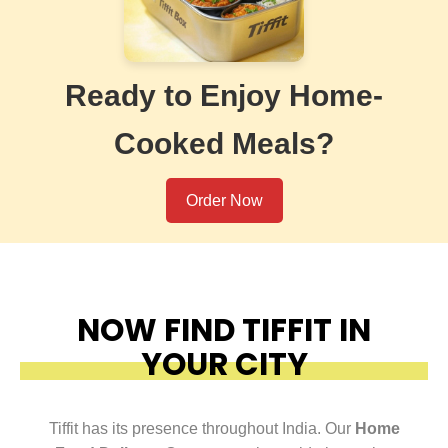
Ready to Enjoy Home-
Cooked Meals?
Order Now
NOW FIND TIFFIT IN
YOUR CITY
Tiffit has its presence throughout India. Our
Home