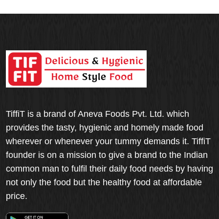
TiffiT is a brand of Aneva Foods Pvt. Ltd. which
provides the tasty, hygienic and homely made food
wherever or whenever your tummy demands it. TiffiT
founder is on a mission to give a brand to the Indian
common man to fulfil their daily food needs by having
not only the food but the healthy food at affordable
price.