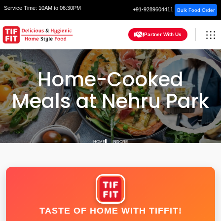
Service Time:
10AM to 06:30PM
+91-9289604411
Bulk Food Order
Partner With Us
Home-Cooked
Meals at Nehru Park
HOME
INDORE
TASTE OF HOME WITH TIFFIT!