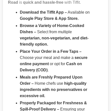
Road
is
quick and hassle-free
with Tiffit.
Download the Tiffit App –
Available on
Google Play Store & App Store.
Browse a Variety of Home-Cooked
Dishes –
Select from multiple
vegetarian, non-vegetarian, and diet-
friendly option.
Place Your Order in a Few Taps –
Choose your meal and make a
secure
online payment
or opt for
Cash on
Delivery (COD)
.
Meals are Freshly Prepared Upon
Order –
Home chefs use
high-quality
ingredients with no preservatives or
excessive oil.
Properly Packaged for Freshness &
Spill-Proof Delivery –
Ensuring your