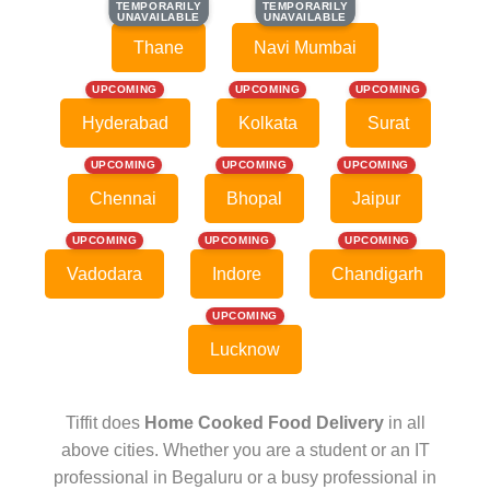
TEMPORARILY
TEMPORARILY
TEMPORARILY
TEMPORARILY
UNAVAILABLE
UNAVAILABLE
UNAVAILABLE
UNAVAILABLE
Thane
Navi Mumbai
UPCOMING
UPCOMING
UPCOMING
Hyderabad
Kolkata
Surat
UPCOMING
UPCOMING
UPCOMING
Chennai
Bhopal
Jaipur
UPCOMING
UPCOMING
UPCOMING
Vadodara
Indore
Chandigarh
UPCOMING
Lucknow
Tiffit does
Home Cooked Food Delivery
in all
above cities. Whether you are a student or an IT
professional in Begaluru or a busy professional in