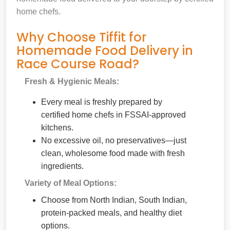
home chefs.
Why Choose Tiffit for
Homemade Food Delivery in
Race Course Road?
Fresh & Hygienic Meals:
Every meal is freshly prepared by
certified home chefs in FSSAI-approved
kitchens.
No excessive oil, no preservatives—just
clean, wholesome food made with fresh
ingredients.
Variety of Meal Options:
Choose from North Indian, South Indian,
protein-packed meals, and healthy diet
options.