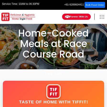
Service Time:
10AM to 06:30PM
+91-9289604411
Bulk Food Order
Partner With Us
Home-Cooked
Meals at Race
Course Road
HOME
INDORE
TASTE OF HOME WITH TIFFIT!