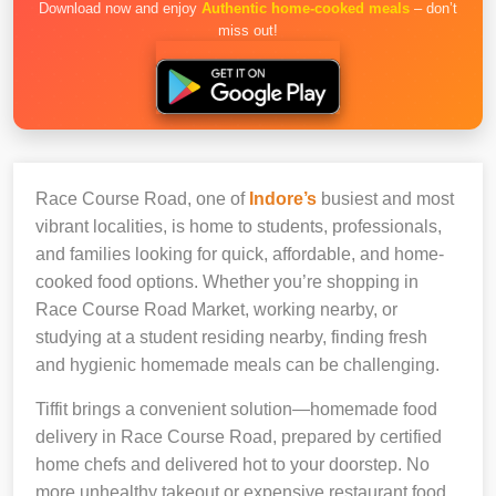
Download now and enjoy
Authentic home-cooked meals
– don’t
miss out!
Race Course Road, one of
Indore’s
busiest and most
vibrant localities, is home to students, professionals,
and families looking for quick, affordable, and home-
cooked food options. Whether you’re shopping in
Race Course Road Market, working nearby, or
studying at a student residing nearby, finding fresh
and hygienic homemade meals can be challenging.
Tiffit brings a convenient solution—homemade food
delivery in Race Course Road, prepared by certified
home chefs and delivered hot to your doorstep. No
more unhealthy takeout or expensive restaurant food