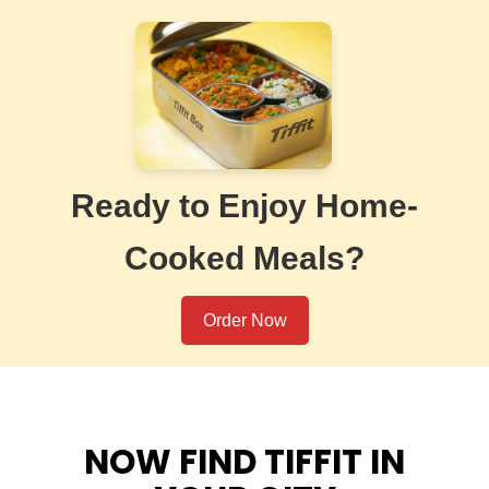
Ready to Enjoy Home-
Cooked Meals?
Order Now
NOW FIND TIFFIT IN