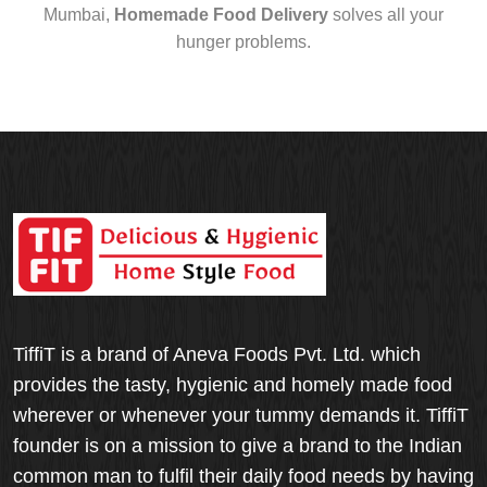
Mumbai,
Homemade Food Delivery
solves all your
hunger problems.
TiffiT is a brand of Aneva Foods Pvt. Ltd. which
provides the tasty, hygienic and homely made food
wherever or whenever your tummy demands it. TiffiT
founder is on a mission to give a brand to the Indian
common man to fulfil their daily food needs by having