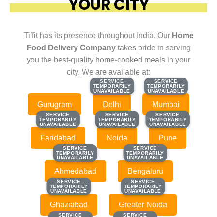
YOUR CITY
Tiffit has its presence throughout India. Our
Home
Food Delivery Company
takes pride in serving
you the best-quality home-cooked meals in your
city. We are available at:
SERVICE
SERVICE
SERVICE
SERVICE
TEMPORARILY
TEMPORARILY
TEMPORARILY
TEMPORARILY
UNAVAILABLE
UNAVAILABLE
UNAVAILABLE
UNAVAILABLE
Gurugram
Delhi
Mumbai
SERVICE
SERVICE
SERVICE
SERVICE
SERVICE
SERVICE
TEMPORARILY
TEMPORARILY
TEMPORARILY
TEMPORARILY
TEMPORARILY
TEMPORARILY
UNAVAILABLE
UNAVAILABLE
UNAVAILABLE
UNAVAILABLE
UNAVAILABLE
UNAVAILABLE
Faridabad
Noida
Pune
SERVICE
SERVICE
SERVICE
SERVICE
TEMPORARILY
TEMPORARILY
TEMPORARILY
TEMPORARILY
UNAVAILABLE
UNAVAILABLE
UNAVAILABLE
UNAVAILABLE
Ahmedabad
Bengaluru
SERVICE
SERVICE
SERVICE
SERVICE
TEMPORARILY
TEMPORARILY
TEMPORARILY
TEMPORARILY
UNAVAILABLE
UNAVAILABLE
UNAVAILABLE
UNAVAILABLE
Ghaziabad
Greater Noida
SERVICE
SERVICE
SERVICE
SERVICE