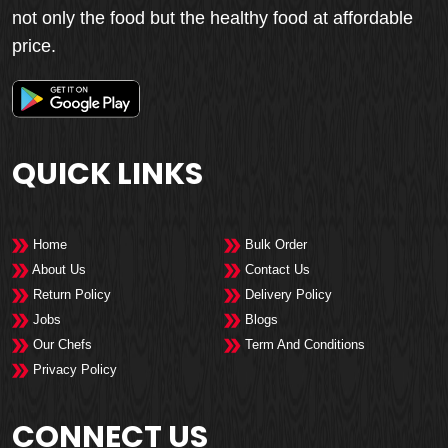
not only the food but the healthy food at affordable
price.
QUICK LINKS
Home
Bulk Order
About Us
Contact Us
Return Policy
Delivery Policy
Jobs
Blogs
Our Chefs
Term And Conditions
Privacy Policy
CONNECT US