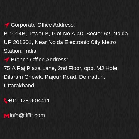
Corporate Office Address:
B-1014B, Tower B, Plot No A-40, Sector 62, Noida
UP 201301, Near Noida Electronic City Metro
Station, India
Branch Office Address:
75-A Raj Plaza Lane, 2nd Floor, opp. MJ Hotel
Dilaram Chowk, Rajour Road, Dehradun,
Uttarakhand
+91-9289604411
info@tiffit.com