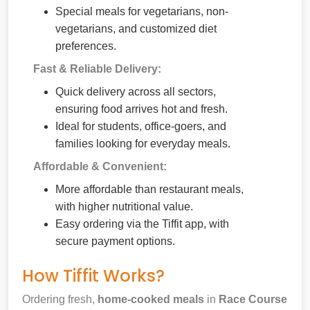
Special meals for vegetarians, non-
vegetarians, and customized diet
preferences.
Fast & Reliable Delivery:
Quick delivery across all sectors,
ensuring food arrives hot and fresh.
Ideal for students, office-goers, and
families looking for everyday meals.
Affordable & Convenient:
More affordable than restaurant meals,
with higher nutritional value.
Easy ordering via the Tiffit app, with
secure payment options.
How Tiffit Works?
Ordering fresh,
home-cooked meals
in
Race Course