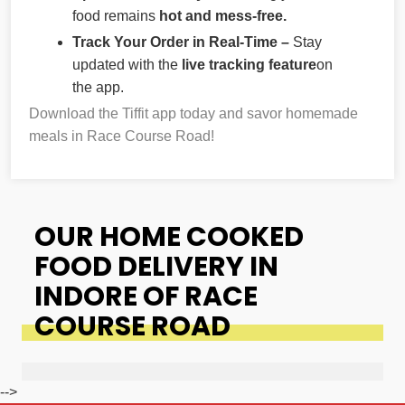
food remains
hot and mess-free.
Track Your Order in Real-Time –
Stay
updated with the
live tracking feature
on
the app.
Download the Tiffit app today and savor homemade
meals in Race Course Road!
OUR HOME COOKED
FOOD DELIVERY IN
INDORE OF RACE
COURSE ROAD
-->