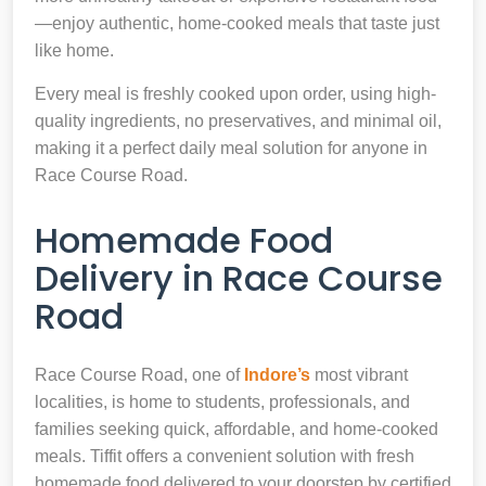
—enjoy authentic, home-cooked meals that taste just
like home.
Every meal is freshly cooked upon order, using high-
quality ingredients, no preservatives, and minimal oil,
making it a perfect daily meal solution for anyone in
Race Course Road.
Homemade Food
Delivery in Race Course
Road
Race Course Road, one of
Indore’s
most vibrant
localities, is home to students, professionals, and
families seeking quick, affordable, and home-cooked
meals. Tiffit offers a convenient solution with fresh
homemade food delivered to your doorstep by certified