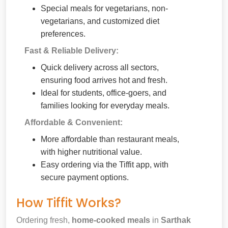
Special meals for vegetarians, non-
vegetarians, and customized diet
preferences.
Fast & Reliable Delivery:
Quick delivery across all sectors,
ensuring food arrives hot and fresh.
Ideal for students, office-goers, and
families looking for everyday meals.
Affordable & Convenient:
More affordable than restaurant meals,
with higher nutritional value.
Easy ordering via the Tiffit app, with
secure payment options.
How Tiffit Works?
Ordering fresh,
home-cooked meals
in
Sarthak