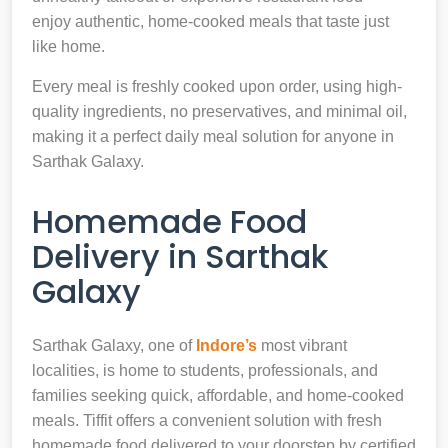
enjoy authentic, home-cooked meals that taste just
like home.
Every meal is freshly cooked upon order, using high-
quality ingredients, no preservatives, and minimal oil,
making it a perfect daily meal solution for anyone in
Sarthak Galaxy.
Homemade Food
Delivery in Sarthak
Galaxy
Sarthak Galaxy, one of
Indore’s
most vibrant
localities, is home to students, professionals, and
families seeking quick, affordable, and home-cooked
meals. Tiffit offers a convenient solution with fresh
homemade food delivered to your doorstep by certified