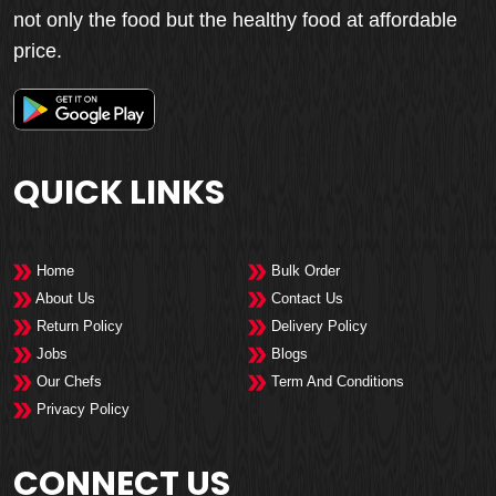
not only the food but the healthy food at affordable
price.
QUICK LINKS
Home
Bulk Order
About Us
Contact Us
Return Policy
Delivery Policy
Jobs
Blogs
Our Chefs
Term And Conditions
Privacy Policy
CONNECT US