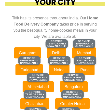
YOUR CITY
Tiffit has its presence throughout India. Our
Home
Food Delivery Company
takes pride in serving
you the best-quality home-cooked meals in your
city. We are available at:
SERVICE
SERVICE
SERVICE
SERVICE
TEMPORARILY
TEMPORARILY
TEMPORARILY
TEMPORARILY
UNAVAILABLE
UNAVAILABLE
UNAVAILABLE
UNAVAILABLE
Gurugram
Delhi
Mumbai
SERVICE
SERVICE
SERVICE
SERVICE
SERVICE
SERVICE
TEMPORARILY
TEMPORARILY
TEMPORARILY
TEMPORARILY
TEMPORARILY
TEMPORARILY
UNAVAILABLE
UNAVAILABLE
UNAVAILABLE
UNAVAILABLE
UNAVAILABLE
UNAVAILABLE
Faridabad
Noida
Pune
SERVICE
SERVICE
SERVICE
SERVICE
TEMPORARILY
TEMPORARILY
TEMPORARILY
TEMPORARILY
UNAVAILABLE
UNAVAILABLE
UNAVAILABLE
UNAVAILABLE
Ahmedabad
Bengaluru
SERVICE
SERVICE
SERVICE
SERVICE
TEMPORARILY
TEMPORARILY
TEMPORARILY
TEMPORARILY
UNAVAILABLE
UNAVAILABLE
UNAVAILABLE
UNAVAILABLE
Ghaziabad
Greater Noida
SERVICE
SERVICE
SERVICE
SERVICE