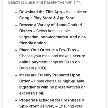
Galaxy
is
quick and hassle-free
with Tiffit.
Download the Tiffit App –
Available on
Google Play Store & App Store.
Browse a Variety of Home-Cooked
Dishes –
Select from multiple
vegetarian, non-vegetarian, and diet-
friendly option.
Place Your Order in a Few Taps –
Choose your meal and make a
secure
online payment
or opt for
Cash on
Delivery (COD)
.
Meals are Freshly Prepared Upon
Order –
Home chefs use
high-quality
ingredients with no preservatives or
excessive oil.
Properly Packaged for Freshness &
Spill-Proof Delivery –
Ensuring your