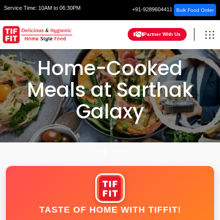
Service Time:
10AM to 06:30PM
+91-9289604411
Bulk Food Order
Partner With Us
Home-Cooked
Meals at Sarthak
Galaxy
HOME
INDORE
TASTE OF HOME WITH TIFFIT!