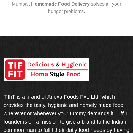
Mumbai,
Homemade Food Delivery
solves all your
hunger problems.
TiffiT is a brand of Aneva Foods Pvt. Ltd. which
provides the tasty, hygienic and homely made food
wherever or whenever your tummy demands it. TiffiT
founder is on a mission to give a brand to the Indian
common man to fulfil their daily food needs by having