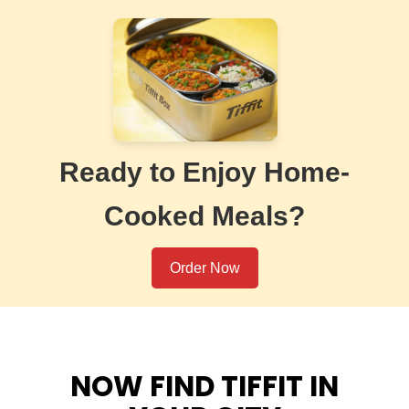
Ready to Enjoy Home-
Cooked Meals?
Order Now
NOW FIND TIFFIT IN