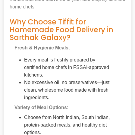
home chefs.
Why Choose Tiffit for
Homemade Food Delivery in
Sarthak Galaxy?
Fresh & Hygienic Meals:
Every meal is freshly prepared by
certified home chefs in FSSAI-approved
kitchens.
No excessive oil, no preservatives—just
clean, wholesome food made with fresh
ingredients.
Variety of Meal Options:
Choose from North Indian, South Indian,
protein-packed meals, and healthy diet
options.