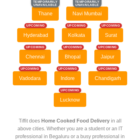
TEMPORARILY
TEMPORARILY
TEMPORARILY
TEMPORARILY
UNAVAILABLE
UNAVAILABLE
UNAVAILABLE
UNAVAILABLE
Thane
Navi Mumbai
UPCOMING
UPCOMING
UPCOMING
Hyderabad
Kolkata
Surat
UPCOMING
UPCOMING
UPCOMING
Chennai
Bhopal
Jaipur
UPCOMING
UPCOMING
UPCOMING
Vadodara
Indore
Chandigarh
UPCOMING
Lucknow
Tiffit does
Home Cooked Food Delivery
in all
above cities. Whether you are a student or an IT
professional in Begaluru or a busy professional in