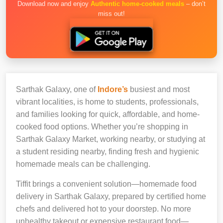
Download now and enjoy
Authentic home-cooked meals
– don’t
miss out!
Sarthak Galaxy, one of
Indore’s
busiest and most
vibrant localities, is home to students, professionals,
and families looking for quick, affordable, and home-
cooked food options. Whether you’re shopping in
Sarthak Galaxy Market, working nearby, or studying at
a student residing nearby, finding fresh and hygienic
homemade meals can be challenging.
Tiffit brings a convenient solution—homemade food
delivery in Sarthak Galaxy, prepared by certified home
chefs and delivered hot to your doorstep. No more
unhealthy takeout or expensive restaurant food—