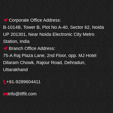
Corporate Office Address:
B-1014B, Tower B, Plot No A-40, Sector 62, Noida
UP 201301, Near Noida Electronic City Metro
Station, India
Branch Office Address:
75-A Raj Plaza Lane, 2nd Floor, opp. MJ Hotel
Dilaram Chowk, Rajour Road, Dehradun,
Uttarakhand
+91-9289604411
info@tiffit.com