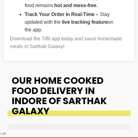
food remains
hot and mess-free.
Track Your Order in Real-Time –
Stay
updated with the
live tracking feature
on
the app.
Download the Tiffit app today and savor homemade
meals in Sarthak Galaxy!
OUR HOME COOKED
FOOD DELIVERY IN
INDORE OF SARTHAK
GALAXY
-->