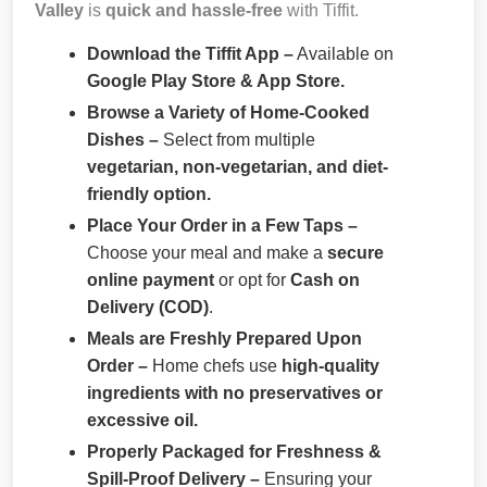
Valley
is
quick and hassle-free
with Tiffit.
Download the Tiffit App –
Available on
Google Play Store & App Store.
Browse a Variety of Home-Cooked
Dishes –
Select from multiple
vegetarian, non-vegetarian, and diet-
friendly option.
Place Your Order in a Few Taps –
Choose your meal and make a
secure
online payment
or opt for
Cash on
Delivery (COD)
.
Meals are Freshly Prepared Upon
Order –
Home chefs use
high-quality
ingredients with no preservatives or
excessive oil.
Properly Packaged for Freshness &
Spill-Proof Delivery –
Ensuring your