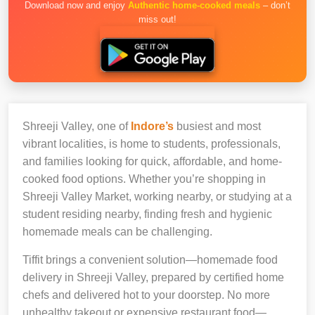
Download now and enjoy
Authentic home-cooked meals
– don’t
miss out!
Shreeji Valley, one of
Indore’s
busiest and most
vibrant localities, is home to students, professionals,
and families looking for quick, affordable, and home-
cooked food options. Whether you’re shopping in
Shreeji Valley Market, working nearby, or studying at a
student residing nearby, finding fresh and hygienic
homemade meals can be challenging.
Tiffit brings a convenient solution—homemade food
delivery in Shreeji Valley, prepared by certified home
chefs and delivered hot to your doorstep. No more
unhealthy takeout or expensive restaurant food—