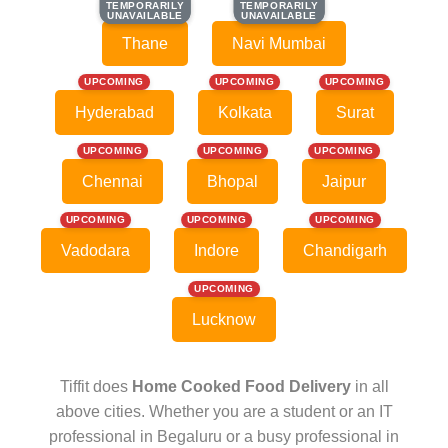
TEMPORARILY
TEMPORARILY
TEMPORARILY
TEMPORARILY
UNAVAILABLE
UNAVAILABLE
UNAVAILABLE
UNAVAILABLE
Thane
Navi Mumbai
UPCOMING
UPCOMING
UPCOMING
Hyderabad
Kolkata
Surat
UPCOMING
UPCOMING
UPCOMING
Chennai
Bhopal
Jaipur
UPCOMING
UPCOMING
UPCOMING
Vadodara
Indore
Chandigarh
UPCOMING
Lucknow
Tiffit does
Home Cooked Food Delivery
in all
above cities. Whether you are a student or an IT
professional in Begaluru or a busy professional in