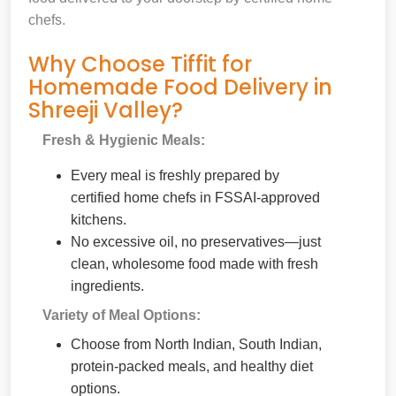
chefs.
Why Choose Tiffit for
Homemade Food Delivery in
Shreeji Valley?
Fresh & Hygienic Meals:
Every meal is freshly prepared by
certified home chefs in FSSAI-approved
kitchens.
No excessive oil, no preservatives—just
clean, wholesome food made with fresh
ingredients.
Variety of Meal Options:
Choose from North Indian, South Indian,
protein-packed meals, and healthy diet
options.