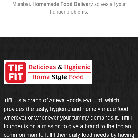
Mumbai,
Homemade Food Delivery
solves all your
hunger problems.
TiffiT is a brand of Aneva Foods Pvt. Ltd. which
provides the tasty, hygienic and homely made food
wherever or whenever your tummy demands it. TiffiT
founder is on a mission to give a brand to the Indian
common man to fulfil their daily food needs by having