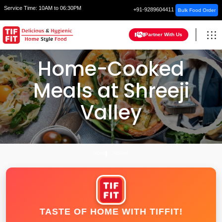
Service Time:
10AM to 06:30PM
+91-9289604411
Bulk Food Order
Partner With Us
Home-Cooked
Meals at Shreeji
Valley
HOME
INDORE
TASTE OF HOME WITH TIFFIT!