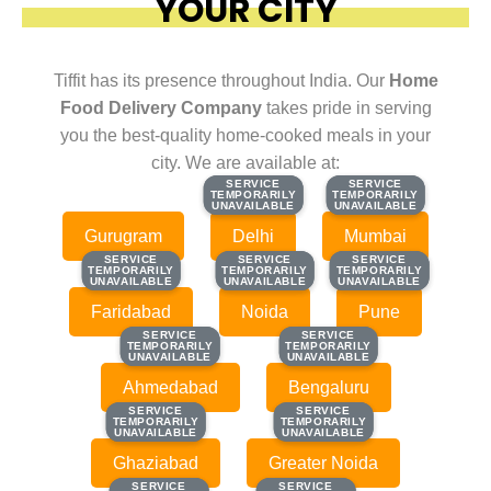
YOUR CITY
Tiffit has its presence throughout India. Our
Home
Food Delivery Company
takes pride in serving
you the best-quality home-cooked meals in your
city. We are available at:
SERVICE
SERVICE
SERVICE
SERVICE
TEMPORARILY
TEMPORARILY
TEMPORARILY
TEMPORARILY
UNAVAILABLE
UNAVAILABLE
UNAVAILABLE
UNAVAILABLE
Gurugram
Delhi
Mumbai
SERVICE
SERVICE
SERVICE
SERVICE
SERVICE
SERVICE
TEMPORARILY
TEMPORARILY
TEMPORARILY
TEMPORARILY
TEMPORARILY
TEMPORARILY
UNAVAILABLE
UNAVAILABLE
UNAVAILABLE
UNAVAILABLE
UNAVAILABLE
UNAVAILABLE
Faridabad
Noida
Pune
SERVICE
SERVICE
SERVICE
SERVICE
TEMPORARILY
TEMPORARILY
TEMPORARILY
TEMPORARILY
UNAVAILABLE
UNAVAILABLE
UNAVAILABLE
UNAVAILABLE
Ahmedabad
Bengaluru
SERVICE
SERVICE
SERVICE
SERVICE
TEMPORARILY
TEMPORARILY
TEMPORARILY
TEMPORARILY
UNAVAILABLE
UNAVAILABLE
UNAVAILABLE
UNAVAILABLE
Ghaziabad
Greater Noida
SERVICE
SERVICE
SERVICE
SERVICE