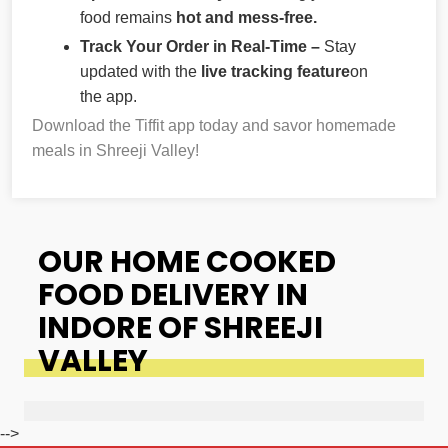
food remains
hot and mess-free.
Track Your Order in Real-Time –
Stay
updated with the
live tracking feature
on
the app.
Download the Tiffit app today and savor homemade
meals in Shreeji Valley!
OUR HOME COOKED
FOOD DELIVERY IN
INDORE OF SHREEJI
VALLEY
-->