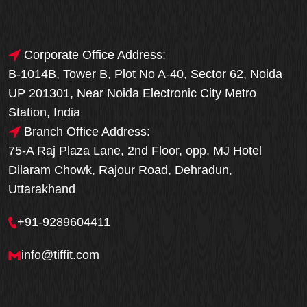
Corporate Office Address:
B-1014B, Tower B, Plot No A-40, Sector 62, Noida
UP 201301, Near Noida Electronic City Metro
Station, India
Branch Office Address:
75-A Raj Plaza Lane, 2nd Floor, opp. MJ Hotel
Dilaram Chowk, Rajour Road, Dehradun,
Uttarakhand
+91-9289604411
info@tiffit.com