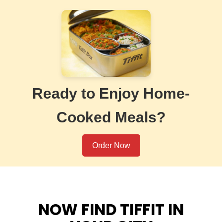
Ready to Enjoy Home-
Cooked Meals?
Order Now
NOW FIND TIFFIT IN