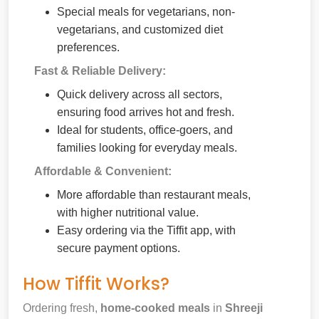
Special meals for vegetarians, non-
vegetarians, and customized diet
preferences.
Fast & Reliable Delivery:
Quick delivery across all sectors,
ensuring food arrives hot and fresh.
Ideal for students, office-goers, and
families looking for everyday meals.
Affordable & Convenient:
More affordable than restaurant meals,
with higher nutritional value.
Easy ordering via the Tiffit app, with
secure payment options.
How Tiffit Works?
Ordering fresh,
home-cooked meals
in
Shreeji