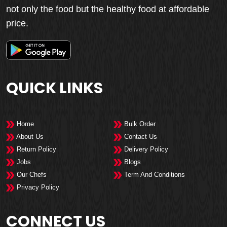
not only the food but the healthy food at affordable
price.
QUICK LINKS
Home
Bulk Order
About Us
Contact Us
Return Policy
Delivery Policy
Jobs
Blogs
Our Chefs
Term And Conditions
Privacy Policy
CONNECT US