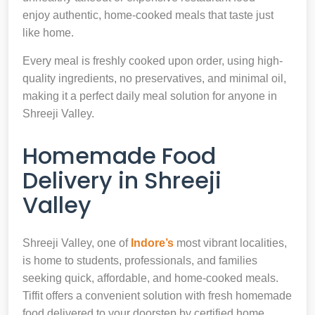
enjoy authentic, home-cooked meals that taste just
like home.
Every meal is freshly cooked upon order, using high-
quality ingredients, no preservatives, and minimal oil,
making it a perfect daily meal solution for anyone in
Shreeji Valley.
Homemade Food
Delivery in Shreeji
Valley
Shreeji Valley, one of
Indore’s
most vibrant localities,
is home to students, professionals, and families
seeking quick, affordable, and home-cooked meals.
Tiffit offers a convenient solution with fresh homemade
food delivered to your doorstep by certified home