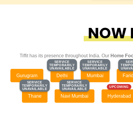
NOW F
Tiffit has its presence throughout India. Our
Home Foo
SERVICE
SERVICE
SERVICE
SERVICE
SER
SER
TEMPORARILY
TEMPORARILY
TEMPORARILY
TEMPORARILY
TEMPO
TEMPO
UNAVAILABLE
UNAVAILABLE
UNAVAILABLE
UNAVAILABLE
UNAVA
UNAVA
Gurugram
Delhi
Mumbai
Fari
SERVICE
SERVICE
SERVICE
SERVICE
TEMPORARILY
TEMPORARILY
TEMPORARILY
TEMPORARILY
UPCOMING
UNAVAILABLE
UNAVAILABLE
UNAVAILABLE
UNAVAILABLE
Thane
Navi Mumbai
Hyderabad