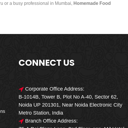
uru or a busy professional in Mumbai,
Homemade Food
CONNECT US
Corporate Office Address:
B-1014B, Tower B, Plot No A-40, Sector 62,
🎁🎉 Special Offer
Noida UP 201301, Near Noida Electronic City
MEGA FOOD
ons
Metro Station, India
SALE
Branch Office Address: