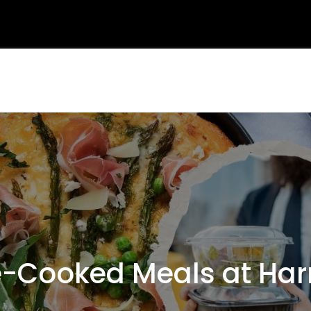
-Cooked Meals at Ha