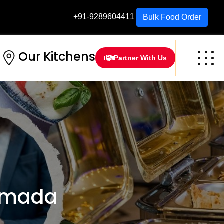
+91-9289604411
Bulk Food Order
Our Kitchens
Partner With Us
rmada