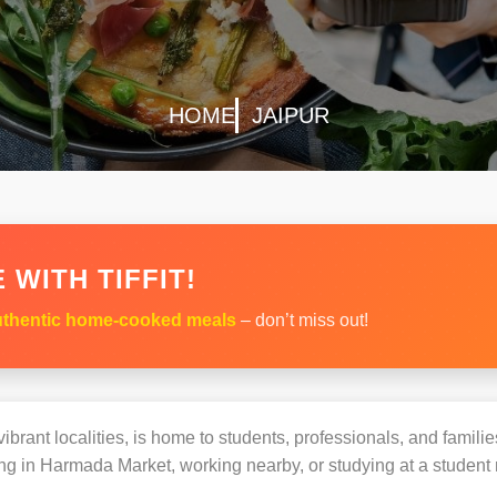
HOME
JAIPUR
 WITH TIFFIT!
thentic home-cooked meals
– don’t miss out!
brant localities, is home to students, professionals, and familie
g in Harmada Market, working nearby, or studying at a student r