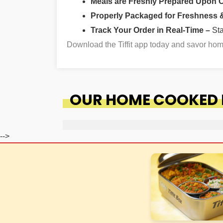
Meals are Freshly Prepared Upon 
Properly Packaged for Freshness & 
Track Your Order in Real-Time –
St
Download the Tiffit app today and savor h
OUR HOME COOKED F
-->