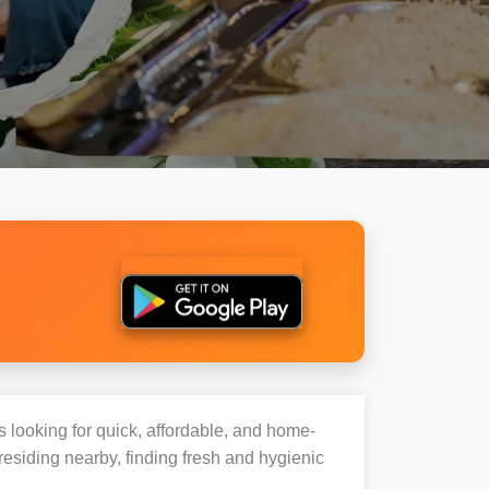
s looking for quick, affordable, and home-
esiding nearby, finding fresh and hygienic