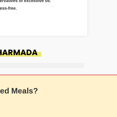
ervatives or excessive oil.
ess-free.
 HARMADA
ed Meals?