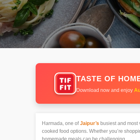
TASTE OF HOME
Download now and enjoy
Au
Harmada, one of
Jaipur’s
busiest and most vi
cooked food options. Whether you’re shoppin
homemade meals can be challenging.