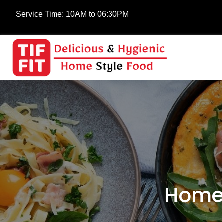
Service Time:
10AM to 06:30PM
Home