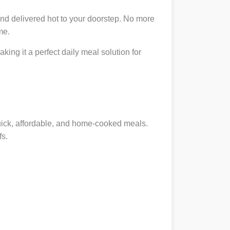
nd delivered hot to your doorstep. No more
me.
king it a perfect daily meal solution for
quick, affordable, and home-cooked meals.
fs.