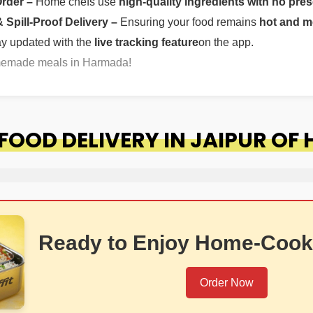
Order –
Home chefs use
high-quality ingredients with no pres
Spill-Proof Delivery –
Ensuring your food remains
hot and m
ay updated with the
live tracking feature
on the app.
omemade meals in Harmada!
OOD DELIVERY IN JAIPUR OF
Ready to Enjoy Home-Cook
Order Now