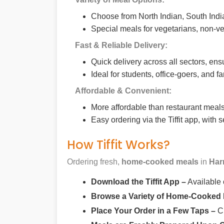
Choose from North Indian, South India
Special meals for vegetarians, non-ve
Fast & Reliable Delivery:
Quick delivery across all sectors, ens
Ideal for students, office-goers, and f
Affordable & Convenient:
More affordable than restaurant meals,
Easy ordering via the Tiffit app, with
How Tiffit Works?
Ordering fresh,
home-cooked meals
in
Har
Download the Tiffit App –
Available
Browse a Variety of Home-Cooked
Place Your Order in a Few Taps –
Ch