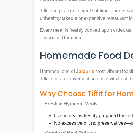
Tiffit brings a convenient solution—homemad
unhealthy takeout or expensive restaurant f
Every meal is freshly cooked upon order, usin
anyone in Harmada.
Homemade Food Del
Harmada, one of
Jaipur’s
most vibrant local
Tiffit offers a convenient solution with fres
Why Choose Tiffit for H
Fresh & Hygienic Meals:
Every meal is freshly prepared by cer
No excessive oil, no preservatives—j
Variety of Meal Options: