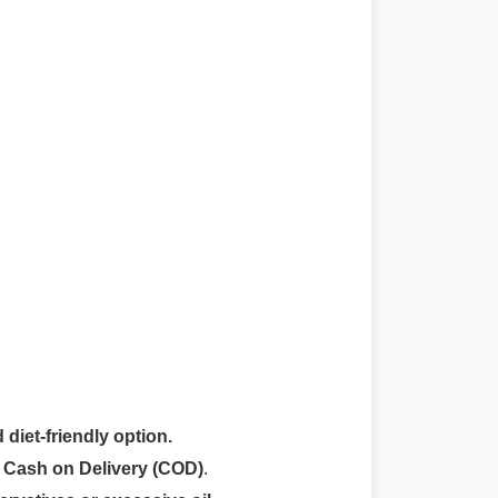
 diet-friendly option.
r
Cash on Delivery (COD)
.