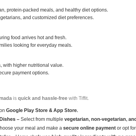
n, protein-packed meals, and healthy diet options.
getarians, and customized diet preferences.
uring food arrives hot and fresh.
amilies looking for everyday meals.
 with higher nutritional value.
 secure payment options.
mada
is
quick and hassle-free
with Tiffit.
 on
Google Play Store & App Store.
 Dishes –
Select from multiple
vegetarian, non-vegetarian, and
oose your meal and make a
secure online payment
or opt fo