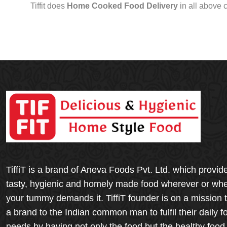
Tiffit does
Home Cooked Food Delivery
in all above 
TiffiT is a brand of Aneva Foods Pvt. Ltd. which provid
tasty, hygienic and homely made food wherever or wh
your tummy demands it. TiffiT founder is on a mission 
a brand to the Indian common man to fulfil their daily f
needs by having not only the food but the healthy food