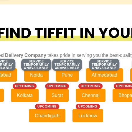
IND TIFFIT IN YOU
d Delivery Company
takes pride in serving you the best-quali
VICE
VICE
SERVICE
SERVICE
SERVICE
SERVICE
SERVICE
SERVICE
RARILY
RARILY
TEMPORARILY
TEMPORARILY
TEMPORARILY
TEMPORARILY
TEMPORARILY
TEMPORARILY
ILABLE
ILABLE
UNAVAILABLE
UNAVAILABLE
UNAVAILABLE
UNAVAILABLE
UNAVAILABLE
UNAVAILABLE
dabad
Noida
Pune
Ahmedabad
UPCOMING
UPCOMING
UPCOMING
UPCOMI
Kolkata
Surat
Chennai
Bhopa
UPCOMING
UPCOMING
Chandigarh
Lucknow