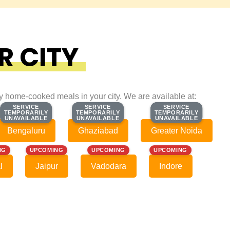
R CITY
ty home-cooked meals in your city. We are available at:
SERVICE
SERVICE
SERVICE
SERVICE
SERVICE
SERVICE
TEMPORARILY
TEMPORARILY
TEMPORARILY
TEMPORARILY
TEMPORARILY
TEMPORARILY
UNAVAILABLE
UNAVAILABLE
UNAVAILABLE
UNAVAILABLE
UNAVAILABLE
UNAVAILABLE
Bengaluru
Ghaziabad
Greater Noida
NG
UPCOMING
UPCOMING
UPCOMING
l
Jaipur
Vadodara
Indore