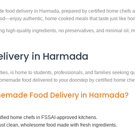
e food delivery in Harmada, prepared by certified home chefs a
ood—enjoy authentic, home-cooked meals that taste just like ho
g high-quality ingredients, no preservatives, and minimal oil, ma
ivery in Harmada
ities, is home to students, professionals, and families seeking 
h homemade food delivered to your doorstep by certified home che
omemade Food Delivery in Harmada?
tified home chefs in FSSAI-approved kitchens.
ust clean, wholesome food made with fresh ingredients.