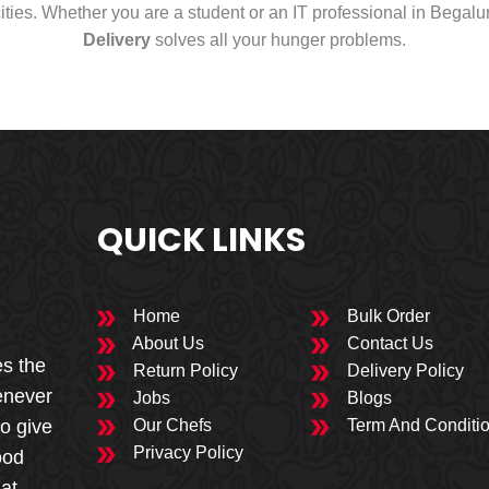
cities. Whether you are a student or an IT professional in Begal
Delivery
solves all your hunger problems.
QUICK LINKS
Home
Bulk Order
About Us
Contact Us
es the
Return Policy
Delivery Policy
enever
Jobs
Blogs
to give
Our Chefs
Term And Conditi
Privacy Policy
ood
 at