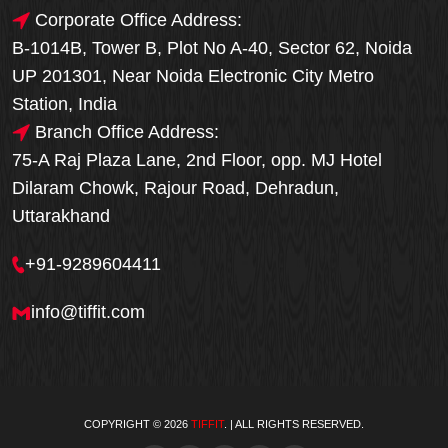
Corporate Office Address:
B-1014B, Tower B, Plot No A-40, Sector 62, Noida
UP 201301, Near Noida Electronic City Metro
Station, India
Branch Office Address:
75-A Raj Plaza Lane, 2nd Floor, opp. MJ Hotel
Dilaram Chowk, Rajour Road, Dehradun,
Uttarakhand
+91-9289604411
info@tiffit.com
COPYRIGHT © 2026
TIFFIT
. | ALL RIGHTS RESERVED.