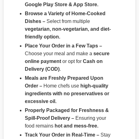
Google Play Store & App Store.
Browse a Variety of Home-Cooked
Dishes –
Select from multiple
vegetarian, non-vegetarian, and diet-
friendly option.
Place Your Order in a Few Taps –
Choose your meal and make a
secure
online payment
or opt for
Cash on
Delivery (COD)
.
Meals are Freshly Prepared Upon
Order –
Home chefs use
high-quality
ingredients with no preservatives or
excessive oil.
Properly Packaged for Freshness &
Spill-Proof Delivery –
Ensuring your
food remains
hot and mess-free.
Track Your Order in Real-Time –
Stay