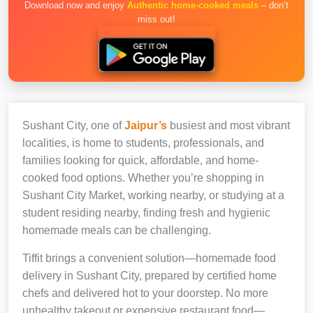
Download now and enjoy
Authentic home-cooked meals
– don’t
miss out!
Sushant City, one of
Jaipur’s
busiest and most vibrant
localities, is home to students, professionals, and
families looking for quick, affordable, and home-
cooked food options. Whether you’re shopping in
Sushant City Market, working nearby, or studying at a
student residing nearby, finding fresh and hygienic
homemade meals can be challenging.
Tiffit brings a convenient solution—homemade food
delivery in Sushant City, prepared by certified home
chefs and delivered hot to your doorstep. No more
unhealthy takeout or expensive restaurant food—