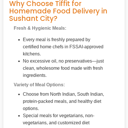
Why Choose Tiffit for
Homemade Food Delivery in
Sushant City?
Fresh & Hygienic Meals:
Every meal is freshly prepared by
certified home chefs in FSSAI-approved
kitchens.
No excessive oil, no preservatives—just
clean, wholesome food made with fresh
ingredients.
Variety of Meal Options:
Choose from North Indian, South Indian,
protein-packed meals, and healthy diet
options.
Special meals for vegetarians, non-
vegetarians, and customized diet