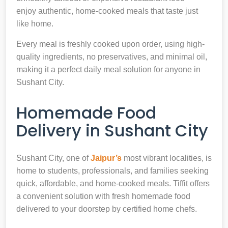
enjoy authentic, home-cooked meals that taste just
like home.
Every meal is freshly cooked upon order, using high-
quality ingredients, no preservatives, and minimal oil,
making it a perfect daily meal solution for anyone in
Sushant City.
Homemade Food
Delivery in Sushant City
Sushant City, one of
Jaipur’s
most vibrant localities, is
home to students, professionals, and families seeking
quick, affordable, and home-cooked meals. Tiffit offers
a convenient solution with fresh homemade food
delivered to your doorstep by certified home chefs.