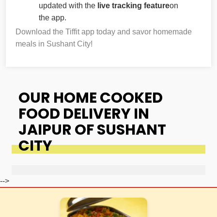
updated with the
live tracking feature
on
the app.
Download the Tiffit app today and savor homemade
meals in Sushant City!
OUR HOME COOKED
FOOD DELIVERY IN
JAIPUR OF SUSHANT
CITY
-->