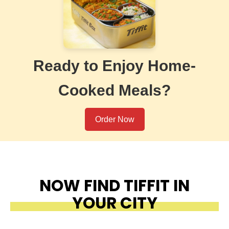
Ready to Enjoy Home-
Cooked Meals?
Order Now
NOW FIND TIFFIT IN
YOUR CITY