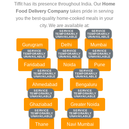
Tiffit has its presence throughout India. Our
Home
Food Delivery Company
takes pride in serving
you the best-quality home-cooked meals in your
city. We are available at:
SERVICE
SERVICE
SERVICE
SERVICE
TEMPORARILY
TEMPORARILY
TEMPORARILY
TEMPORARILY
UNAVAILABLE
UNAVAILABLE
UNAVAILABLE
UNAVAILABLE
Gurugram
Delhi
Mumbai
SERVICE
SERVICE
SERVICE
SERVICE
SERVICE
SERVICE
TEMPORARILY
TEMPORARILY
TEMPORARILY
TEMPORARILY
TEMPORARILY
TEMPORARILY
UNAVAILABLE
UNAVAILABLE
UNAVAILABLE
UNAVAILABLE
UNAVAILABLE
UNAVAILABLE
Faridabad
Noida
Pune
SERVICE
SERVICE
SERVICE
SERVICE
TEMPORARILY
TEMPORARILY
TEMPORARILY
TEMPORARILY
UNAVAILABLE
UNAVAILABLE
UNAVAILABLE
UNAVAILABLE
Ahmedabad
Bengaluru
SERVICE
SERVICE
SERVICE
SERVICE
TEMPORARILY
TEMPORARILY
TEMPORARILY
TEMPORARILY
UNAVAILABLE
UNAVAILABLE
UNAVAILABLE
UNAVAILABLE
Ghaziabad
Greater Noida
SERVICE
SERVICE
SERVICE
SERVICE
TEMPORARILY
TEMPORARILY
TEMPORARILY
TEMPORARILY
UNAVAILABLE
UNAVAILABLE
UNAVAILABLE
UNAVAILABLE
Thane
Navi Mumbai