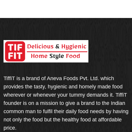
TiffiT is a brand of Aneva Foods Pvt. Ltd. which
provides the tasty, hygienic and homely made food
wherever or whenever your tummy demands it. TiffiT
founder is on a mission to give a brand to the Indian
common man to fulfil their daily food needs by having
not only the food but the healthy food at affordable
price.