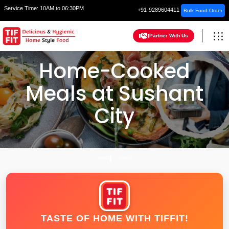
Service Time:
10AM to 06:30PM
+91-9289604411
Bulk Food Order
Partner With Us
Home-Cooked
Meals at Sushant
City
HOME
JAIPUR
TASTE OF HOME WITH TIFFIT!