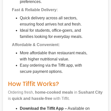
preferences.
Fast & Reliable Delivery:
Quick delivery across all sectors,
ensuring food arrives hot and fresh.
Ideal for students, office-goers, and
families looking for everyday meals.
Affordable & Convenient:
More affordable than restaurant meals,
with higher nutritional value.
Easy ordering via the Tiffit app, with
secure payment options.
How Tiffit Works?
Ordering fresh,
home-cooked meals
in
Sushant City
is
quick and hassle-free
with Tiffit.
Download the Tiffit App –
Available on