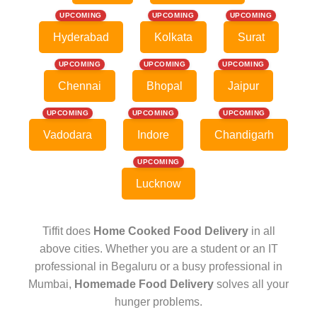
UPCOMING
UPCOMING
UPCOMING
Hyderabad
Kolkata
Surat
UPCOMING
UPCOMING
UPCOMING
Chennai
Bhopal
Jaipur
UPCOMING
UPCOMING
UPCOMING
Vadodara
Indore
Chandigarh
UPCOMING
Lucknow
Tiffit does
Home Cooked Food Delivery
in all
above cities. Whether you are a student or an IT
professional in Begaluru or a busy professional in
Mumbai,
Homemade Food Delivery
solves all your
hunger problems.