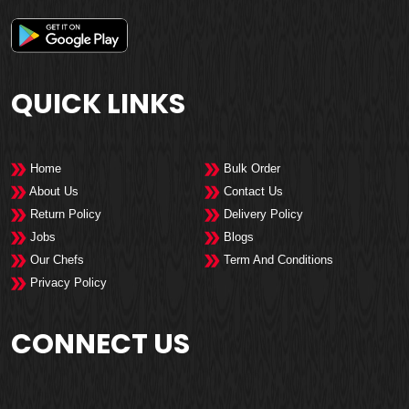
QUICK LINKS
Home
Bulk Order
About Us
Contact Us
Return Policy
Delivery Policy
Jobs
Blogs
Our Chefs
Term And Conditions
Privacy Policy
CONNECT US