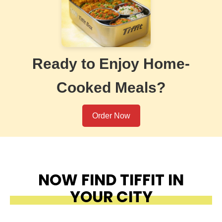
Ready to Enjoy Home-
Cooked Meals?
Order Now
NOW FIND TIFFIT IN
YOUR CITY