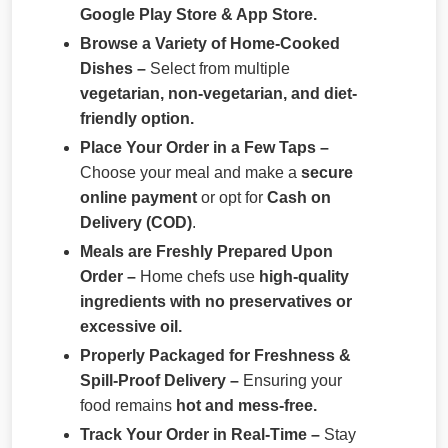
Google Play Store & App Store.
Browse a Variety of Home-Cooked
Dishes –
Select from multiple
vegetarian, non-vegetarian, and diet-
friendly option.
Place Your Order in a Few Taps –
Choose your meal and make a
secure
online payment
or opt for
Cash on
Delivery (COD)
.
Meals are Freshly Prepared Upon
Order –
Home chefs use
high-quality
ingredients with no preservatives or
excessive oil.
Properly Packaged for Freshness &
Spill-Proof Delivery –
Ensuring your
food remains
hot and mess-free.
Track Your Order in Real-Time –
Stay