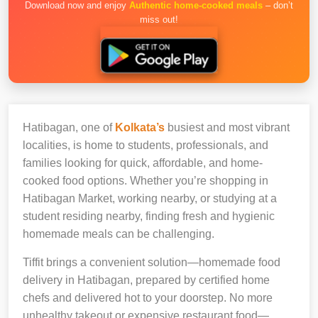
Download now and enjoy
Authentic home-cooked meals
– don’t
miss out!
Hatibagan, one of
Kolkata’s
busiest and most vibrant
localities, is home to students, professionals, and
families looking for quick, affordable, and home-
cooked food options. Whether you’re shopping in
Hatibagan Market, working nearby, or studying at a
student residing nearby, finding fresh and hygienic
homemade meals can be challenging.
Tiffit brings a convenient solution—homemade food
delivery in Hatibagan, prepared by certified home
chefs and delivered hot to your doorstep. No more
unhealthy takeout or expensive restaurant food—