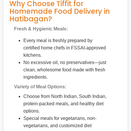
Why Choose Tiffit for
Homemade Food Delivery in
Hatibagan?
Fresh & Hygienic Meals:
Every meal is freshly prepared by
certified home chefs in FSSAI-approved
kitchens.
No excessive oil, no preservatives—just
clean, wholesome food made with fresh
ingredients.
Variety of Meal Options:
Choose from North Indian, South Indian,
protein-packed meals, and healthy diet
options.
Special meals for vegetarians, non-
vegetarians, and customized diet