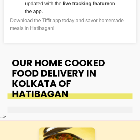
updated with the
live tracking feature
on
the app.
Download the Tiffit app today and savor homemade
meals in Hatibagan!
OUR HOME COOKED
FOOD DELIVERY IN
KOLKATA OF
HATIBAGAN
-->