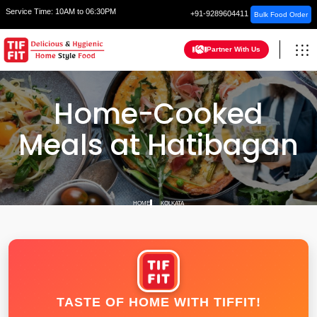
Service Time:
10AM to 06:30PM
+91-9289604411
Bulk Food Order
Partner With Us
Home-Cooked
Meals at Hatibagan
HOME
KOLKATA
TASTE OF HOME WITH TIFFIT!