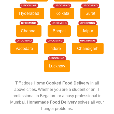
UPCOMING
UPCOMING
UPCOMING
Hyderabad
Kolkata
Surat
UPCOMING
UPCOMING
UPCOMING
Chennai
Bhopal
Jaipur
UPCOMING
UPCOMING
UPCOMING
Vadodara
Indore
Chandigarh
UPCOMING
Lucknow
Tiffit does
Home Cooked Food Delivery
in all
above cities. Whether you are a student or an IT
professional in Begaluru or a busy professional in
Mumbai,
Homemade Food Delivery
solves all your
hunger problems.