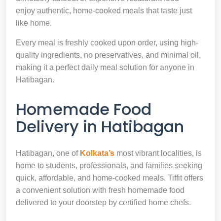
enjoy authentic, home-cooked meals that taste just
like home.
Every meal is freshly cooked upon order, using high-
quality ingredients, no preservatives, and minimal oil,
making it a perfect daily meal solution for anyone in
Hatibagan.
Homemade Food
Delivery in Hatibagan
Hatibagan, one of
Kolkata’s
most vibrant localities, is
home to students, professionals, and families seeking
quick, affordable, and home-cooked meals. Tiffit offers
a convenient solution with fresh homemade food
delivered to your doorstep by certified home chefs.