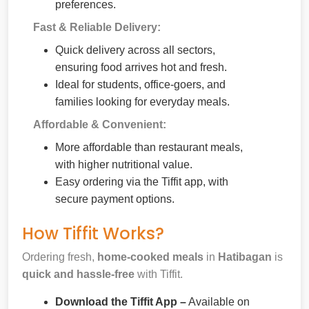
preferences.
Fast & Reliable Delivery:
Quick delivery across all sectors,
ensuring food arrives hot and fresh.
Ideal for students, office-goers, and
families looking for everyday meals.
Affordable & Convenient:
More affordable than restaurant meals,
with higher nutritional value.
Easy ordering via the Tiffit app, with
secure payment options.
How Tiffit Works?
Ordering fresh,
home-cooked meals
in
Hatibagan
is
quick and hassle-free
with Tiffit.
Download the Tiffit App –
Available on