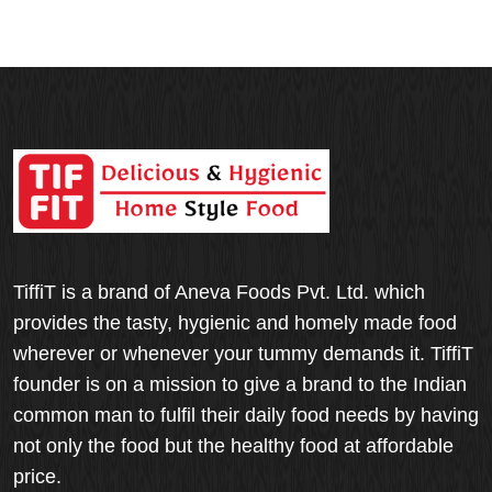
TiffiT is a brand of Aneva Foods Pvt. Ltd. which
provides the tasty, hygienic and homely made food
wherever or whenever your tummy demands it. TiffiT
founder is on a mission to give a brand to the Indian
common man to fulfil their daily food needs by having
not only the food but the healthy food at affordable
price.