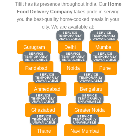
Tiffit has its presence throughout India. Our
Home
Food Delivery Company
takes pride in serving
you the best-quality home-cooked meals in your
city. We are available at:
SERVICE
SERVICE
SERVICE
SERVICE
TEMPORARILY
TEMPORARILY
TEMPORARILY
TEMPORARILY
UNAVAILABLE
UNAVAILABLE
UNAVAILABLE
UNAVAILABLE
Gurugram
Delhi
Mumbai
SERVICE
SERVICE
SERVICE
SERVICE
SERVICE
SERVICE
TEMPORARILY
TEMPORARILY
TEMPORARILY
TEMPORARILY
TEMPORARILY
TEMPORARILY
UNAVAILABLE
UNAVAILABLE
UNAVAILABLE
UNAVAILABLE
UNAVAILABLE
UNAVAILABLE
Faridabad
Noida
Pune
SERVICE
SERVICE
SERVICE
SERVICE
TEMPORARILY
TEMPORARILY
TEMPORARILY
TEMPORARILY
UNAVAILABLE
UNAVAILABLE
UNAVAILABLE
UNAVAILABLE
Ahmedabad
Bengaluru
SERVICE
SERVICE
SERVICE
SERVICE
TEMPORARILY
TEMPORARILY
TEMPORARILY
TEMPORARILY
UNAVAILABLE
UNAVAILABLE
UNAVAILABLE
UNAVAILABLE
Ghaziabad
Greater Noida
SERVICE
SERVICE
SERVICE
SERVICE
TEMPORARILY
TEMPORARILY
TEMPORARILY
TEMPORARILY
UNAVAILABLE
UNAVAILABLE
UNAVAILABLE
UNAVAILABLE
Thane
Navi Mumbai