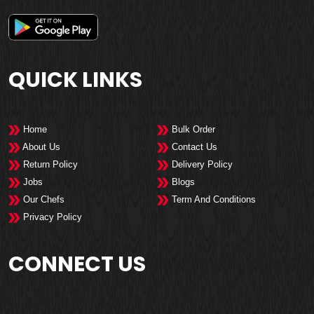
QUICK LINKS
Home
Bulk Order
About Us
Contact Us
Return Policy
Delivery Policy
Jobs
Blogs
Our Chefs
Term And Conditions
Privacy Policy
CONNECT US