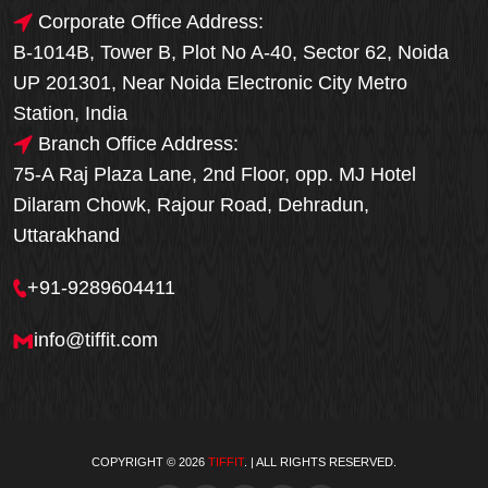
Corporate Office Address:
B-1014B, Tower B, Plot No A-40, Sector 62, Noida
UP 201301, Near Noida Electronic City Metro
Station, India
Branch Office Address:
75-A Raj Plaza Lane, 2nd Floor, opp. MJ Hotel
Dilaram Chowk, Rajour Road, Dehradun,
Uttarakhand
+91-9289604411
info@tiffit.com
COPYRIGHT © 2026
TIFFIT
. | ALL RIGHTS RESERVED.