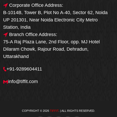
Corporate Office Address:
B-1014B, Tower B, Plot No A-40, Sector 62, Noida
UP 201301, Near Noida Electronic City Metro
Station, India
Branch Office Address:
75-A Raj Plaza Lane, 2nd Floor, opp. MJ Hotel
Dilaram Chowk, Rajour Road, Dehradun,
Uttarakhand
+91-9289604411
info@tiffit.com
COPYRIGHT © 2026
TIFFIT
. | ALL RIGHTS RESERVED.