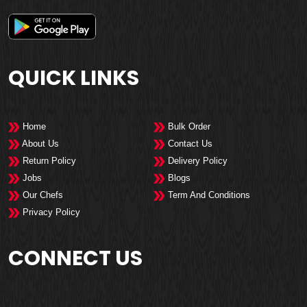
QUICK LINKS
Home
Bulk Order
About Us
Contact Us
Return Policy
Delivery Policy
Jobs
Blogs
Our Chefs
Term And Conditions
Privacy Policy
CONNECT US