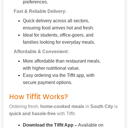
preferences.
Fast & Reliable Delivery:
Quick delivery across all sectors,
ensuring food arrives hot and fresh.
Ideal for students, office-goers, and
families looking for everyday meals.
Affordable & Convenient:
More affordable than restaurant meals,
with higher nutritional value.
Easy ordering via the Tiffit app, with
secure payment options.
How Tiffit Works?
Ordering fresh,
home-cooked meals
in
South City
is
quick and hassle-free
with Tiffit.
Download the Tiffit App –
Available on