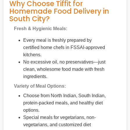
Why Choose Tiffit for
Homemade Food Delivery in
South City?
Fresh & Hygienic Meals:
Every meal is freshly prepared by
certified home chefs in FSSAI-approved
kitchens.
No excessive oil, no preservatives—just
clean, wholesome food made with fresh
ingredients.
Variety of Meal Options:
Choose from North Indian, South Indian,
protein-packed meals, and healthy diet
options.
Special meals for vegetarians, non-
vegetarians, and customized diet