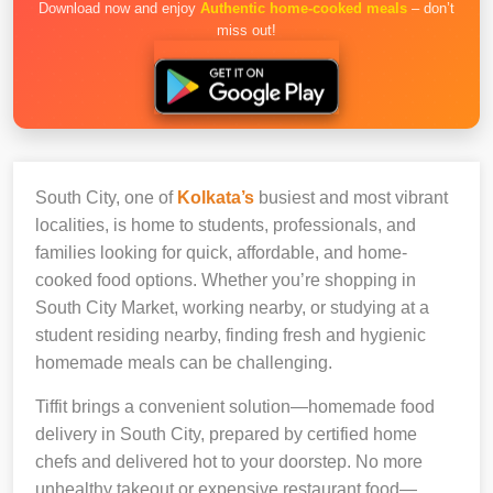
Download now and enjoy
Authentic home-cooked meals
– don’t
miss out!
South City, one of
Kolkata’s
busiest and most vibrant
localities, is home to students, professionals, and
families looking for quick, affordable, and home-
cooked food options. Whether you’re shopping in
South City Market, working nearby, or studying at a
student residing nearby, finding fresh and hygienic
homemade meals can be challenging.
Tiffit brings a convenient solution—homemade food
delivery in South City, prepared by certified home
chefs and delivered hot to your doorstep. No more
unhealthy takeout or expensive restaurant food—