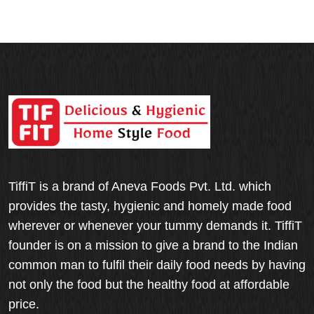
TiffiT is a brand of Aneva Foods Pvt. Ltd. which
provides the tasty, hygienic and homely made food
wherever or whenever your tummy demands it. TiffiT
founder is on a mission to give a brand to the Indian
common man to fulfil their daily food needs by having
not only the food but the healthy food at affordable
price.