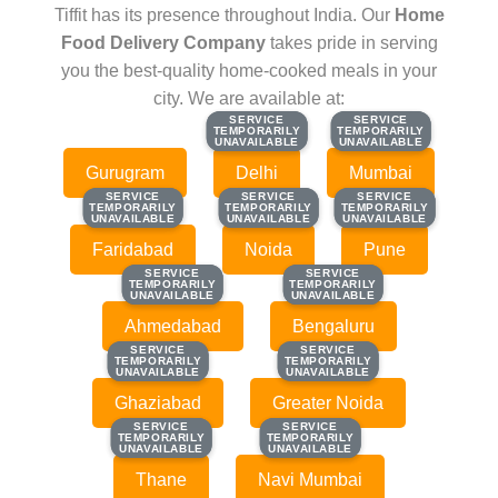
Tiffit has its presence throughout India. Our
Home
Food Delivery Company
takes pride in serving
you the best-quality home-cooked meals in your
city. We are available at:
SERVICE
SERVICE
SERVICE
SERVICE
TEMPORARILY
TEMPORARILY
TEMPORARILY
TEMPORARILY
UNAVAILABLE
UNAVAILABLE
UNAVAILABLE
UNAVAILABLE
Gurugram
Delhi
Mumbai
SERVICE
SERVICE
SERVICE
SERVICE
SERVICE
SERVICE
TEMPORARILY
TEMPORARILY
TEMPORARILY
TEMPORARILY
TEMPORARILY
TEMPORARILY
UNAVAILABLE
UNAVAILABLE
UNAVAILABLE
UNAVAILABLE
UNAVAILABLE
UNAVAILABLE
Faridabad
Noida
Pune
SERVICE
SERVICE
SERVICE
SERVICE
TEMPORARILY
TEMPORARILY
TEMPORARILY
TEMPORARILY
UNAVAILABLE
UNAVAILABLE
UNAVAILABLE
UNAVAILABLE
Ahmedabad
Bengaluru
SERVICE
SERVICE
SERVICE
SERVICE
TEMPORARILY
TEMPORARILY
TEMPORARILY
TEMPORARILY
UNAVAILABLE
UNAVAILABLE
UNAVAILABLE
UNAVAILABLE
Ghaziabad
Greater Noida
SERVICE
SERVICE
SERVICE
SERVICE
TEMPORARILY
TEMPORARILY
TEMPORARILY
TEMPORARILY
UNAVAILABLE
UNAVAILABLE
UNAVAILABLE
UNAVAILABLE
Thane
Navi Mumbai