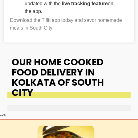
updated with the
live tracking feature
on
the app.
Download the Tiffit app today and savor homemade
meals in South City!
OUR HOME COOKED
FOOD DELIVERY IN
KOLKATA OF SOUTH
CITY
-->