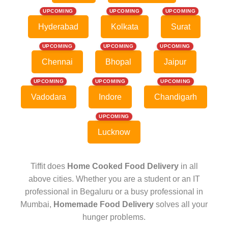
UPCOMING
UPCOMING
UPCOMING
Hyderabad
Kolkata
Surat
UPCOMING
UPCOMING
UPCOMING
Chennai
Bhopal
Jaipur
UPCOMING
UPCOMING
UPCOMING
Vadodara
Indore
Chandigarh
UPCOMING
Lucknow
Tiffit does
Home Cooked Food Delivery
in all
above cities. Whether you are a student or an IT
professional in Begaluru or a busy professional in
Mumbai,
Homemade Food Delivery
solves all your
hunger problems.