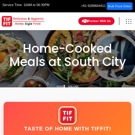
Service Time:
10AM to 06:30PM
+91-9289604411
Bulk Food Order
Partner With Us
Home-Cooked
Meals at South City
HOME
KOLKATA
TASTE OF HOME WITH TIFFIT!