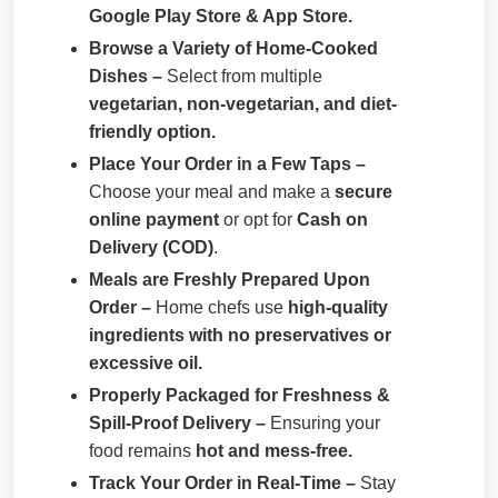
Google Play Store & App Store.
Browse a Variety of Home-Cooked
Dishes –
Select from multiple
vegetarian, non-vegetarian, and diet-
friendly option.
Place Your Order in a Few Taps –
Choose your meal and make a
secure
online payment
or opt for
Cash on
Delivery (COD)
.
Meals are Freshly Prepared Upon
Order –
Home chefs use
high-quality
ingredients with no preservatives or
excessive oil.
Properly Packaged for Freshness &
Spill-Proof Delivery –
Ensuring your
food remains
hot and mess-free.
Track Your Order in Real-Time –
Stay