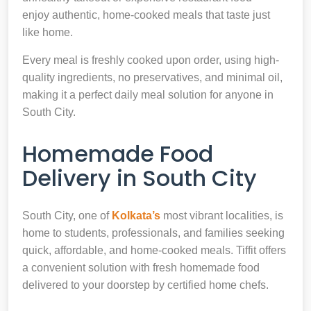
enjoy authentic, home-cooked meals that taste just
like home.
Every meal is freshly cooked upon order, using high-
quality ingredients, no preservatives, and minimal oil,
making it a perfect daily meal solution for anyone in
South City.
Homemade Food
Delivery in South City
South City, one of
Kolkata’s
most vibrant localities, is
home to students, professionals, and families seeking
quick, affordable, and home-cooked meals. Tiffit offers
a convenient solution with fresh homemade food
delivered to your doorstep by certified home chefs.