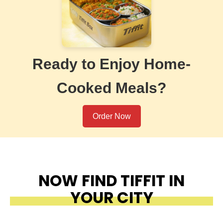
Ready to Enjoy Home-
Cooked Meals?
Order Now
NOW FIND TIFFIT IN
YOUR CITY