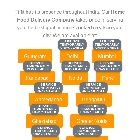
Tiffit has its presence throughout India. Our
Home
Food Delivery Company
takes pride in serving
you the best-quality home-cooked meals in your
city. We are available at:
SERVICE
SERVICE
SERVICE
SERVICE
TEMPORARILY
TEMPORARILY
TEMPORARILY
TEMPORARILY
UNAVAILABLE
UNAVAILABLE
UNAVAILABLE
UNAVAILABLE
Gurugram
Delhi
Mumbai
SERVICE
SERVICE
SERVICE
SERVICE
SERVICE
SERVICE
TEMPORARILY
TEMPORARILY
TEMPORARILY
TEMPORARILY
TEMPORARILY
TEMPORARILY
UNAVAILABLE
UNAVAILABLE
UNAVAILABLE
UNAVAILABLE
UNAVAILABLE
UNAVAILABLE
Faridabad
Noida
Pune
SERVICE
SERVICE
SERVICE
SERVICE
TEMPORARILY
TEMPORARILY
TEMPORARILY
TEMPORARILY
UNAVAILABLE
UNAVAILABLE
UNAVAILABLE
UNAVAILABLE
Ahmedabad
Bengaluru
SERVICE
SERVICE
SERVICE
SERVICE
TEMPORARILY
TEMPORARILY
TEMPORARILY
TEMPORARILY
UNAVAILABLE
UNAVAILABLE
UNAVAILABLE
UNAVAILABLE
Ghaziabad
Greater Noida
SERVICE
SERVICE
SERVICE
SERVICE
TEMPORARILY
TEMPORARILY
TEMPORARILY
TEMPORARILY
UNAVAILABLE
UNAVAILABLE
UNAVAILABLE
UNAVAILABLE