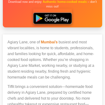
Download now and enjoy
Authentic home-cooked meals
– don’t
miss out!
Agiary Lane, one of
Mumbai’s
busiest and most
vibrant localities, is home to students, professionals,
and families looking for quick, affordable, and home-
cooked food options. Whether you’re shopping in
Agiary Lane Market, working nearby, or studying at a
student residing nearby, finding fresh and hygienic
homemade meals can be challenging.
Tiffit brings a convenient solution—homemade food
delivery in Agiary Lane, prepared by certified home
chefs and delivered hot to your doorstep. No more
unhealthy takeout or expensive restaurant food—