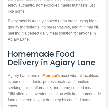
enjoy authentic, home-cooked meals that taste just
like home.
Every meal is freshly cooked upon order, using high-
quality ingredients, no preservatives, and minimal oil,
making it a perfect daily meal solution for anyone in
Agiary Lane.
Homemade Food
Delivery in Agiary Lane
Agiary Lane, one of
Mumbai’s
most vibrant localities,
is home to students, professionals, and families
seeking quick, affordable, and home-cooked meals.
Tiffit offers a convenient solution with fresh homemade
food delivered to your doorstep by certified home
chefs.