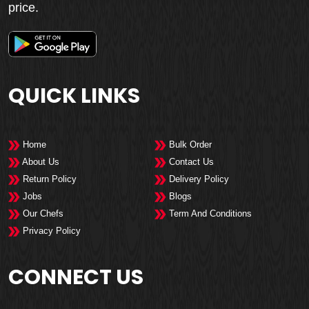
price.
QUICK LINKS
Home
Bulk Order
About Us
Contact Us
Return Policy
Delivery Policy
Jobs
Blogs
Our Chefs
Term And Conditions
Privacy Policy
CONNECT US