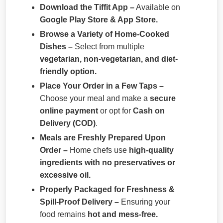
Download the Tiffit App –
Available on
Google Play Store & App Store.
Browse a Variety of Home-Cooked
Dishes –
Select from multiple
vegetarian, non-vegetarian, and diet-
friendly option.
Place Your Order in a Few Taps –
Choose your meal and make a
secure
online payment
or opt for
Cash on
Delivery (COD)
.
Meals are Freshly Prepared Upon
Order –
Home chefs use
high-quality
ingredients with no preservatives or
excessive oil.
Properly Packaged for Freshness &
Spill-Proof Delivery –
Ensuring your
food remains
hot and mess-free.