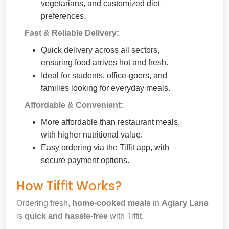
vegetarians, and customized diet
preferences.
Fast & Reliable Delivery:
Quick delivery across all sectors,
ensuring food arrives hot and fresh.
Ideal for students, office-goers, and
families looking for everyday meals.
Affordable & Convenient:
More affordable than restaurant meals,
with higher nutritional value.
Easy ordering via the Tiffit app, with
secure payment options.
How Tiffit Works?
Ordering fresh,
home-cooked meals
in
Agiary Lane
is
quick and hassle-free
with Tiffit.