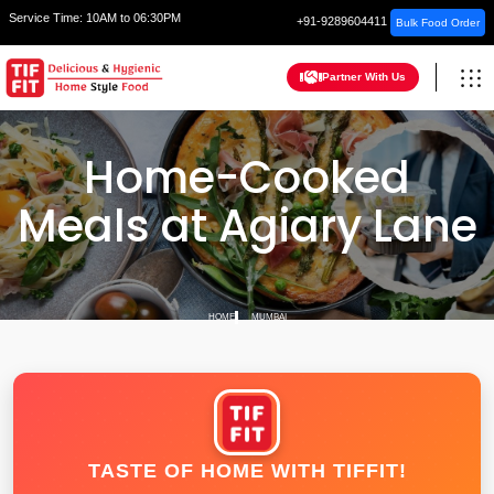
Service Time:
10AM to 06:30PM
+91-9289604411
Bulk Food Order
Partner With Us
Home-Cooked
Meals at Agiary Lane
HOME
MUMBAI
TASTE OF HOME WITH TIFFIT!