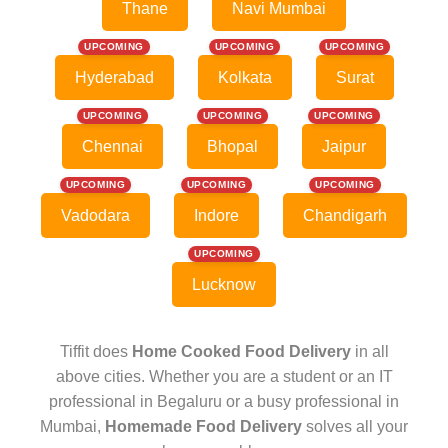
Thane
Navi Mumbai
UPCOMING
UPCOMING
UPCOMING
Hyderabad
Kolkata
Surat
UPCOMING
UPCOMING
UPCOMING
Chennai
Bhopal
Jaipur
UPCOMING
UPCOMING
UPCOMING
Vadodara
Indore
Chandigarh
UPCOMING
Lucknow
Tiffit does
Home Cooked Food Delivery
in all
above cities. Whether you are a student or an IT
professional in Begaluru or a busy professional in
Mumbai,
Homemade Food Delivery
solves all your