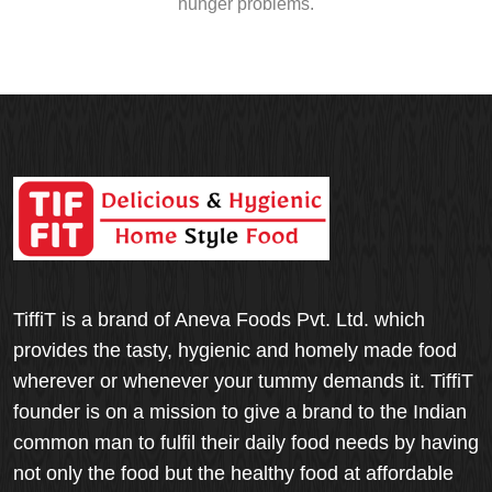
hunger problems.
TiffiT is a brand of Aneva Foods Pvt. Ltd. which
provides the tasty, hygienic and homely made food
wherever or whenever your tummy demands it. TiffiT
founder is on a mission to give a brand to the Indian
common man to fulfil their daily food needs by having
not only the food but the healthy food at affordable