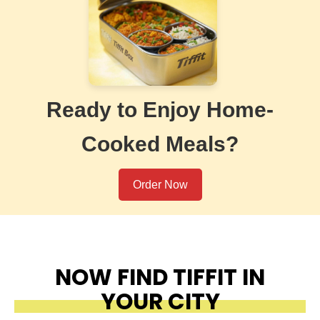
Ready to Enjoy Home-
Cooked Meals?
Order Now
NOW FIND TIFFIT IN
YOUR CITY