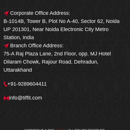
Corporate Office Address:
B-1014B, Tower B, Plot No A-40, Sector 62, Noida
UP 201301, Near Noida Electronic City Metro
Station, India
Branch Office Address:
75-A Raj Plaza Lane, 2nd Floor, opp. MJ Hotel
Dilaram Chowk, Rajour Road, Dehradun,
Uttarakhand
+91-9289604411
info@tiffit.com