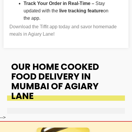
Track Your Order in Real-Time –
Stay
updated with the
live tracking feature
on
the app.
Download the Tiffit app today and savor homemade
meals in Agiary Lane!
OUR HOME COOKED
FOOD DELIVERY IN
MUMBAI OF AGIARY
LANE
-->