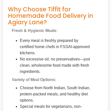
Why Choose Tiffit for
Homemade Food Delivery in
Agiary Lane?
Fresh & Hygienic Meals:
Every meal is freshly prepared by
certified home chefs in FSSAI-approved
kitchens.
No excessive oil, no preservatives—just
clean, wholesome food made with fresh
ingredients.
Variety of Meal Options:
Choose from North Indian, South Indian,
protein-packed meals, and healthy diet
options.
Special meals for vegetarians, non-