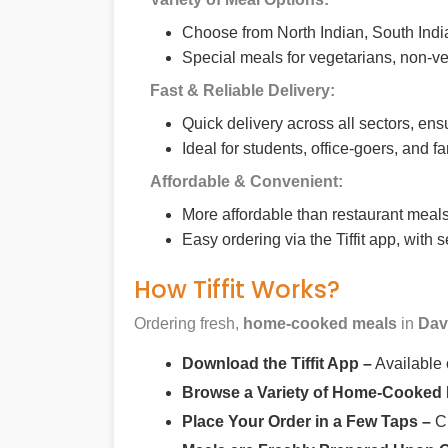
Choose from North Indian, South India
Special meals for vegetarians, non-ve
Fast & Reliable Delivery:
Quick delivery across all sectors, ens
Ideal for students, office-goers, and f
Affordable & Convenient:
More affordable than restaurant meals,
Easy ordering via the Tiffit app, with
How Tiffit Works?
Ordering fresh,
home-cooked meals
in
Dav
Download the Tiffit App –
Available
Browse a Variety of Home-Cooked
Place Your Order in a Few Taps –
Ch