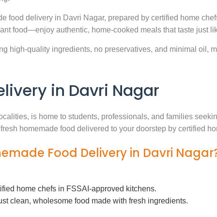
e food delivery in Davri Nagar, prepared by certified home chef
ant food—enjoy authentic, home-cooked meals that taste just l
g high-quality ingredients, no preservatives, and minimal oil, ma
very in Davri Nagar
ocalities, is home to students, professionals, and families seek
th fresh homemade food delivered to your doorstep by certified h
memade Food Delivery in Davri Nagar
tified home chefs in FSSAI-approved kitchens.
ust clean, wholesome food made with fresh ingredients.