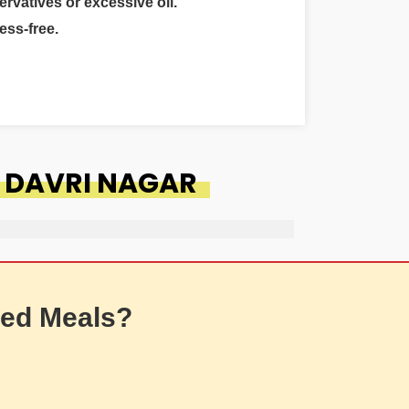
ervatives or excessive oil.
ess-free.
 DAVRI NAGAR
ed Meals?