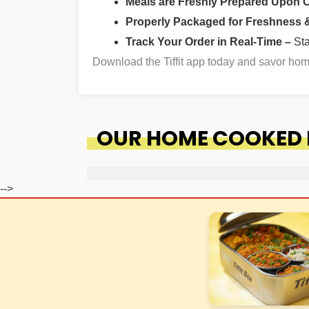
Meals are Freshly Prepared Upon 
Properly Packaged for Freshness & 
Track Your Order in Real-Time –
St
Download the Tiffit app today and savor ho
OUR HOME COOKED F
-->