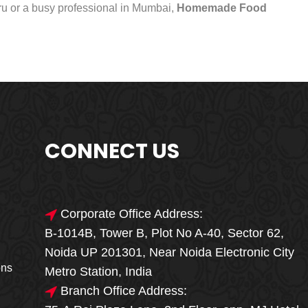
uru or a busy professional in Mumbai,
Homemade Food
CONNECT US
Corporate Office Address:
B-1014B, Tower B, Plot No A-40, Sector 62,
🎁🎉 Special Offer
Noida UP 201301, Near Noida Electronic City
MEGA FOOD
ons
Metro Station, India
SALE
Branch Office Address: