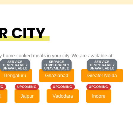
R CITY
ty home-cooked meals in your city. We are available at:
SERVICE
SERVICE
SERVICE
SERVICE
SERVICE
SERVICE
TEMPORARILY
TEMPORARILY
TEMPORARILY
TEMPORARILY
TEMPORARILY
TEMPORARILY
UNAVAILABLE
UNAVAILABLE
UNAVAILABLE
UNAVAILABLE
UNAVAILABLE
UNAVAILABLE
Bengaluru
Ghaziabad
Greater Noida
NG
UPCOMING
UPCOMING
UPCOMING
l
Jaipur
Vadodara
Indore