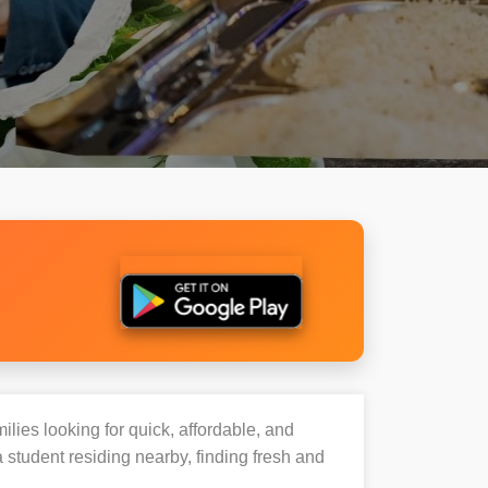
ilies looking for quick, affordable, and
student residing nearby, finding fresh and