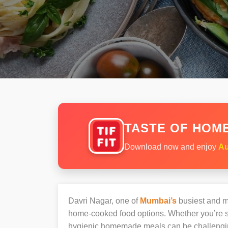
TASTE OF HOME
Download now and enjoy
Au
Davri Nagar, one of
Mumbai’s
busiest and mo
home-cooked food options. Whether you’re sh
hygienic homemade meals can be challengi