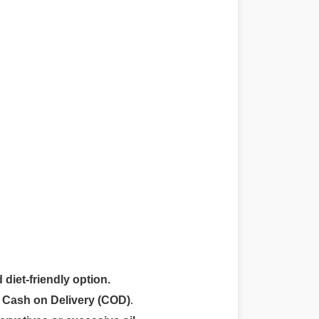
 diet-friendly option.
r
Cash on Delivery (COD)
.