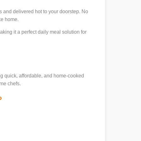
s and delivered hot to your doorstep. No
ike home.
king it a perfect daily meal solution for
ing quick, affordable, and home-cooked
ome chefs.
?