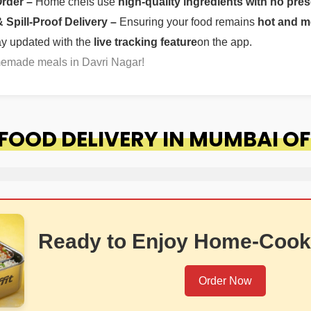
Order –
Home chefs use
high-quality ingredients with no pres
Spill-Proof Delivery –
Ensuring your food remains
hot and m
ay updated with the
live tracking feature
on the app.
memade meals in Davri Nagar!
OOD DELIVERY IN MUMBAI OF
Ready to Enjoy Home-Cook
Order Now