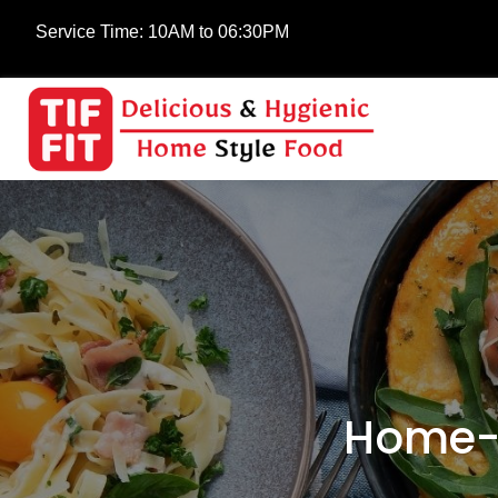
Service Time:
10AM to 06:30PM
Home-C