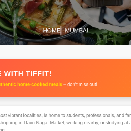
HOME
MUMBAI
 WITH TIFFIT!
thentic home-cooked meals
– don’t miss out!
st vibrant localities, is home to students, professionals, and fam
opping in Davri Nagar Market, working nearby, or studying at a 
ng.