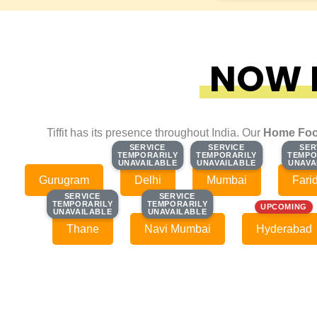
NOW F
Tiffit has its presence throughout India. Our
Home Foo
SERVICE
SERVICE
SERVICE
SERVICE
SER
SER
TEMPORARILY
TEMPORARILY
TEMPORARILY
TEMPORARILY
TEMPO
TEMPO
UNAVAILABLE
UNAVAILABLE
UNAVAILABLE
UNAVAILABLE
UNAVA
UNAVA
Gurugram
Delhi
Mumbai
Fari
SERVICE
SERVICE
SERVICE
SERVICE
TEMPORARILY
TEMPORARILY
TEMPORARILY
TEMPORARILY
UPCOMING
UNAVAILABLE
UNAVAILABLE
UNAVAILABLE
UNAVAILABLE
Thane
Navi Mumbai
Hyderabad