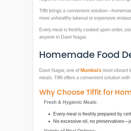
Tiffit brings a convenient solution—homemad
more unhealthy takeout or expensive restaur
Every meal is freshly cooked upon order, usin
anyone in Davri Nagar.
Homemade Food Deli
Davri Nagar, one of
Mumbai’s
most vibrant l
meals. Tiffit offers a convenient solution wi
Why Choose Tiffit for Ho
Fresh & Hygienic Meals:
Every meal is freshly prepared by cer
No excessive oil, no preservatives—j
Variety of Meal Options: