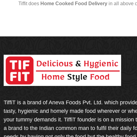
Tiffit does
Home Cooked Food Delivery
in all above 
TiffiT is a brand of Aneva Foods Pvt. Ltd. which provid
tasty, hygienic and homely made food wherever or wh
your tummy demands it. TiffiT founder is on a mission 
a brand to the Indian common man to fulfil their daily f
needs by having not only the food but the healthy food