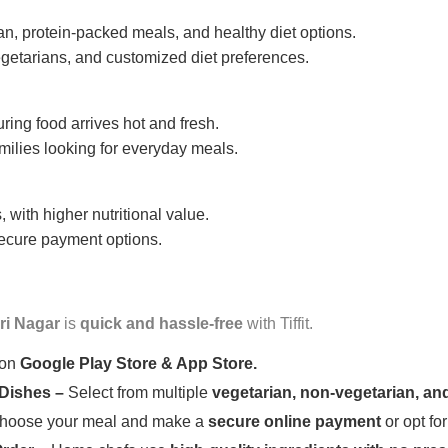
n, protein-packed meals, and healthy diet options.
getarians, and customized diet preferences.
uring food arrives hot and fresh.
amilies looking for everyday meals.
 with higher nutritional value.
 secure payment options.
ri Nagar
is
quick and hassle-free
with Tiffit.
 on
Google Play Store & App Store.
 Dishes –
Select from multiple
vegetarian, non-vegetarian, and
oose your meal and make a
secure online payment
or opt fo