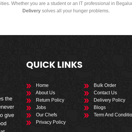
cities. Whether you are a student or an IT professional in Begal
Delivery
solves all your hunger problems.
QUICK LINKS
Home
Bulk Order
About Us
Contact Us
es the
Return Policy
Delivery Policy
enever
Jobs
Blogs
to give
Our Chefs
Term And Conditi
Privacy Policy
ood
 at