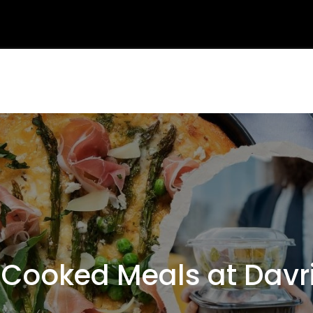
ooked Meals at Davr