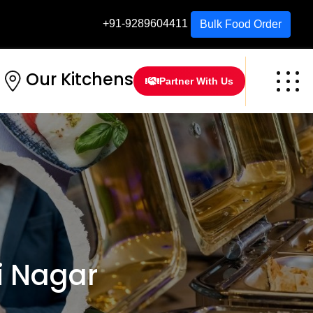
+91-9289604411
Bulk Food Order
Our Kitchens
Partner With Us
i Nagar