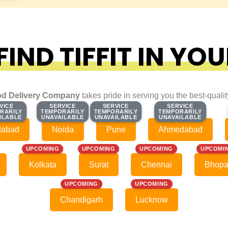
IND TIFFIT IN YOU
d Delivery Company
takes pride in serving you the best-quali
VICE
VICE
SERVICE
SERVICE
SERVICE
SERVICE
SERVICE
SERVICE
RARILY
RARILY
TEMPORARILY
TEMPORARILY
TEMPORARILY
TEMPORARILY
TEMPORARILY
TEMPORARILY
ILABLE
ILABLE
UNAVAILABLE
UNAVAILABLE
UNAVAILABLE
UNAVAILABLE
UNAVAILABLE
UNAVAILABLE
dabad
Noida
Pune
Ahmedabad
UPCOMING
UPCOMING
UPCOMING
UPCOMI
Kolkata
Surat
Chennai
Bhopa
UPCOMING
UPCOMING
Chandigarh
Lucknow