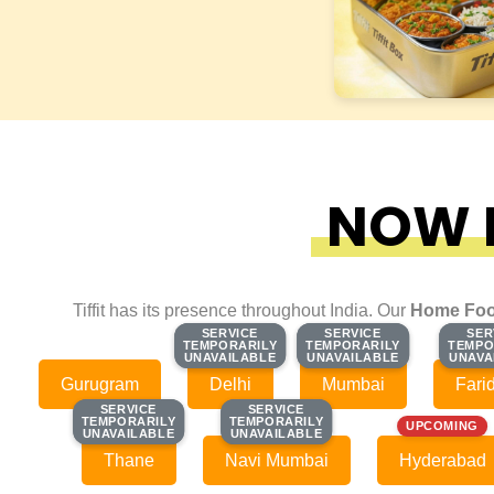
NOW F
Tiffit has its presence throughout India. Our
Home Foo
SERVICE
SERVICE
SERVICE
SERVICE
SER
SER
TEMPORARILY
TEMPORARILY
TEMPORARILY
TEMPORARILY
TEMPO
TEMPO
UNAVAILABLE
UNAVAILABLE
UNAVAILABLE
UNAVAILABLE
UNAVA
UNAVA
Gurugram
Delhi
Mumbai
Fari
SERVICE
SERVICE
SERVICE
SERVICE
TEMPORARILY
TEMPORARILY
TEMPORARILY
TEMPORARILY
UPCOMING
UNAVAILABLE
UNAVAILABLE
UNAVAILABLE
UNAVAILABLE
Thane
Navi Mumbai
Hyderabad