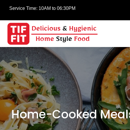
Service Time:
10AM to 06:30PM
Home-Cooked Meals 