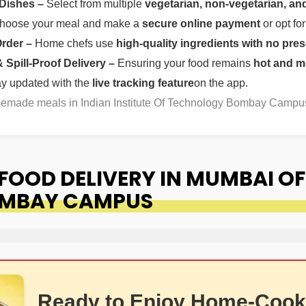
 Dishes –
Select from multiple
vegetarian, non-vegetarian, and
oose your meal and make a
secure online payment
or opt fo
Order –
Home chefs use
high-quality ingredients with no pres
Spill-Proof Delivery –
Ensuring your food remains
hot and m
ay updated with the
live tracking feature
on the app.
omemade meals in Indian Institute Of Technology Bombay Campu
OOD DELIVERY IN MUMBAI OF 
OMBAY CAMPUS
Ready to Enjoy Home-Cook