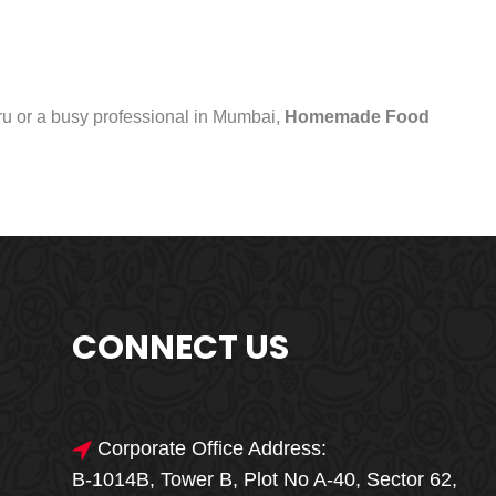
uru or a busy professional in Mumbai,
Homemade Food
CONNECT US
Corporate Office Address:
B-1014B, Tower B, Plot No A-40, Sector 62,