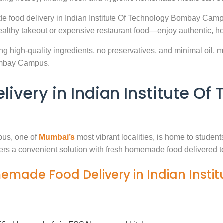
e food delivery in Indian Institute Of Technology Bombay Camp
ealthy takeout or expensive restaurant food—enjoy authentic, h
g high-quality ingredients, no preservatives, and minimal oil, ma
Bombay Campus.
very in Indian Institute O
pus, one of
Mumbai’s
most vibrant localities, is home to student
fers a convenient solution with fresh homemade food delivered t
memade Food Delivery in Indian Insti