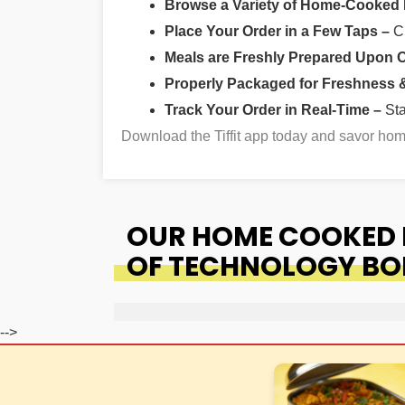
Browse a Variety of Home-Cooked
Place Your Order in a Few Taps –
Ch
Meals are Freshly Prepared Upon 
Properly Packaged for Freshness & 
Track Your Order in Real-Time –
St
Download the Tiffit app today and savor h
OUR HOME COOKED F
OF TECHNOLOGY B
-->