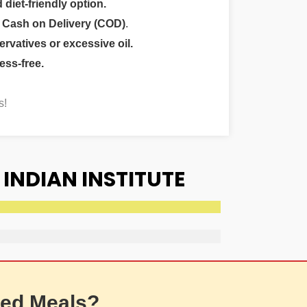
 diet-friendly option.
r
Cash on Delivery (COD)
.
ervatives or excessive oil.
ess-free.
s!
INDIAN INSTITUTE
ed Meals?