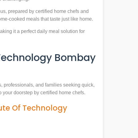
us, prepared by certified home chefs and
ome-cooked meals that taste just like home.
king it a perfect daily meal solution for
f Technology Bombay
s, professionals, and families seeking quick,
o your doorstep by certified home chefs.
tute Of Technology