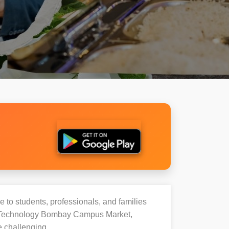
e to students, professionals, and families
 Of Technology Bombay Campus Market,
e challenging.