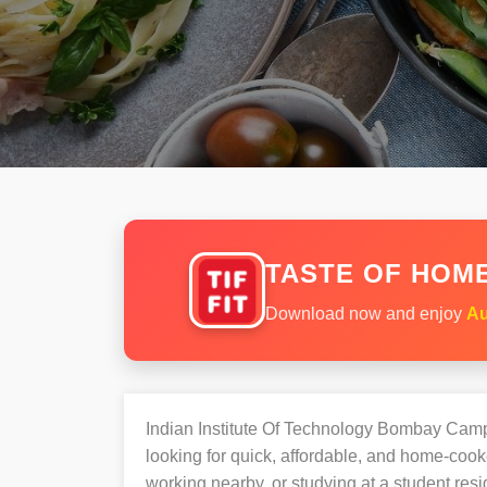
TASTE OF HOME
Download now and enjoy
Au
Indian Institute Of Technology Bombay Cam
looking for quick, affordable, and home-coo
working nearby, or studying at a student re