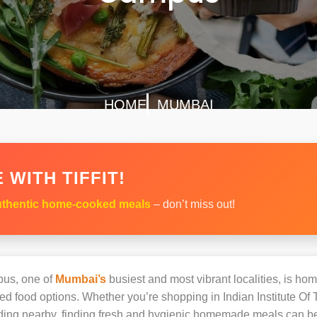
HOME
MUMBAI
 WITH TIFFIT!
thentic home-cooked meals
– don’t miss out!
pus, one of
Mumbai’s
busiest and most vibrant localities, is hom
ked food options. Whether you’re shopping in Indian Institute
siding nearby, finding fresh and hygienic homemade meals can b