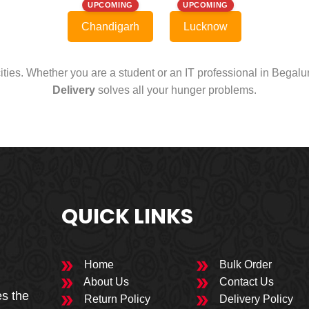
UPCOMING
UPCOMING
Chandigarh
Lucknow
cities. Whether you are a student or an IT professional in Begal
Delivery
solves all your hunger problems.
QUICK LINKS
Home
Bulk Order
About Us
Contact Us
es the
Return Policy
Delivery Policy