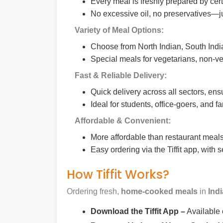
Every meal is freshly prepared by cer
No excessive oil, no preservatives—j
Variety of Meal Options:
Choose from North Indian, South India
Special meals for vegetarians, non-ve
Fast & Reliable Delivery:
Quick delivery across all sectors, ens
Ideal for students, office-goers, and f
Affordable & Convenient:
More affordable than restaurant meals,
Easy ordering via the Tiffit app, with
How Tiffit Works?
Ordering fresh,
home-cooked meals
in
Ind
Download the Tiffit App –
Available