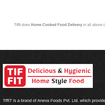
Tiffit does
Home Cooked Food Delivery
in all above 
TiffiT is a brand of Aneva Foods Pvt. Ltd. which provid