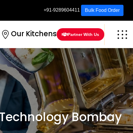
+91-9289604411
Bulk Food Order
Our Kitchens
Partner With Us
f Technology Bombay