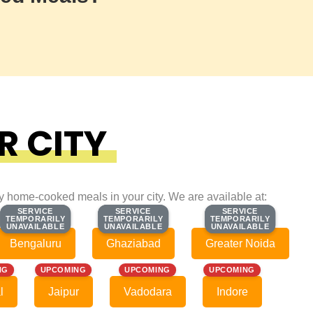
R CITY
ty home-cooked meals in your city. We are available at:
SERVICE
SERVICE
SERVICE
SERVICE
SERVICE
SERVICE
TEMPORARILY
TEMPORARILY
TEMPORARILY
TEMPORARILY
TEMPORARILY
TEMPORARILY
UNAVAILABLE
UNAVAILABLE
UNAVAILABLE
UNAVAILABLE
UNAVAILABLE
UNAVAILABLE
Bengaluru
Ghaziabad
Greater Noida
NG
UPCOMING
UPCOMING
UPCOMING
l
Jaipur
Vadodara
Indore