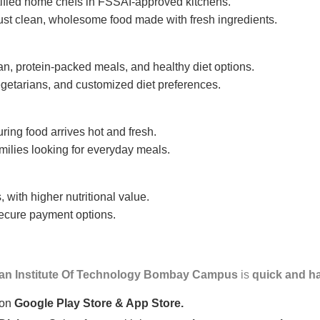
tified home chefs in FSSAI-approved kitchens.
ust clean, wholesome food made with fresh ingredients.
n, protein-packed meals, and healthy diet options.
getarians, and customized diet preferences.
uring food arrives hot and fresh.
amilies looking for everyday meals.
 with higher nutritional value.
 secure payment options.
ian Institute Of Technology Bombay Campus
is
quick and ha
 on
Google Play Store & App Store.