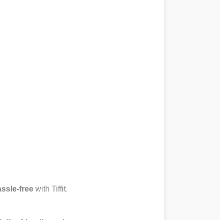
ssle-free
with Tiffit.