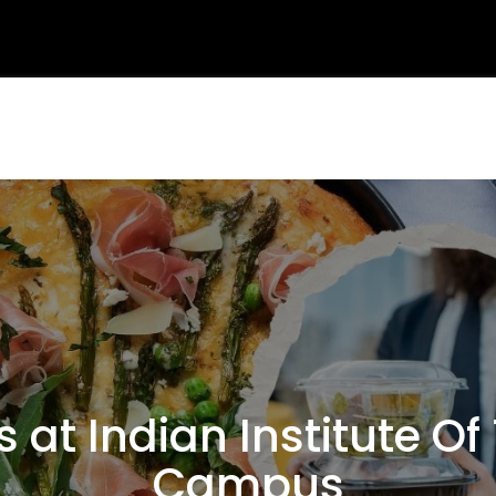
at Indian Institute O
Campus