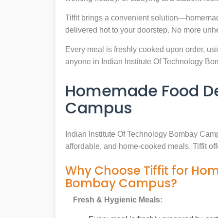
Tiffit brings a convenient solution—homemad
delivered hot to your doorstep. No more unh
Every meal is freshly cooked upon order, usin
anyone in Indian Institute Of Technology 
Homemade Food Deli
Campus
Indian Institute Of Technology Bombay Cam
affordable, and home-cooked meals. Tiffit of
Why Choose Tiffit for Ho
Bombay Campus?
Fresh & Hygienic Meals: