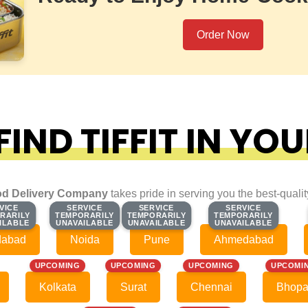
Order Now
IND TIFFIT IN YOU
d Delivery Company
takes pride in serving you the best-quali
VICE
VICE
SERVICE
SERVICE
SERVICE
SERVICE
SERVICE
SERVICE
RARILY
RARILY
TEMPORARILY
TEMPORARILY
TEMPORARILY
TEMPORARILY
TEMPORARILY
TEMPORARILY
ILABLE
ILABLE
UNAVAILABLE
UNAVAILABLE
UNAVAILABLE
UNAVAILABLE
UNAVAILABLE
UNAVAILABLE
dabad
Noida
Pune
Ahmedabad
UPCOMING
UPCOMING
UPCOMING
UPCOMI
Kolkata
Surat
Chennai
Bhopa