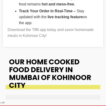
food remains
hot and mess-free.
Track Your Order in Real-Time –
Stay
updated with the
live tracking feature
on
the app.
Download the Tiffit app today and savor homemade
meals in Kohinoor City!
OUR HOME COOKED
FOOD DELIVERY IN
MUMBAI OF KOHINOOR
CITY
-->