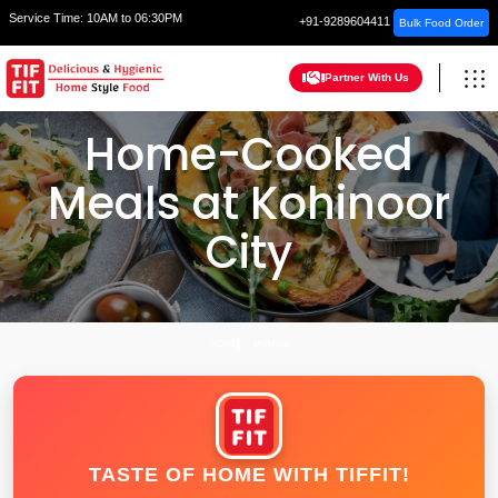
Service Time:
10AM to 06:30PM
+91-9289604411
Bulk Food Order
Partner With Us
Home-Cooked
Meals at Kohinoor
City
HOME
MUMBAI
TASTE OF HOME WITH TIFFIT!