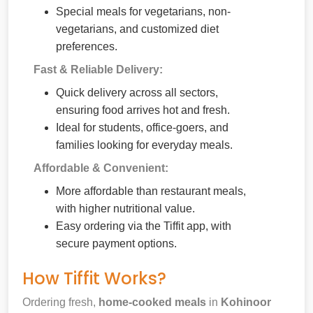
Special meals for vegetarians, non-
vegetarians, and customized diet
preferences.
Fast & Reliable Delivery:
Quick delivery across all sectors,
ensuring food arrives hot and fresh.
Ideal for students, office-goers, and
families looking for everyday meals.
Affordable & Convenient:
More affordable than restaurant meals,
with higher nutritional value.
Easy ordering via the Tiffit app, with
secure payment options.
How Tiffit Works?
Ordering fresh,
home-cooked meals
in
Kohinoor