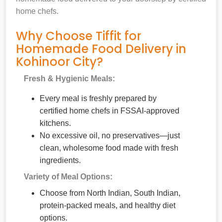
home chefs.
Why Choose Tiffit for
Homemade Food Delivery in
Kohinoor City?
Fresh & Hygienic Meals:
Every meal is freshly prepared by
certified home chefs in FSSAI-approved
kitchens.
No excessive oil, no preservatives—just
clean, wholesome food made with fresh
ingredients.
Variety of Meal Options:
Choose from North Indian, South Indian,
protein-packed meals, and healthy diet
options.