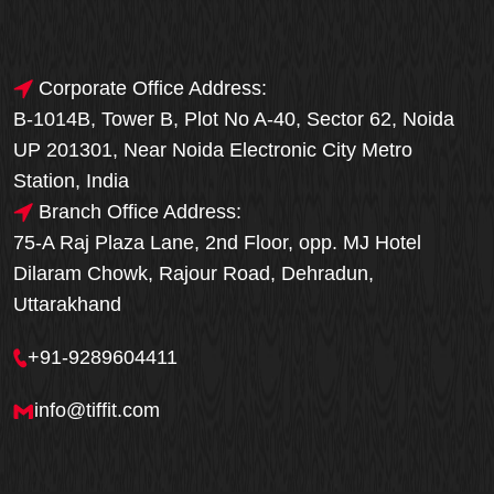
Corporate Office Address:
B-1014B, Tower B, Plot No A-40, Sector 62, Noida
UP 201301, Near Noida Electronic City Metro
Station, India
Branch Office Address:
75-A Raj Plaza Lane, 2nd Floor, opp. MJ Hotel
Dilaram Chowk, Rajour Road, Dehradun,
Uttarakhand
+91-9289604411
info@tiffit.com