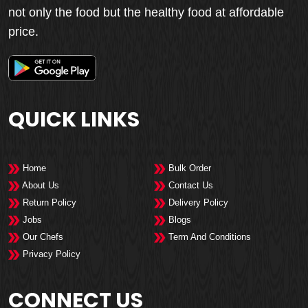
not only the food but the healthy food at affordable
price.
QUICK LINKS
Home
Bulk Order
About Us
Contact Us
Return Policy
Delivery Policy
Jobs
Blogs
Our Chefs
Term And Conditions
Privacy Policy
CONNECT US