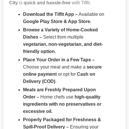
City
is
quick and hassle-free
with Tiffit.
Download the Tiffit App –
Available on
Google Play Store & App Store.
Browse a Variety of Home-Cooked
Dishes –
Select from multiple
vegetarian, non-vegetarian, and diet-
friendly option.
Place Your Order in a Few Taps –
Choose your meal and make a
secure
online payment
or opt for
Cash on
Delivery (COD)
.
Meals are Freshly Prepared Upon
Order –
Home chefs use
high-quality
ingredients with no preservatives or
excessive oil.
Properly Packaged for Freshness &
Spill-Proof Delivery –
Ensuring your