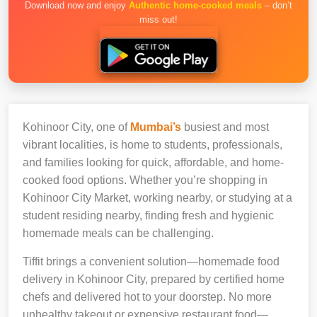
Download now and enjoy
Authentic home-cooked meals
– don’t
miss out!
Kohinoor City, one of
Mumbai’s
busiest and most
vibrant localities, is home to students, professionals,
and families looking for quick, affordable, and home-
cooked food options. Whether you’re shopping in
Kohinoor City Market, working nearby, or studying at a
student residing nearby, finding fresh and hygienic
homemade meals can be challenging.
Tiffit brings a convenient solution—homemade food
delivery in Kohinoor City, prepared by certified home
chefs and delivered hot to your doorstep. No more
unhealthy takeout or expensive restaurant food—