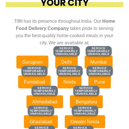
YOUR CITY
Tiffit has its presence throughout India. Our
Home
Food Delivery Company
takes pride in serving
you the best-quality home-cooked meals in your
city. We are available at:
SERVICE
SERVICE
SERVICE
SERVICE
TEMPORARILY
TEMPORARILY
TEMPORARILY
TEMPORARILY
UNAVAILABLE
UNAVAILABLE
UNAVAILABLE
UNAVAILABLE
Gurugram
Delhi
Mumbai
SERVICE
SERVICE
SERVICE
SERVICE
SERVICE
SERVICE
TEMPORARILY
TEMPORARILY
TEMPORARILY
TEMPORARILY
TEMPORARILY
TEMPORARILY
UNAVAILABLE
UNAVAILABLE
UNAVAILABLE
UNAVAILABLE
UNAVAILABLE
UNAVAILABLE
Faridabad
Noida
Pune
SERVICE
SERVICE
SERVICE
SERVICE
TEMPORARILY
TEMPORARILY
TEMPORARILY
TEMPORARILY
UNAVAILABLE
UNAVAILABLE
UNAVAILABLE
UNAVAILABLE
Ahmedabad
Bengaluru
SERVICE
SERVICE
SERVICE
SERVICE
TEMPORARILY
TEMPORARILY
TEMPORARILY
TEMPORARILY
UNAVAILABLE
UNAVAILABLE
UNAVAILABLE
UNAVAILABLE
Ghaziabad
Greater Noida
SERVICE
SERVICE
SERVICE
SERVICE