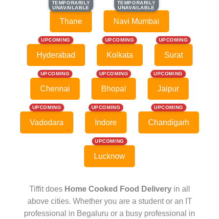
TEMPORARILY
TEMPORARILY
TEMPORARILY
TEMPORARILY
UNAVAILABLE
UNAVAILABLE
UNAVAILABLE
UNAVAILABLE
Thane
Navi Mumbai
UPCOMING
UPCOMING
UPCOMING
Hyderabad
Kolkata
Surat
UPCOMING
UPCOMING
UPCOMING
Chennai
Bhopal
Jaipur
UPCOMING
UPCOMING
UPCOMING
Vadodara
Indore
Chandigarh
UPCOMING
Lucknow
Tiffit does
Home Cooked Food Delivery
in all
above cities. Whether you are a student or an IT
professional in Begaluru or a busy professional in