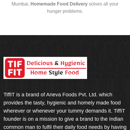
Mumbai,
Homemade Food Delivery
solves all your
hunger problems.
TiffiT is a brand of Aneva Foods Pvt. Ltd. which
provides the tasty, hygienic and homely made food
wherever or whenever your tummy demands it. TiffiT
founder is on a mission to give a brand to the Indian
common man to fulfil their daily food needs by having