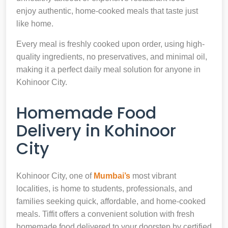
enjoy authentic, home-cooked meals that taste just
like home.
Every meal is freshly cooked upon order, using high-
quality ingredients, no preservatives, and minimal oil,
making it a perfect daily meal solution for anyone in
Kohinoor City.
Homemade Food
Delivery in Kohinoor
City
Kohinoor City, one of
Mumbai’s
most vibrant
localities, is home to students, professionals, and
families seeking quick, affordable, and home-cooked
meals. Tiffit offers a convenient solution with fresh
homemade food delivered to your doorstep by certified