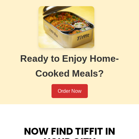
Ready to Enjoy Home-
Cooked Meals?
Order Now
NOW FIND TIFFIT IN