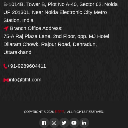
B-1014B, Tower B, Plot No A-40, Sector 62, Noida
UP 201301, Near Noida Electronic City Metro
Station, India
Branch Office Address:
75-A Raj Plaza Lane, 2nd Floor, opp. MJ Hotel
Dilaram Chowk, Rajour Road, Dehradun,
Uttarakhand
+91-9289604411
info@tiffit.com
COPYRIGHT © 2026
TIFFIT
. | ALL RIGHTS RESERVED.
Order Now