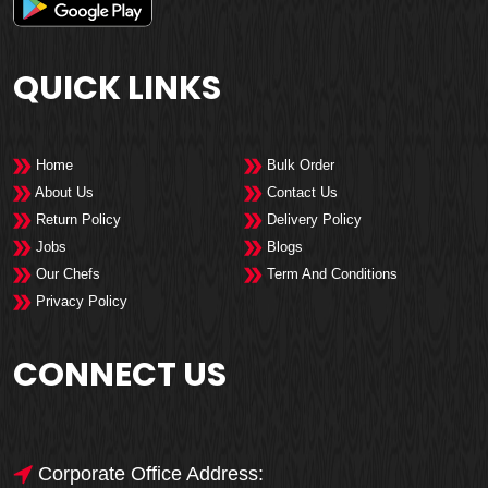
QUICK LINKS
Home
Bulk Order
About Us
Contact Us
Return Policy
Delivery Policy
Jobs
Blogs
Our Chefs
Term And Conditions
Privacy Policy
CONNECT US
Corporate Office Address: