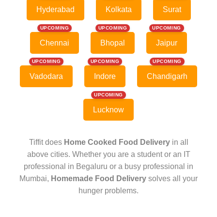
Hyderabad
Kolkata
Surat
UPCOMING
UPCOMING
UPCOMING
Chennai
Bhopal
Jaipur
UPCOMING
UPCOMING
UPCOMING
Vadodara
Indore
Chandigarh
UPCOMING
Lucknow
Tiffit does
Home Cooked Food Delivery
in all
above cities. Whether you are a student or an IT
professional in Begaluru or a busy professional in
Mumbai,
Homemade Food Delivery
solves all your
hunger problems.