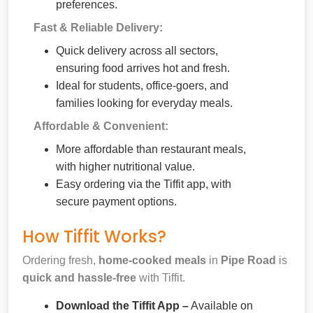
preferences.
Fast & Reliable Delivery:
Quick delivery across all sectors,
ensuring food arrives hot and fresh.
Ideal for students, office-goers, and
families looking for everyday meals.
Affordable & Convenient:
More affordable than restaurant meals,
with higher nutritional value.
Easy ordering via the Tiffit app, with
secure payment options.
How Tiffit Works?
Ordering fresh,
home-cooked meals
in
Pipe Road
is
quick and hassle-free
with Tiffit.
Download the Tiffit App –
Available on