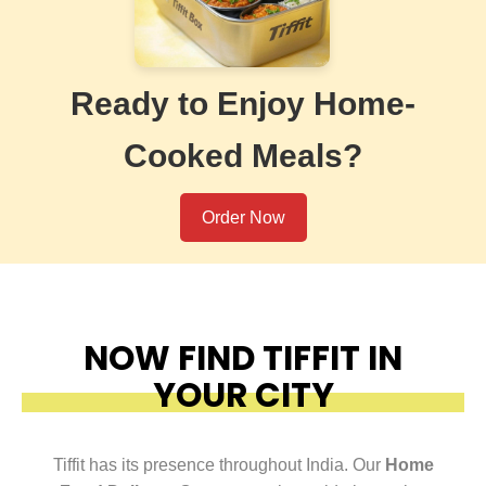
Ready to Enjoy Home-
Cooked Meals?
Order Now
NOW FIND TIFFIT IN
YOUR CITY
Tiffit has its presence throughout India. Our
Home