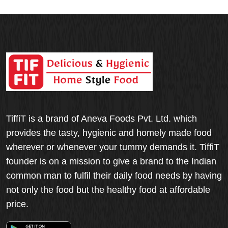
TiffiT is a brand of Aneva Foods Pvt. Ltd. which
provides the tasty, hygienic and homely made food
wherever or whenever your tummy demands it. TiffiT
founder is on a mission to give a brand to the Indian
common man to fulfil their daily food needs by having
not only the food but the healthy food at affordable
price.