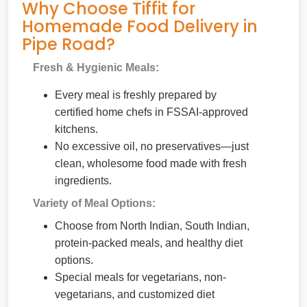
Why Choose Tiffit for
Homemade Food Delivery in
Pipe Road?
Fresh & Hygienic Meals:
Every meal is freshly prepared by
certified home chefs in FSSAI-approved
kitchens.
No excessive oil, no preservatives—just
clean, wholesome food made with fresh
ingredients.
Variety of Meal Options:
Choose from North Indian, South Indian,
protein-packed meals, and healthy diet
options.
Special meals for vegetarians, non-
vegetarians, and customized diet