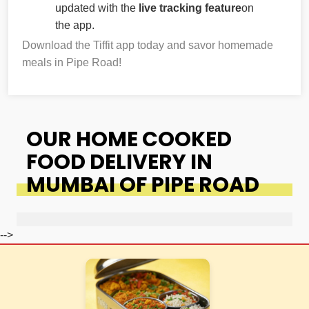
updated with the
live tracking feature
on
the app.
Download the Tiffit app today and savor homemade
meals in Pipe Road!
OUR HOME COOKED
FOOD DELIVERY IN
MUMBAI OF PIPE ROAD
-->