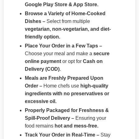
Google Play Store & App Store.
Browse a Variety of Home-Cooked
Dishes –
Select from multiple
vegetarian, non-vegetarian, and diet-
friendly option.
Place Your Order in a Few Taps –
Choose your meal and make a
secure
online payment
or opt for
Cash on
Delivery (COD)
.
Meals are Freshly Prepared Upon
Order –
Home chefs use
high-quality
ingredients with no preservatives or
excessive oil.
Properly Packaged for Freshness &
Spill-Proof Delivery –
Ensuring your
food remains
hot and mess-free.
Track Your Order in Real-Time –
Stay