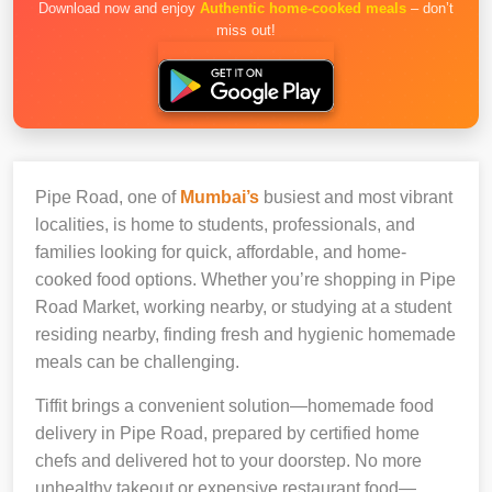
Download now and enjoy
Authentic home-cooked meals
– don’t
miss out!
Pipe Road, one of
Mumbai’s
busiest and most vibrant
localities, is home to students, professionals, and
families looking for quick, affordable, and home-
cooked food options. Whether you’re shopping in Pipe
Road Market, working nearby, or studying at a student
residing nearby, finding fresh and hygienic homemade
meals can be challenging.
Tiffit brings a convenient solution—homemade food
delivery in Pipe Road, prepared by certified home
chefs and delivered hot to your doorstep. No more
unhealthy takeout or expensive restaurant food—