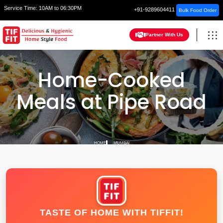
Service Time:
10AM to 06:30PM
+91-9289604411
Bulk Food Order
Partner With Us
Home-Cooked
Meals at Pipe Road
HOME
MUMBAI
TASTE OF HOME WITH TIFFIT!