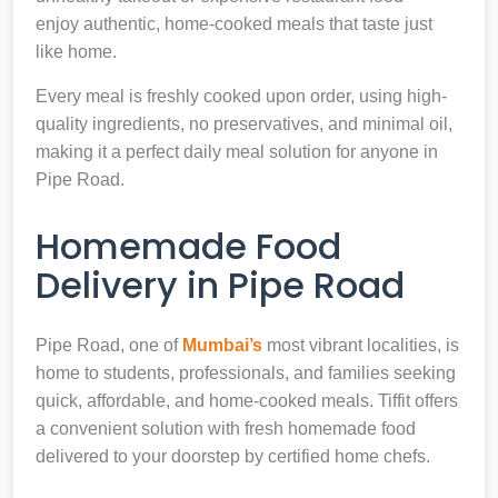
enjoy authentic, home-cooked meals that taste just
like home.
Every meal is freshly cooked upon order, using high-
quality ingredients, no preservatives, and minimal oil,
making it a perfect daily meal solution for anyone in
Pipe Road.
Homemade Food
Delivery in Pipe Road
Pipe Road, one of
Mumbai’s
most vibrant localities, is
home to students, professionals, and families seeking
quick, affordable, and home-cooked meals. Tiffit offers
a convenient solution with fresh homemade food
delivered to your doorstep by certified home chefs.