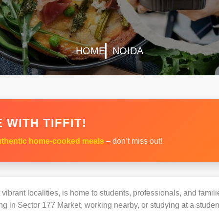
HOME
NOIDA
 WITH TIFFIT!
thentic home-cooked meals
– don’t miss out!
ibrant localities, is home to students, professionals, and famili
 in Sector 177 Market, working nearby, or studying at a student