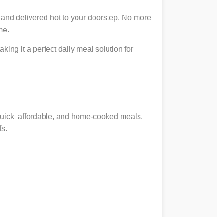
 and delivered hot to your doorstep. No more
me.
king it a perfect daily meal solution for
 quick, affordable, and home-cooked meals.
fs.