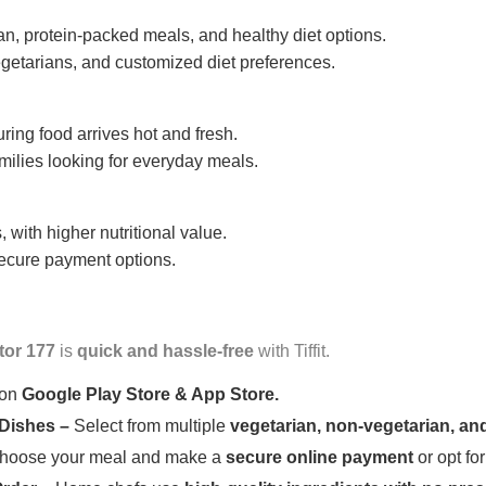
n, protein-packed meals, and healthy diet options.
getarians, and customized diet preferences.
uring food arrives hot and fresh.
amilies looking for everyday meals.
 with higher nutritional value.
 secure payment options.
tor 177
is
quick and hassle-free
with Tiffit.
 on
Google Play Store & App Store.
 Dishes –
Select from multiple
vegetarian, non-vegetarian, and
oose your meal and make a
secure online payment
or opt fo