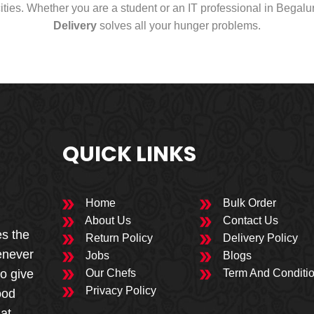
cities. Whether you are a student or an IT professional in Begal
Delivery
solves all your hunger problems.
QUICK LINKS
Home
Bulk Order
About Us
Contact Us
es the
Return Policy
Delivery Policy
enever
Jobs
Blogs
to give
Our Chefs
Term And Conditi
Privacy Policy
ood
 at