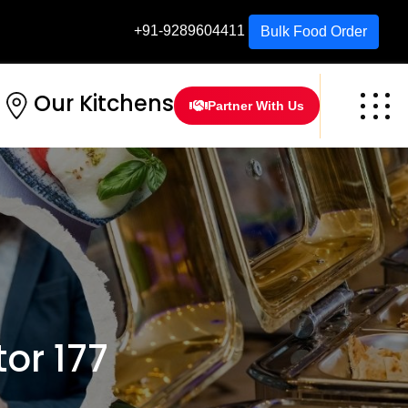
+91-9289604411
Bulk Food Order
Our Kitchens
Partner With Us
or 177