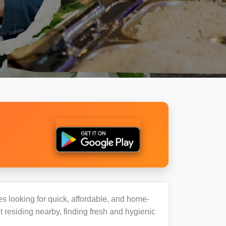
es looking for quick, affordable, and home-
 residing nearby, finding fresh and hygienic