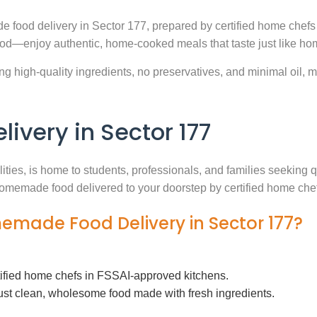
e food delivery in Sector 177, prepared by certified home chefs
ood—enjoy authentic, home-cooked meals that taste just like ho
g high-quality ingredients, no preservatives, and minimal oil, ma
very in Sector 177
lities, is home to students, professionals, and families seeking
h homemade food delivered to your doorstep by certified home che
memade Food Delivery in Sector 177?
tified home chefs in FSSAI-approved kitchens.
ust clean, wholesome food made with fresh ingredients.