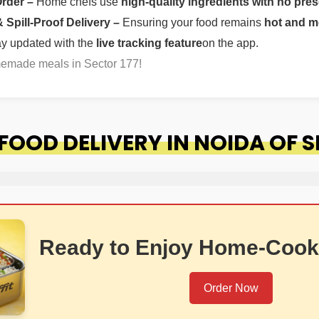
Order –
Home chefs use
high-quality ingredients with no pres
Spill-Proof Delivery –
Ensuring your food remains
hot and m
ay updated with the
live tracking feature
on the app.
memade meals in Sector 177!
OOD DELIVERY IN NOIDA OF S
Ready to Enjoy Home-Cook
Order Now