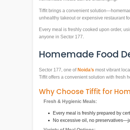
Tiffit brings a convenient solution—homemad
unhealthy takeout or expensive restaurant f
Every meal is freshly cooked upon order, usin
anyone in Sector 177.
Homemade Food Deli
Sector 177, one of
Noida’s
most vibrant loca
Tiffit offers a convenient solution with fres
Why Choose Tiffit for Ho
Fresh & Hygienic Meals:
Every meal is freshly prepared by cer
No excessive oil, no preservatives—j
Variety of Meal Options: