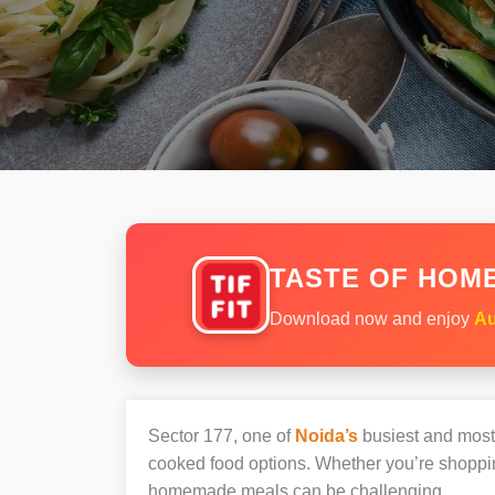
TASTE OF HOME
Download now and enjoy
Au
Sector 177, one of
Noida’s
busiest and most v
cooked food options. Whether you’re shopping
homemade meals can be challenging.