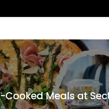
Cooked Meals at Sect