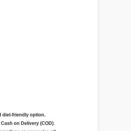
 diet-friendly option.
r
Cash on Delivery (COD)
.