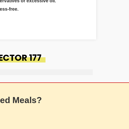
ervatives or excessive oil.
ess-free.
ECTOR 177
ed Meals?