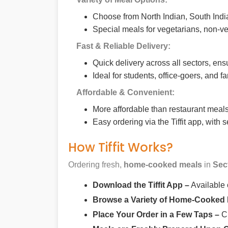
Choose from North Indian, South India
Special meals for vegetarians, non-ve
Fast & Reliable Delivery:
Quick delivery across all sectors, ens
Ideal for students, office-goers, and f
Affordable & Convenient:
More affordable than restaurant meals,
Easy ordering via the Tiffit app, with
How Tiffit Works?
Ordering fresh,
home-cooked meals
in
Sec
Download the Tiffit App –
Available
Browse a Variety of Home-Cooked
Place Your Order in a Few Taps –
Ch