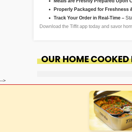
Meals are Freshly Prepared Upon 
Properly Packaged for Freshness & 
Track Your Order in Real-Time –
St
Download the Tiffit app today and savor ho
OUR HOME COOKED F
-->