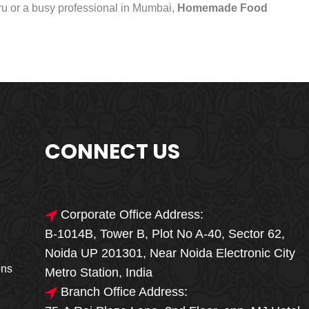
uru or a busy professional in Mumbai,
Homemade Food
CONNECT US
Corporate Office Address:
B-1014B, Tower B, Plot No A-40, Sector 62,
🎁🎉 Special Offer
Noida UP 201301, Near Noida Electronic City
MEGA FOOD
ons
Metro Station, India
SALE
Branch Office Address: