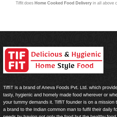
Tiffit does
Home Cooked Food Delivery
in all above 
TiffiT is a brand of Aneva Foods Pvt. Ltd. which provid
tasty, hygienic and homely made food wherever or wh
your tummy demands it. TiffiT founder is on a mission 
a brand to the Indian common man to fulfil their daily f
needs by having not only the food but the healthy food