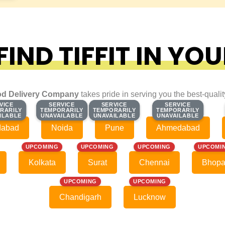
IND TIFFIT IN YOU
d Delivery Company
takes pride in serving you the best-quali
VICE
VICE
SERVICE
SERVICE
SERVICE
SERVICE
SERVICE
SERVICE
RARILY
RARILY
TEMPORARILY
TEMPORARILY
TEMPORARILY
TEMPORARILY
TEMPORARILY
TEMPORARILY
ILABLE
ILABLE
UNAVAILABLE
UNAVAILABLE
UNAVAILABLE
UNAVAILABLE
UNAVAILABLE
UNAVAILABLE
dabad
Noida
Pune
Ahmedabad
UPCOMING
UPCOMING
UPCOMING
UPCOMI
Kolkata
Surat
Chennai
Bhopa
UPCOMING
UPCOMING
Chandigarh
Lucknow