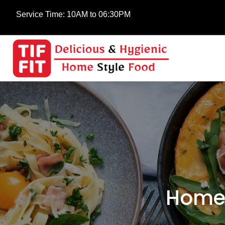
Service Time:
10AM to 06:30PM
Home-