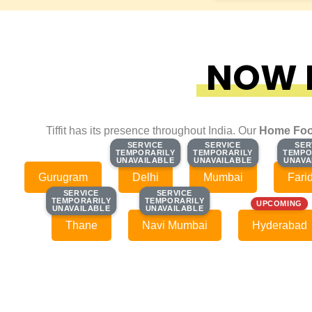
NOW F
Tiffit has its presence throughout India. Our
Home Foo
SERVICE
SERVICE
SERVICE
SERVICE
SER
SER
TEMPORARILY
TEMPORARILY
TEMPORARILY
TEMPORARILY
TEMPO
TEMPO
UNAVAILABLE
UNAVAILABLE
UNAVAILABLE
UNAVAILABLE
UNAVA
UNAVA
Gurugram
Delhi
Mumbai
Fari
SERVICE
SERVICE
SERVICE
SERVICE
TEMPORARILY
TEMPORARILY
TEMPORARILY
TEMPORARILY
UPCOMING
UNAVAILABLE
UNAVAILABLE
UNAVAILABLE
UNAVAILABLE
Thane
Navi Mumbai
Hyderabad