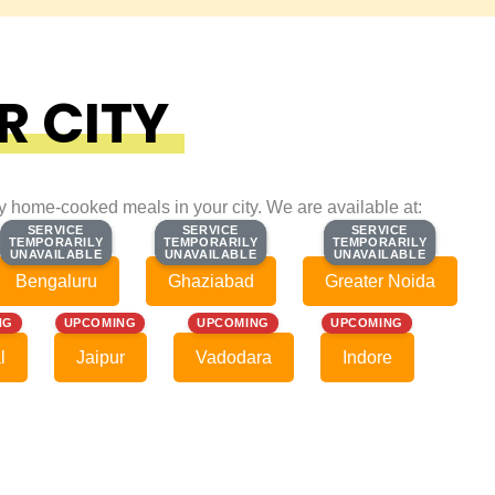
R CITY
ty home-cooked meals in your city. We are available at:
SERVICE
SERVICE
SERVICE
SERVICE
SERVICE
SERVICE
TEMPORARILY
TEMPORARILY
TEMPORARILY
TEMPORARILY
TEMPORARILY
TEMPORARILY
UNAVAILABLE
UNAVAILABLE
UNAVAILABLE
UNAVAILABLE
UNAVAILABLE
UNAVAILABLE
Bengaluru
Ghaziabad
Greater Noida
NG
UPCOMING
UPCOMING
UPCOMING
l
Jaipur
Vadodara
Indore