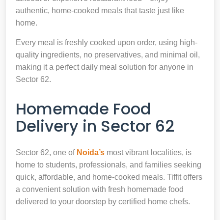
authentic, home-cooked meals that taste just like
home.
Every meal is freshly cooked upon order, using high-
quality ingredients, no preservatives, and minimal oil,
making it a perfect daily meal solution for anyone in
Sector 62.
Homemade Food
Delivery in Sector 62
Sector 62, one of
Noida’s
most vibrant localities, is
home to students, professionals, and families seeking
quick, affordable, and home-cooked meals. Tiffit offers
a convenient solution with fresh homemade food
delivered to your doorstep by certified home chefs.