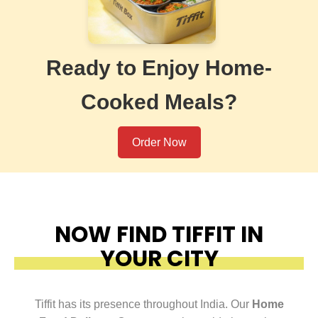
Ready to Enjoy Home-
Cooked Meals?
Order Now
NOW FIND TIFFIT IN
YOUR CITY
Tiffit has its presence throughout India. Our
Home