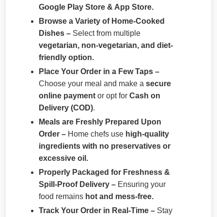
Google Play Store & App Store.
Browse a Variety of Home-Cooked
Dishes –
Select from multiple
vegetarian, non-vegetarian, and diet-
friendly option.
Place Your Order in a Few Taps –
Choose your meal and make a
secure
online payment
or opt for
Cash on
Delivery (COD)
.
Meals are Freshly Prepared Upon
Order –
Home chefs use
high-quality
ingredients with no preservatives or
excessive oil.
Properly Packaged for Freshness &
Spill-Proof Delivery –
Ensuring your
food remains
hot and mess-free.
Track Your Order in Real-Time –
Stay