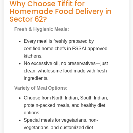
Why Choose Tiffit for
Homemade Food Delivery in
Sector 62?
Fresh & Hygienic Meals:
Every meal is freshly prepared by
certified home chefs in FSSAI-approved
kitchens.
No excessive oil, no preservatives—just
clean, wholesome food made with fresh
ingredients.
Variety of Meal Options:
Choose from North Indian, South Indian,
protein-packed meals, and healthy diet
options.
Special meals for vegetarians, non-
vegetarians, and customized diet