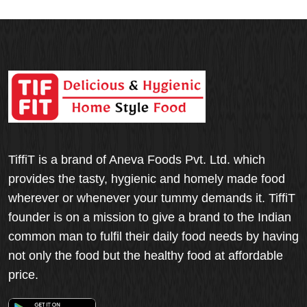
TiffiT is a brand of Aneva Foods Pvt. Ltd. which
provides the tasty, hygienic and homely made food
wherever or whenever your tummy demands it. TiffiT
founder is on a mission to give a brand to the Indian
common man to fulfil their daily food needs by having
not only the food but the healthy food at affordable
price.