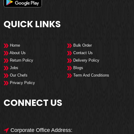
QUICK LINKS
Home
Bulk Order
About Us
Contact Us
Return Policy
Delivery Policy
Jobs
Blogs
Our Chefs
Term And Conditions
Privacy Policy
CONNECT US
Corporate Office Address: