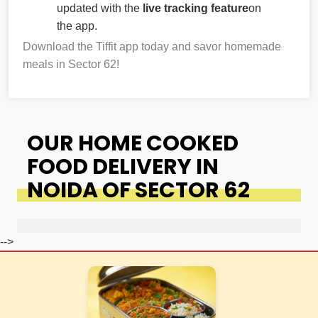
updated with the
live tracking feature
on
the app.
Download the Tiffit app today and savor homemade
meals in Sector 62!
OUR HOME COOKED
FOOD DELIVERY IN
NOIDA OF SECTOR 62
-->