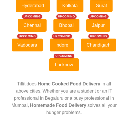
Hyderabad
Kolkata
Surat
UPCOMING
UPCOMING
UPCOMING
Chennai
Bhopal
Jaipur
UPCOMING
UPCOMING
UPCOMING
Vadodara
Indore
Chandigarh
UPCOMING
Lucknow
Tiffit does
Home Cooked Food Delivery
in all
above cities. Whether you are a student or an IT
professional in Begaluru or a busy professional in
Mumbai,
Homemade Food Delivery
solves all your
hunger problems.