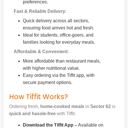
preferences.
Fast & Reliable Delivery:
Quick delivery across all sectors,
ensuring food arrives hot and fresh.
Ideal for students, office-goers, and
families looking for everyday meals.
Affordable & Convenient:
More affordable than restaurant meals,
with higher nutritional value.
Easy ordering via the Tiffit app, with
secure payment options.
How Tiffit Works?
Ordering fresh,
home-cooked meals
in
Sector 62
is
quick and hassle-free
with Tiffit.
Download the Tiffit App –
Available on