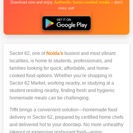
Download now and enjoy
Authentic home-cooked meals
– don’t
miss out!
Sector 62, one of
Noida’s
busiest and most vibrant
localities, is home to students, professionals, and
families looking for quick, affordable, and home-
cooked food options. Whether you’re shopping in
Sector 62 Market, working nearby, or studying at a
student residing nearby, finding fresh and hygienic
homemade meals can be challenging.
Tiffit brings a convenient solution—homemade food
delivery in Sector 62, prepared by certified home chefs
and delivered hot to your doorstep. No more unhealthy
takeout or expensive restaurant food—enjoy