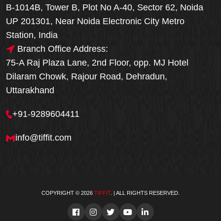
B-1014B, Tower B, Plot No A-40, Sector 62, Noida
UP 201301, Near Noida Electronic City Metro
Station, India
Branch Office Address:
75-A Raj Plaza Lane, 2nd Floor, opp. MJ Hotel
Dilaram Chowk, Rajour Road, Dehradun,
Uttarakhand
+91-9289604411
info@tiffit.com
COPYRIGHT © 2026
TIFFIT
. | ALL RIGHTS RESERVED.
Order Now