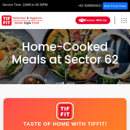
Service Time:
10AM to 06:30PM
+91-9289604411
Bulk Food Order
Partner With Us
Home-Cooked
Meals at Sector 62
HOME
NOIDA
TASTE OF HOME WITH TIFFIT!