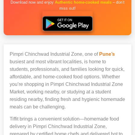
Download now and enjoy
Authentic home-cooked meals
– don’t
miss out!
Pimpri Chinchwad Industrial Zone, one of
Pune’s
busiest and most vibrant localities, is home to
students, professionals, and families looking for quick,
affordable, and home-cooked food options. Whether
you’re shopping in Pimpri Chinchwad Industrial Zone
Market, working nearby, or studying at a student
residing nearby, finding fresh and hygienic homemade
meals can be challenging.
Tiffit brings a convenient solution—homemade food
delivery in Pimpri Chinchwad Industrial Zone,
prepared by certified home chefs and delivered hot to