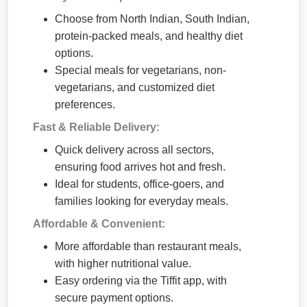
Choose from North Indian, South Indian,
protein-packed meals, and healthy diet
options.
Special meals for vegetarians, non-
vegetarians, and customized diet
preferences.
Fast & Reliable Delivery:
Quick delivery across all sectors,
ensuring food arrives hot and fresh.
Ideal for students, office-goers, and
families looking for everyday meals.
Affordable & Convenient:
More affordable than restaurant meals,
with higher nutritional value.
Easy ordering via the Tiffit app, with
secure payment options.