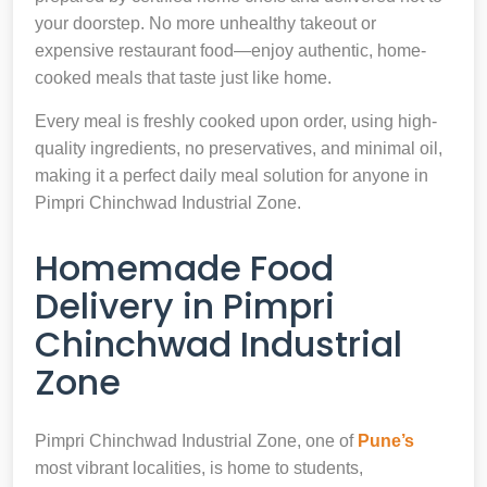
your doorstep. No more unhealthy takeout or
expensive restaurant food—enjoy authentic, home-
cooked meals that taste just like home.
Every meal is freshly cooked upon order, using high-
quality ingredients, no preservatives, and minimal oil,
making it a perfect daily meal solution for anyone in
Pimpri Chinchwad Industrial Zone.
Homemade Food
Delivery in Pimpri
Chinchwad Industrial
Zone
Pimpri Chinchwad Industrial Zone, one of
Pune’s
most vibrant localities, is home to students,