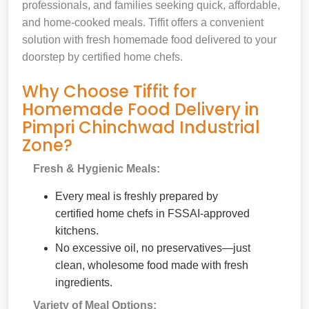
professionals, and families seeking quick, affordable,
and home-cooked meals. Tiffit offers a convenient
solution with fresh homemade food delivered to your
doorstep by certified home chefs.
Why Choose Tiffit for
Homemade Food Delivery in
Pimpri Chinchwad Industrial
Zone?
Fresh & Hygienic Meals:
Every meal is freshly prepared by
certified home chefs in FSSAI-approved
kitchens.
No excessive oil, no preservatives—just
clean, wholesome food made with fresh
ingredients.
Variety of Meal Options: