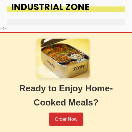
INDUSTRIAL ZONE
-->
Ready to Enjoy Home-
Cooked Meals?
Order Now