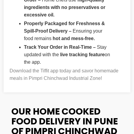
ingredients with no preservatives or
excessive oil.
Properly Packaged for Freshness &
Spill-Proof Delivery –
Ensuring your
food remains
hot and mess-free.
Track Your Order in Real-Time –
Stay
updated with the
live tracking feature
on
the app.
Download the Tiffit app today and savor homemade
meals in Pimpri Chinchwad Industrial Zone!
OUR HOME COOKED
FOOD DELIVERY IN PUNE
OF PIMPRI CHINCHWAD