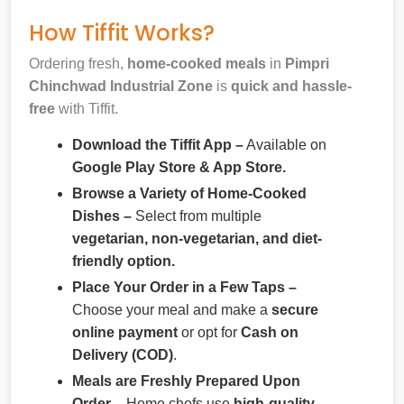
How Tiffit Works?
Ordering fresh,
home-cooked meals
in
Pimpri
Chinchwad Industrial Zone
is
quick and hassle-
free
with Tiffit.
Download the Tiffit App –
Available on
Google Play Store & App Store.
Browse a Variety of Home-Cooked
Dishes –
Select from multiple
vegetarian, non-vegetarian, and diet-
friendly option.
Place Your Order in a Few Taps –
Choose your meal and make a
secure
online payment
or opt for
Cash on
Delivery (COD)
.
Meals are Freshly Prepared Upon
Order –
Home chefs use
high-quality