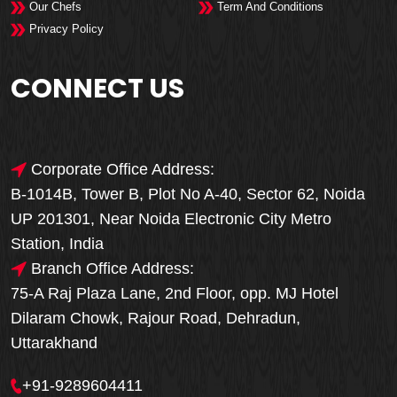
Our Chefs
Term And Conditions
Privacy Policy
CONNECT US
Corporate Office Address:
B-1014B, Tower B, Plot No A-40, Sector 62, Noida
UP 201301, Near Noida Electronic City Metro
Station, India
Branch Office Address:
75-A Raj Plaza Lane, 2nd Floor, opp. MJ Hotel
Dilaram Chowk, Rajour Road, Dehradun,
Uttarakhand
+91-9289604411