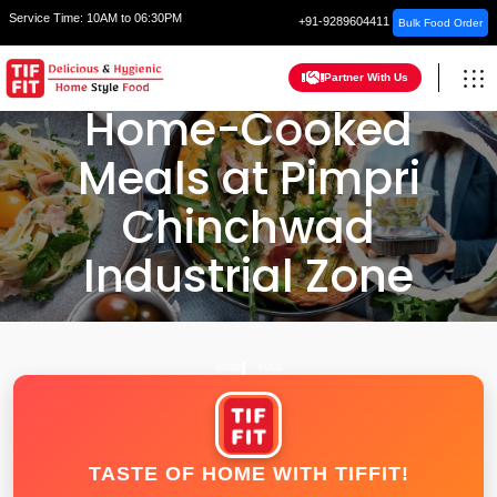
Service Time:
10AM to 06:30PM
+91-9289604411
Bulk Food Order
Partner With Us
Home-Cooked
Meals at Pimpri
Chinchwad
Industrial Zone
HOME
PUNE
TASTE OF HOME WITH TIFFIT!