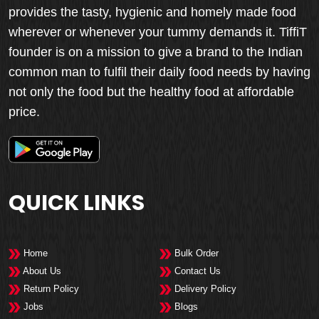
provides the tasty, hygienic and homely made food
wherever or whenever your tummy demands it. TiffiT
founder is on a mission to give a brand to the Indian
common man to fulfil their daily food needs by having
not only the food but the healthy food at affordable
price.
QUICK LINKS
Home
Bulk Order
About Us
Contact Us
Return Policy
Delivery Policy
Jobs
Blogs