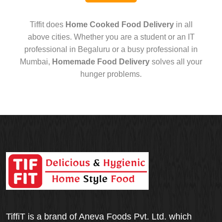
Tiffit does
Home Cooked Food Delivery
in all
above cities. Whether you are a student or an IT
professional in Begaluru or a busy professional in
Mumbai,
Homemade Food Delivery
solves all your
hunger problems.
TiffiT is a brand of Aneva Foods Pvt. Ltd. which