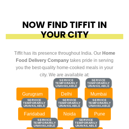
NOW FIND TIFFIT IN
YOUR CITY
Tiffit has its presence throughout India. Our
Home
Food Delivery Company
takes pride in serving
you the best-quality home-cooked meals in your
city. We are available at:
SERVICE
SERVICE
SERVICE
SERVICE
TEMPORARILY
TEMPORARILY
TEMPORARILY
TEMPORARILY
UNAVAILABLE
UNAVAILABLE
UNAVAILABLE
UNAVAILABLE
Gurugram
Delhi
Mumbai
SERVICE
SERVICE
SERVICE
SERVICE
SERVICE
SERVICE
TEMPORARILY
TEMPORARILY
TEMPORARILY
TEMPORARILY
TEMPORARILY
TEMPORARILY
UNAVAILABLE
UNAVAILABLE
UNAVAILABLE
UNAVAILABLE
UNAVAILABLE
UNAVAILABLE
Faridabad
Noida
Pune
SERVICE
SERVICE
SERVICE
SERVICE
TEMPORARILY
TEMPORARILY
TEMPORARILY
TEMPORARILY
UNAVAILABLE
UNAVAILABLE
UNAVAILABLE
UNAVAILABLE