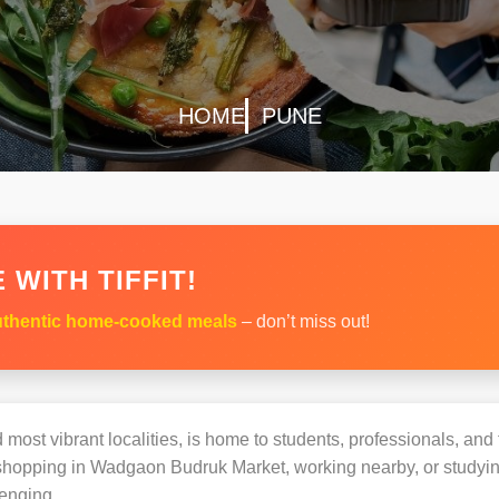
HOME
PUNE
 WITH TIFFIT!
thentic home-cooked meals
– don’t miss out!
most vibrant localities, is home to students, professionals, and 
opping in Wadgaon Budruk Market, working nearby, or studying a
enging.