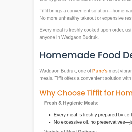
Tiffit brings a convenient solution—homemad
No more unhealthy takeout or expensive rest
Every meal is freshly cooked upon order, usin
anyone in Wadgaon Budruk.
Homemade Food Del
Wadgaon Budruk, one of
Pune’s
most vibran
meals. Tiffit offers a convenient solution wi
Why Choose Tiffit for H
Fresh & Hygienic Meals:
Every meal is freshly prepared by cer
No excessive oil, no preservatives—j
Variety of Meal Options: