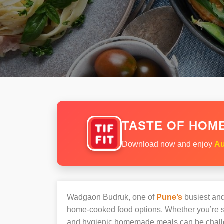
TASTE OF HOME
Download now and enjoy
Au
Wadgaon Budruk, one of
Pune’s
busiest and 
home-cooked food options. Whether you’re sh
and hygienic homemade meals can be chall