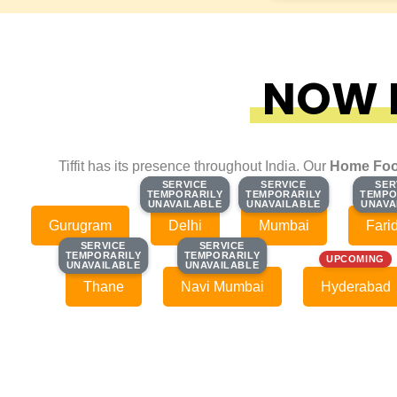
NOW F
Tiffit has its presence throughout India. Our
Home Foo
SERVICE
SERVICE
SERVICE
SERVICE
SER
SER
TEMPORARILY
TEMPORARILY
TEMPORARILY
TEMPORARILY
TEMPO
TEMPO
UNAVAILABLE
UNAVAILABLE
UNAVAILABLE
UNAVAILABLE
UNAVA
UNAVA
Gurugram
Delhi
Mumbai
Fari
SERVICE
SERVICE
SERVICE
SERVICE
TEMPORARILY
TEMPORARILY
TEMPORARILY
TEMPORARILY
UPCOMING
UNAVAILABLE
UNAVAILABLE
UNAVAILABLE
UNAVAILABLE
Thane
Navi Mumbai
Hyderabad