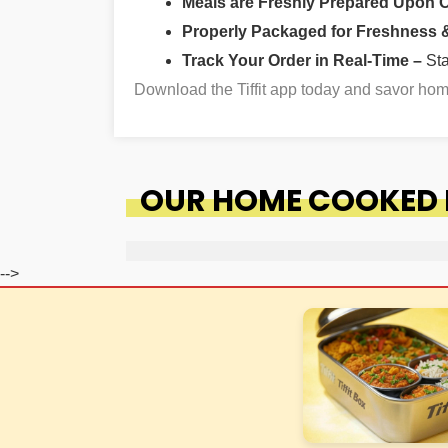
Meals are Freshly Prepared Upon 
Properly Packaged for Freshness & 
Track Your Order in Real-Time –
St
Download the Tiffit app today and savor h
OUR HOME COOKED 
-->