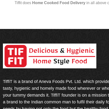
Tiffit does
Home Cooked Food Delivery
in all above 
TiffiT is a brand of Aneva Foods Pvt. Ltd. which provid
tasty, hygienic and homely made food wherever or wh
your tummy demands it. TiffiT founder is on a mission 
a brand to the Indian common man to fulfil their daily f
needs by having not only the food but the healthy food