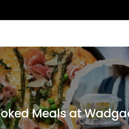
ked Meals at Wadga