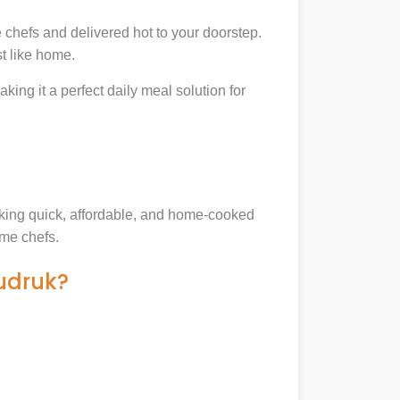
chefs and delivered hot to your doorstep.
t like home.
king it a perfect daily meal solution for
eeking quick, affordable, and home-cooked
ome chefs.
udruk?