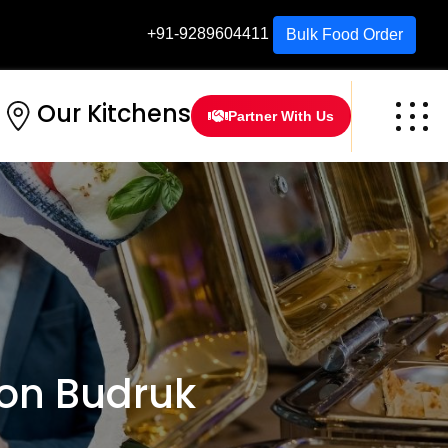
+91-9289604411
Bulk Food Order
Our Kitchens
Partner With Us
on Budruk