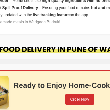
Order –
Home chefs use
high-quality ingredients with no pres
Spill-Proof Delivery –
Ensuring your food remains
hot and m
ay updated with the
live tracking feature
on the app.
omemade meals in Wadgaon Budruk!
FOOD DELIVERY IN PUNE OF 
Ready to Enjoy Home-Cook
Order Now