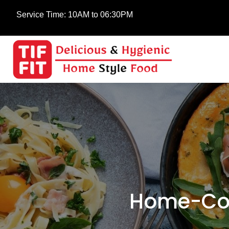
Service Time:
10AM to 06:30PM
Home-Coo