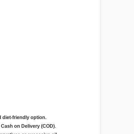
 diet-friendly option.
r
Cash on Delivery (COD)
.