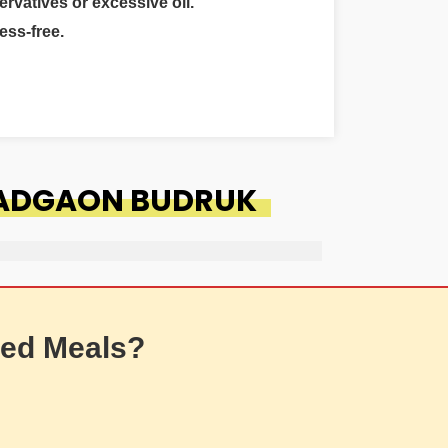
ervatives or excessive oil.
ess-free.
WADGAON BUDRUK
ed Meals?