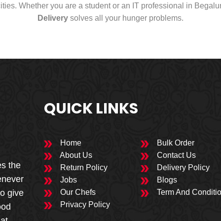
cities. Whether you are a student or an IT professional in Begal
Delivery
solves all your hunger problems.
QUICK LINKS
Home
Bulk Order
About Us
Contact Us
es the
Return Policy
Delivery Policy
enever
Jobs
Blogs
to give
Our Chefs
Term And Conditi
Privacy Policy
ood
 at