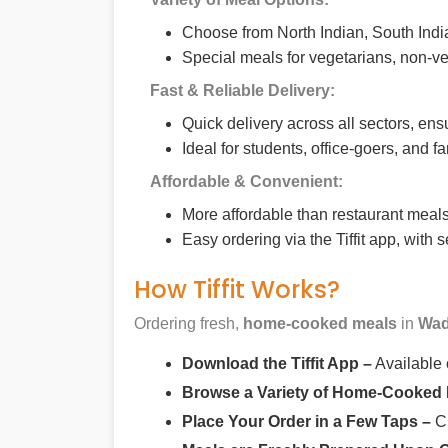
Choose from North Indian, South India
Special meals for vegetarians, non-ve
Fast & Reliable Delivery:
Quick delivery across all sectors, ens
Ideal for students, office-goers, and f
Affordable & Convenient:
More affordable than restaurant meals,
Easy ordering via the Tiffit app, with
How Tiffit Works?
Ordering fresh,
home-cooked meals
in
Wad
Download the Tiffit App –
Available
Browse a Variety of Home-Cooked
Place Your Order in a Few Taps –
Ch