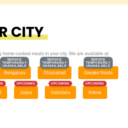
R CITY
ty home-cooked meals in your city. We are available at:
SERVICE
SERVICE
SERVICE
SERVICE
SERVICE
SERVICE
TEMPORARILY
TEMPORARILY
TEMPORARILY
TEMPORARILY
TEMPORARILY
TEMPORARILY
UNAVAILABLE
UNAVAILABLE
UNAVAILABLE
UNAVAILABLE
UNAVAILABLE
UNAVAILABLE
Bengaluru
Ghaziabad
Greater Noida
NG
UPCOMING
UPCOMING
UPCOMING
l
Jaipur
Vadodara
Indore