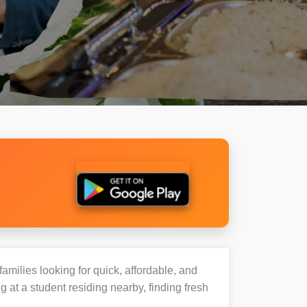
families looking for quick, affordable, and
t a student residing nearby, finding fresh