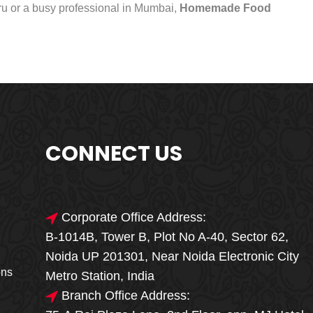
uru or a busy professional in Mumbai,
Homemade Food
CONNECT US
Corporate Office Address:
B-1014B, Tower B, Plot No A-40, Sector 62,
🎁🎉 Special Offer
Noida UP 201301, Near Noida Electronic City
MEGA FOOD
ons
Metro Station, India
SALE
Branch Office Address: