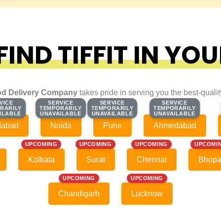
IND TIFFIT IN YOU
d Delivery Company
takes pride in serving you the best-quali
VICE
VICE
SERVICE
SERVICE
SERVICE
SERVICE
SERVICE
SERVICE
RARILY
RARILY
TEMPORARILY
TEMPORARILY
TEMPORARILY
TEMPORARILY
TEMPORARILY
TEMPORARILY
ILABLE
ILABLE
UNAVAILABLE
UNAVAILABLE
UNAVAILABLE
UNAVAILABLE
UNAVAILABLE
UNAVAILABLE
dabad
Noida
Pune
Ahmedabad
UPCOMING
UPCOMING
UPCOMING
UPCOMI
Kolkata
Surat
Chennai
Bhopa
UPCOMING
UPCOMING
Chandigarh
Lucknow