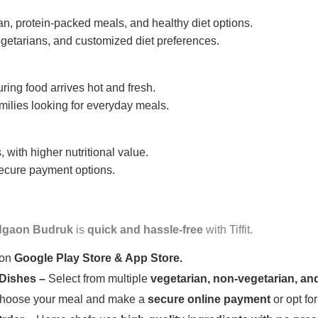
n, protein-packed meals, and healthy diet options.
getarians, and customized diet preferences.
uring food arrives hot and fresh.
amilies looking for everyday meals.
 with higher nutritional value.
 secure payment options.
gaon Budruk
is
quick and hassle-free
with Tiffit.
 on
Google Play Store & App Store.
 Dishes –
Select from multiple
vegetarian, non-vegetarian, and
oose your meal and make a
secure online payment
or opt fo