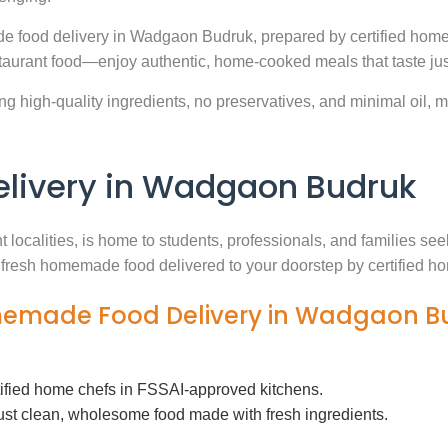
e food delivery in Wadgaon Budruk, prepared by certified home 
aurant food—enjoy authentic, home-cooked meals that taste jus
g high-quality ingredients, no preservatives, and minimal oil, ma
ivery in Wadgaon Budruk
t localities, is home to students, professionals, and families s
th fresh homemade food delivered to your doorstep by certified h
omemade Food Delivery in Wadgaon B
tified home chefs in FSSAI-approved kitchens.
ust clean, wholesome food made with fresh ingredients.