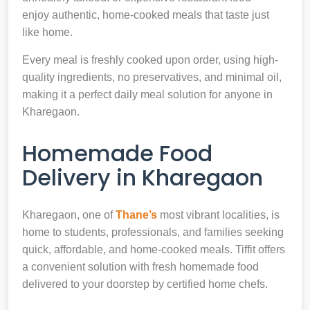
enjoy authentic, home-cooked meals that taste just
like home.
Every meal is freshly cooked upon order, using high-
quality ingredients, no preservatives, and minimal oil,
making it a perfect daily meal solution for anyone in
Kharegaon.
Homemade Food
Delivery in Kharegaon
Kharegaon, one of
Thane’s
most vibrant localities, is
home to students, professionals, and families seeking
quick, affordable, and home-cooked meals. Tiffit offers
a convenient solution with fresh homemade food
delivered to your doorstep by certified home chefs.