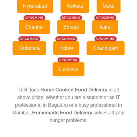
Hyderabad
Kolkata
Surat
UPCOMING
UPCOMING
UPCOMING
Chennai
Bhopal
Jaipur
UPCOMING
UPCOMING
UPCOMING
Vadodara
Indore
Chandigarh
UPCOMING
Lucknow
Tiffit does
Home Cooked Food Delivery
in all
above cities. Whether you are a student or an IT
professional in Begaluru or a busy professional in
Mumbai,
Homemade Food Delivery
solves all your
hunger problems.