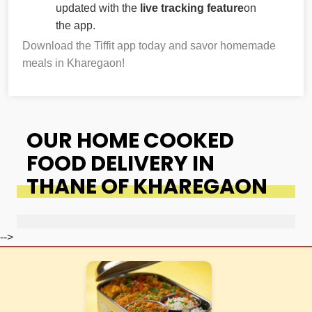
updated with the
live tracking feature
on
the app.
Download the Tiffit app today and savor homemade
meals in Kharegaon!
OUR HOME COOKED
FOOD DELIVERY IN
THANE OF KHAREGAON
-->