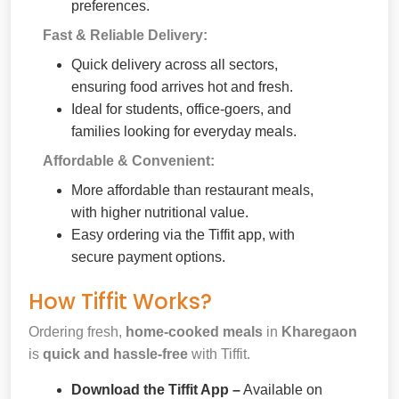
preferences.
Fast & Reliable Delivery:
Quick delivery across all sectors,
ensuring food arrives hot and fresh.
Ideal for students, office-goers, and
families looking for everyday meals.
Affordable & Convenient:
More affordable than restaurant meals,
with higher nutritional value.
Easy ordering via the Tiffit app, with
secure payment options.
How Tiffit Works?
Ordering fresh,
home-cooked meals
in
Kharegaon
is
quick and hassle-free
with Tiffit.
Download the Tiffit App –
Available on