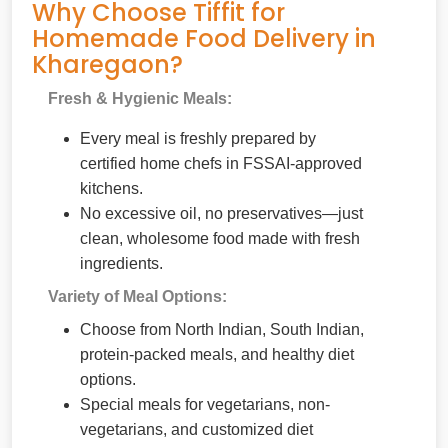
Why Choose Tiffit for
Homemade Food Delivery in
Kharegaon?
Fresh & Hygienic Meals:
Every meal is freshly prepared by
certified home chefs in FSSAI-approved
kitchens.
No excessive oil, no preservatives—just
clean, wholesome food made with fresh
ingredients.
Variety of Meal Options:
Choose from North Indian, South Indian,
protein-packed meals, and healthy diet
options.
Special meals for vegetarians, non-
vegetarians, and customized diet