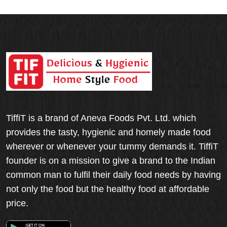
TiffiT is a brand of Aneva Foods Pvt. Ltd. which
provides the tasty, hygienic and homely made food
wherever or whenever your tummy demands it. TiffiT
founder is on a mission to give a brand to the Indian
common man to fulfil their daily food needs by having
not only the food but the healthy food at affordable
price.