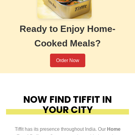
Ready to Enjoy Home-
Cooked Meals?
Order Now
NOW FIND TIFFIT IN
YOUR CITY
Tiffit has its presence throughout India. Our
Home