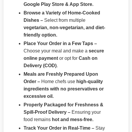
Google Play Store & App Store.
Browse a Variety of Home-Cooked
Dishes –
Select from multiple
vegetarian, non-vegetarian, and diet-
friendly option.
Place Your Order in a Few Taps –
Choose your meal and make a
secure
online payment
or opt for
Cash on
Delivery (COD)
.
Meals are Freshly Prepared Upon
Order –
Home chefs use
high-quality
ingredients with no preservatives or
excessive oil.
Properly Packaged for Freshness &
Spill-Proof Delivery –
Ensuring your
food remains
hot and mess-free.
Track Your Order in Real-Time –
Stay