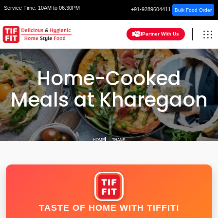
Service Time:
10AM to 06:30PM
+91-9289604411
Bulk Food Order
Partner With Us
Home-Cooked
Meals at Kharegaon
HOME
THANE
TASTE OF HOME WITH TIFFIT!