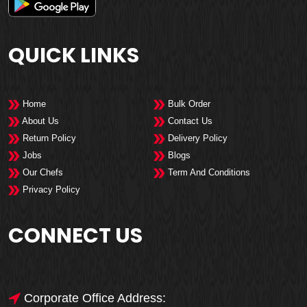
QUICK LINKS
Home
Bulk Order
About Us
Contact Us
Return Policy
Delivery Policy
Jobs
Blogs
Our Chefs
Term And Conditions
Privacy Policy
CONNECT US
Corporate Office Address: