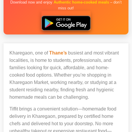
Download now and enjoy
Authentic home-cooked meals
– don’t
miss out!
Kharegaon, one of
Thane’s
busiest and most vibrant
localities, is home to students, professionals, and
families looking for quick, affordable, and home-
cooked food options. Whether you’re shopping in
Kharegaon Market, working nearby, or studying at a
student residing nearby, finding fresh and hygienic
homemade meals can be challenging.
Tiffit brings a convenient solution—homemade food
delivery in Kharegaon, prepared by certified home
chefs and delivered hot to your doorstep. No more
unhealthy takeout or expensive restaurant food—