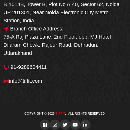
B-1014B, Tower B, Plot No A-40, Sector 62, Noida
UP 201301, Near Noida Electronic City Metro
Station, India
Branch Office Address:
75-A Raj Plaza Lane, 2nd Floor, opp. MJ Hotel
Dilaram Chowk, Rajour Road, Dehradun,
Uttarakhand
+91-9289604411
info@tiffit.com
COPYRIGHT © 2026
TIFFIT
. | ALL RIGHTS RESERVED.
Order Now