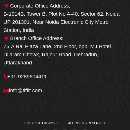
Corporate Office Address:
B-1014B, Tower B, Plot No A-40, Sector 62, Noida
UP 201301, Near Noida Electronic City Metro
Station, India
Branch Office Address:
75-A Raj Plaza Lane, 2nd Floor, opp. MJ Hotel
Dilaram Chowk, Rajour Road, Dehradun,
Uttarakhand
+91-9289604411
info@tiffit.com
COPYRIGHT © 2026
TIFFIT
. | ALL RIGHTS RESERVED.