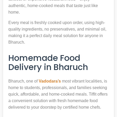
authentic, home-cooked meals that taste just like
home.
Every meal is freshly cooked upon order, using high-
quality ingredients, no preservatives, and minimal oil,
making it a perfect daily meal solution for anyone in
Bharuch.
Homemade Food
Delivery in Bharuch
Bharuch, one of
Vadodara’s
most vibrant localities, is
home to students, professionals, and families seeking
quick, affordable, and home-cooked meals. Tiffit offers
a convenient solution with fresh homemade food
delivered to your doorstep by certified home chefs.