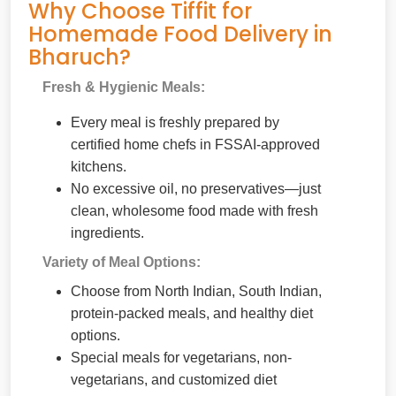
Why Choose Tiffit for
Homemade Food Delivery in
Bharuch?
Fresh & Hygienic Meals:
Every meal is freshly prepared by
certified home chefs in FSSAI-approved
kitchens.
No excessive oil, no preservatives—just
clean, wholesome food made with fresh
ingredients.
Variety of Meal Options:
Choose from North Indian, South Indian,
protein-packed meals, and healthy diet
options.
Special meals for vegetarians, non-
vegetarians, and customized diet