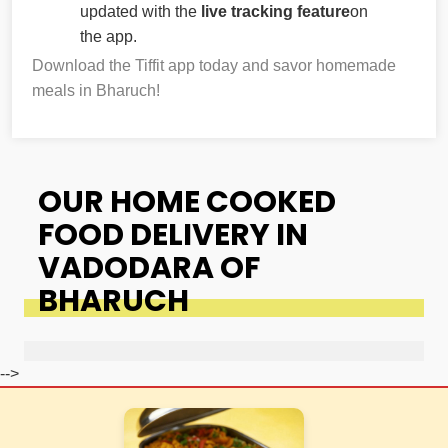
updated with the
live tracking feature
on
the app.
Download the Tiffit app today and savor homemade
meals in Bharuch!
OUR HOME COOKED
FOOD DELIVERY IN
VADODARA OF
BHARUCH
-->