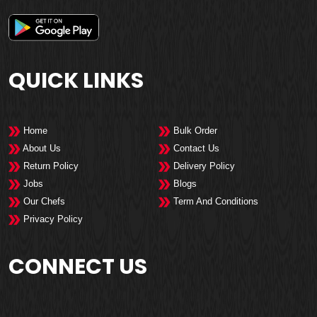
QUICK LINKS
Home
Bulk Order
About Us
Contact Us
Return Policy
Delivery Policy
Jobs
Blogs
Our Chefs
Term And Conditions
Privacy Policy
CONNECT US