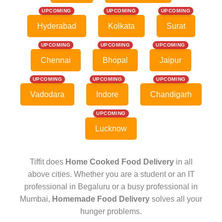
UPCOMING
UPCOMING
UPCOMING
Hyderabad
Kolkata
Surat
UPCOMING
UPCOMING
UPCOMING
Chennai
Bhopal
Jaipur
UPCOMING
UPCOMING
UPCOMING
Vadodara
Indore
Chandigarh
UPCOMING
Lucknow
Tiffit does
Home Cooked Food Delivery
in all
above cities. Whether you are a student or an IT
professional in Begaluru or a busy professional in
Mumbai,
Homemade Food Delivery
solves all your
hunger problems.