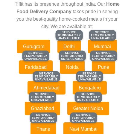
Tiffit has its presence throughout India. Our
Home
Food Delivery Company
takes pride in serving
you the best-quality home-cooked meals in your
city. We are available at:
SERVICE
SERVICE
SERVICE
SERVICE
TEMPORARILY
TEMPORARILY
TEMPORARILY
TEMPORARILY
UNAVAILABLE
UNAVAILABLE
UNAVAILABLE
UNAVAILABLE
Gurugram
Delhi
Mumbai
SERVICE
SERVICE
SERVICE
SERVICE
SERVICE
SERVICE
TEMPORARILY
TEMPORARILY
TEMPORARILY
TEMPORARILY
TEMPORARILY
TEMPORARILY
UNAVAILABLE
UNAVAILABLE
UNAVAILABLE
UNAVAILABLE
UNAVAILABLE
UNAVAILABLE
Faridabad
Noida
Pune
SERVICE
SERVICE
SERVICE
SERVICE
TEMPORARILY
TEMPORARILY
TEMPORARILY
TEMPORARILY
UNAVAILABLE
UNAVAILABLE
UNAVAILABLE
UNAVAILABLE
Ahmedabad
Bengaluru
SERVICE
SERVICE
SERVICE
SERVICE
TEMPORARILY
TEMPORARILY
TEMPORARILY
TEMPORARILY
UNAVAILABLE
UNAVAILABLE
UNAVAILABLE
UNAVAILABLE
Ghaziabad
Greater Noida
SERVICE
SERVICE
SERVICE
SERVICE
TEMPORARILY
TEMPORARILY
TEMPORARILY
TEMPORARILY
UNAVAILABLE
UNAVAILABLE
UNAVAILABLE
UNAVAILABLE
Thane
Navi Mumbai