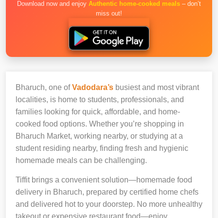
Download now and enjoy
Authentic home-cooked meals
– don’t
miss out!
Bharuch, one of
Vadodara’s
busiest and most vibrant
localities, is home to students, professionals, and
families looking for quick, affordable, and home-
cooked food options. Whether you’re shopping in
Bharuch Market, working nearby, or studying at a
student residing nearby, finding fresh and hygienic
homemade meals can be challenging.
Tiffit brings a convenient solution—homemade food
delivery in Bharuch, prepared by certified home chefs
and delivered hot to your doorstep. No more unhealthy
takeout or expensive restaurant food—enjoy