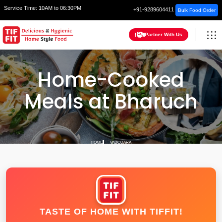
Service Time:
10AM to 06:30PM
+91-9289604411
Bulk Food Order
Partner With Us
Home-Cooked
Meals at Bharuch
HOME
VADODARA
TASTE OF HOME WITH TIFFIT!