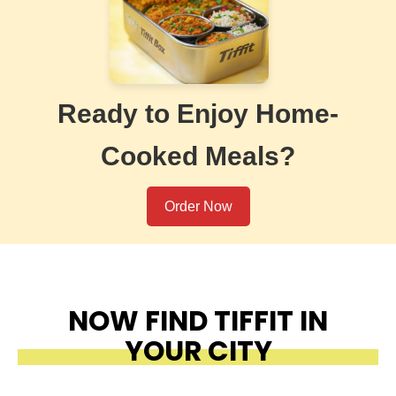
Ready to Enjoy Home-
Cooked Meals?
Order Now
NOW FIND TIFFIT IN
YOUR CITY