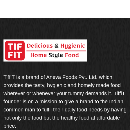
TiffiT is a brand of Aneva Foods Pvt. Ltd. which
provides the tasty, hygienic and homely made food
wherever or whenever your tummy demands it. TiffiT
founder is on a mission to give a brand to the Indian
common man to fulfil their daily food needs by having
not only the food but the healthy food at affordable
price.