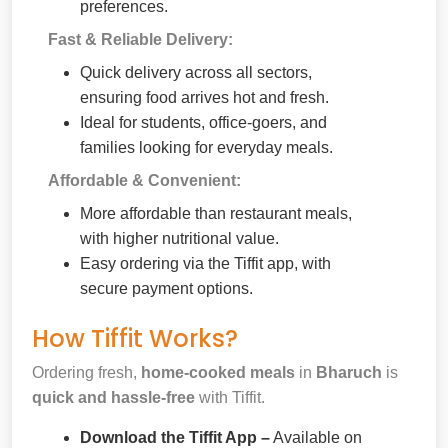
preferences.
Fast & Reliable Delivery:
Quick delivery across all sectors,
ensuring food arrives hot and fresh.
Ideal for students, office-goers, and
families looking for everyday meals.
Affordable & Convenient:
More affordable than restaurant meals,
with higher nutritional value.
Easy ordering via the Tiffit app, with
secure payment options.
How Tiffit Works?
Ordering fresh,
home-cooked meals
in
Bharuch
is
quick and hassle-free
with Tiffit.
Download the Tiffit App –
Available on