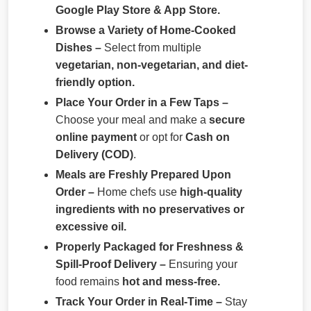
Google Play Store & App Store.
Browse a Variety of Home-Cooked
Dishes –
Select from multiple
vegetarian, non-vegetarian, and diet-
friendly option.
Place Your Order in a Few Taps –
Choose your meal and make a
secure
online payment
or opt for
Cash on
Delivery (COD)
.
Meals are Freshly Prepared Upon
Order –
Home chefs use
high-quality
ingredients with no preservatives or
excessive oil.
Properly Packaged for Freshness &
Spill-Proof Delivery –
Ensuring your
food remains
hot and mess-free.
Track Your Order in Real-Time –
Stay