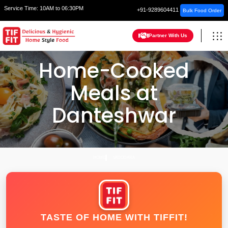
Service Time:
10AM to 06:30PM
+91-9289604411
Bulk Food Order
Partner With Us
Home-Cooked
Meals at
Danteshwar
HOME
VADODARA
TASTE OF HOME WITH TIFFIT!