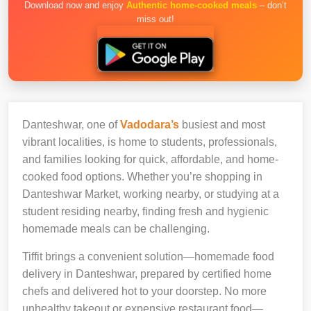
Download now and enjoy
Authentic home-cooked meals
– don’t
miss out!
Danteshwar, one of
Vadodara’s
busiest and most
vibrant localities, is home to students, professionals,
and families looking for quick, affordable, and home-
cooked food options. Whether you’re shopping in
Danteshwar Market, working nearby, or studying at a
student residing nearby, finding fresh and hygienic
homemade meals can be challenging.
Tiffit brings a convenient solution—homemade food
delivery in Danteshwar, prepared by certified home
chefs and delivered hot to your doorstep. No more
unhealthy takeout or expensive restaurant food—