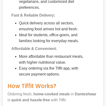
vegetarians, and customized diet
preferences.
Fast & Reliable Delivery:
Quick delivery across all sectors,
ensuring food arrives hot and fresh.
Ideal for students, office-goers, and
families looking for everyday meals.
Affordable & Convenient:
More affordable than restaurant meals,
with higher nutritional value.
Easy ordering via the Tiffit app, with
secure payment options.
How Tiffit Works?
Ordering fresh,
home-cooked meals
in
Danteshwar
is
quick and hassle-free
with Tiffit.