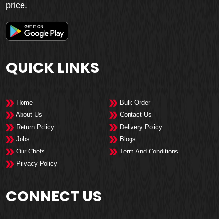
price.
QUICK LINKS
Home
Bulk Order
About Us
Contact Us
Return Policy
Delivery Policy
Jobs
Blogs
Our Chefs
Term And Conditions
Privacy Policy
CONNECT US