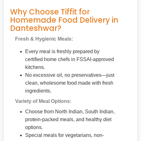
Why Choose Tiffit for
Homemade Food Delivery in
Danteshwar?
Fresh & Hygienic Meals:
Every meal is freshly prepared by
certified home chefs in FSSAI-approved
kitchens.
No excessive oil, no preservatives—just
clean, wholesome food made with fresh
ingredients.
Variety of Meal Options:
Choose from North Indian, South Indian,
protein-packed meals, and healthy diet
options.
Special meals for vegetarians, non-