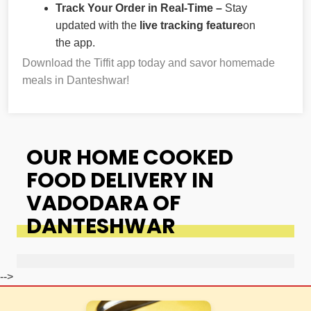
Track Your Order in Real-Time –
Stay
updated with the
live tracking feature
on
the app.
Download the Tiffit app today and savor homemade
meals in Danteshwar!
OUR HOME COOKED
FOOD DELIVERY IN
VADODARA OF
DANTESHWAR
-->