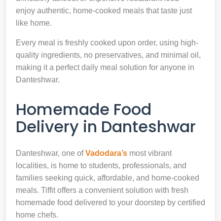
enjoy authentic, home-cooked meals that taste just
like home.
Every meal is freshly cooked upon order, using high-
quality ingredients, no preservatives, and minimal oil,
making it a perfect daily meal solution for anyone in
Danteshwar.
Homemade Food
Delivery in Danteshwar
Danteshwar, one of
Vadodara’s
most vibrant
localities, is home to students, professionals, and
families seeking quick, affordable, and home-cooked
meals. Tiffit offers a convenient solution with fresh
homemade food delivered to your doorstep by certified
home chefs.