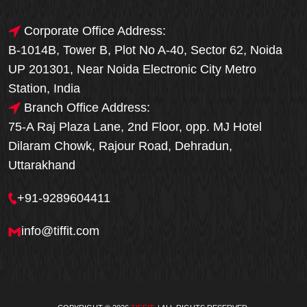
Corporate Office Address:
B-1014B, Tower B, Plot No A-40, Sector 62, Noida
UP 201301, Near Noida Electronic City Metro
Station, India
Branch Office Address:
75-A Raj Plaza Lane, 2nd Floor, opp. MJ Hotel
Dilaram Chowk, Rajour Road, Dehradun,
Uttarakhand
+91-9289604411
info@tiffit.com