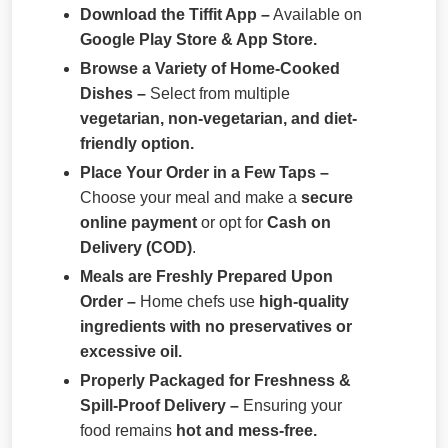
Download the Tiffit App –
Available on
Google Play Store & App Store.
Browse a Variety of Home-Cooked
Dishes –
Select from multiple
vegetarian, non-vegetarian, and diet-
friendly option.
Place Your Order in a Few Taps –
Choose your meal and make a
secure
online payment
or opt for
Cash on
Delivery (COD)
.
Meals are Freshly Prepared Upon
Order –
Home chefs use
high-quality
ingredients with no preservatives or
excessive oil.
Properly Packaged for Freshness &
Spill-Proof Delivery –
Ensuring your
food remains
hot and mess-free.