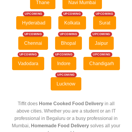
Thane
Navi Mumbai
UPCOMING
UPCOMING
UPCOMING
Hyderabad
Kolkata
Surat
UPCOMING
UPCOMING
UPCOMING
Chennai
Bhopal
Jaipur
UPCOMING
UPCOMING
UPCOMING
Vadodara
Indore
Chandigarh
UPCOMING
Lucknow
Tiffit does
Home Cooked Food Delivery
in all
above cities. Whether you are a student or an IT
professional in Begaluru or a busy professional in
Mumbai,
Homemade Food Delivery
solves all your