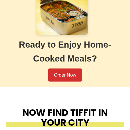
Ready to Enjoy Home-
Cooked Meals?
Order Now
NOW FIND TIFFIT IN
YOUR CITY