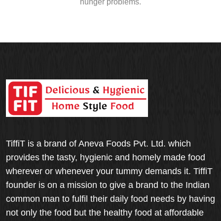
hunger problems.
TiffiT is a brand of Aneva Foods Pvt. Ltd. which
provides the tasty, hygienic and homely made food
wherever or whenever your tummy demands it. TiffiT
founder is on a mission to give a brand to the Indian
common man to fulfil their daily food needs by having
not only the food but the healthy food at affordable