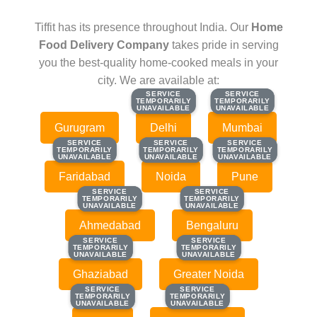
Tiffit has its presence throughout India. Our
Home
Food Delivery Company
takes pride in serving
you the best-quality home-cooked meals in your
city. We are available at:
SERVICE
SERVICE
SERVICE
SERVICE
TEMPORARILY
TEMPORARILY
TEMPORARILY
TEMPORARILY
UNAVAILABLE
UNAVAILABLE
UNAVAILABLE
UNAVAILABLE
Gurugram
Delhi
Mumbai
SERVICE
SERVICE
SERVICE
SERVICE
SERVICE
SERVICE
TEMPORARILY
TEMPORARILY
TEMPORARILY
TEMPORARILY
TEMPORARILY
TEMPORARILY
UNAVAILABLE
UNAVAILABLE
UNAVAILABLE
UNAVAILABLE
UNAVAILABLE
UNAVAILABLE
Faridabad
Noida
Pune
SERVICE
SERVICE
SERVICE
SERVICE
TEMPORARILY
TEMPORARILY
TEMPORARILY
TEMPORARILY
UNAVAILABLE
UNAVAILABLE
UNAVAILABLE
UNAVAILABLE
Ahmedabad
Bengaluru
SERVICE
SERVICE
SERVICE
SERVICE
TEMPORARILY
TEMPORARILY
TEMPORARILY
TEMPORARILY
UNAVAILABLE
UNAVAILABLE
UNAVAILABLE
UNAVAILABLE
Ghaziabad
Greater Noida
SERVICE
SERVICE
SERVICE
SERVICE
TEMPORARILY
TEMPORARILY
TEMPORARILY
TEMPORARILY
UNAVAILABLE
UNAVAILABLE
UNAVAILABLE
UNAVAILABLE