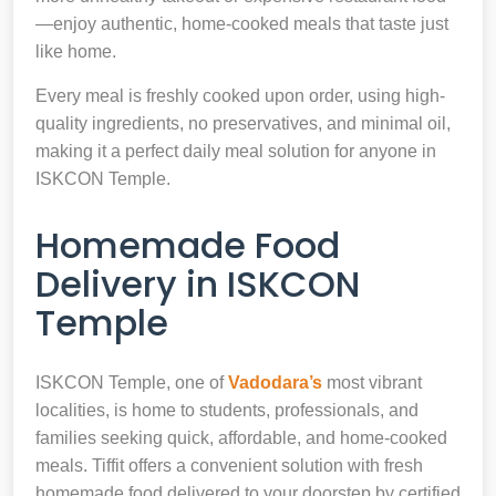
—enjoy authentic, home-cooked meals that taste just
like home.
Every meal is freshly cooked upon order, using high-
quality ingredients, no preservatives, and minimal oil,
making it a perfect daily meal solution for anyone in
ISKCON Temple.
Homemade Food
Delivery in ISKCON
Temple
ISKCON Temple, one of
Vadodara’s
most vibrant
localities, is home to students, professionals, and
families seeking quick, affordable, and home-cooked
meals. Tiffit offers a convenient solution with fresh
homemade food delivered to your doorstep by certified