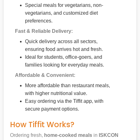
Special meals for vegetarians, non-
vegetarians, and customized diet
preferences.
Fast & Reliable Delivery:
Quick delivery across all sectors,
ensuring food arrives hot and fresh.
Ideal for students, office-goers, and
families looking for everyday meals.
Affordable & Convenient:
More affordable than restaurant meals,
with higher nutritional value.
Easy ordering via the Tiffit app, with
secure payment options.
How Tiffit Works?
Ordering fresh,
home-cooked meals
in
ISKCON