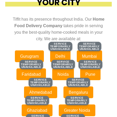
YOUR CITY
Tiffit has its presence throughout India. Our
Home
Food Delivery Company
takes pride in serving
you the best-quality home-cooked meals in your
city. We are available at:
SERVICE
SERVICE
SERVICE
SERVICE
TEMPORARILY
TEMPORARILY
TEMPORARILY
TEMPORARILY
UNAVAILABLE
UNAVAILABLE
UNAVAILABLE
UNAVAILABLE
Gurugram
Delhi
Mumbai
SERVICE
SERVICE
SERVICE
SERVICE
SERVICE
SERVICE
TEMPORARILY
TEMPORARILY
TEMPORARILY
TEMPORARILY
TEMPORARILY
TEMPORARILY
UNAVAILABLE
UNAVAILABLE
UNAVAILABLE
UNAVAILABLE
UNAVAILABLE
UNAVAILABLE
Faridabad
Noida
Pune
SERVICE
SERVICE
SERVICE
SERVICE
TEMPORARILY
TEMPORARILY
TEMPORARILY
TEMPORARILY
UNAVAILABLE
UNAVAILABLE
UNAVAILABLE
UNAVAILABLE
Ahmedabad
Bengaluru
SERVICE
SERVICE
SERVICE
SERVICE
TEMPORARILY
TEMPORARILY
TEMPORARILY
TEMPORARILY
UNAVAILABLE
UNAVAILABLE
UNAVAILABLE
UNAVAILABLE
Ghaziabad
Greater Noida
SERVICE
SERVICE
SERVICE
SERVICE