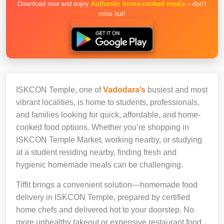
Download now and enjoy
Authentic home-cooked meals
– don’t
miss out!
ISKCON Temple, one of
Vadodara’s
busiest and most
vibrant localities, is home to students, professionals,
and families looking for quick, affordable, and home-
cooked food options. Whether you’re shopping in
ISKCON Temple Market, working nearby, or studying
at a student residing nearby, finding fresh and
hygienic homemade meals can be challenging.
Tiffit brings a convenient solution—homemade food
delivery in ISKCON Temple, prepared by certified
home chefs and delivered hot to your doorstep. No
more unhealthy takeout or expensive restaurant food