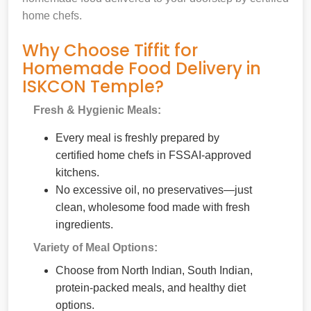
home chefs.
Why Choose Tiffit for
Homemade Food Delivery in
ISKCON Temple?
Fresh & Hygienic Meals:
Every meal is freshly prepared by
certified home chefs in FSSAI-approved
kitchens.
No excessive oil, no preservatives—just
clean, wholesome food made with fresh
ingredients.
Variety of Meal Options:
Choose from North Indian, South Indian,
protein-packed meals, and healthy diet
options.