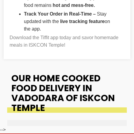
food remains
hot and mess-free.
Track Your Order in Real-Time –
Stay
updated with the
live tracking feature
on
the app.
Download the Tiffit app today and savor homemade
meals in ISKCON Temple!
OUR HOME COOKED
FOOD DELIVERY IN
VADODARA OF ISKCON
TEMPLE
-->