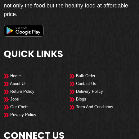
not only the food but the healthy food at affordable
price.
QUICK LINKS
Home
Bulk Order
About Us
Contact Us
Return Policy
Delivery Policy
Jobs
Blogs
Our Chefs
Term And Conditions
Privacy Policy
CONNECT US