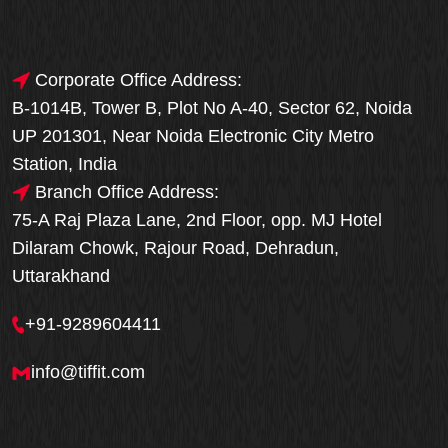
Corporate Office Address:
B-1014B, Tower B, Plot No A-40, Sector 62, Noida
UP 201301, Near Noida Electronic City Metro
Station, India
Branch Office Address:
75-A Raj Plaza Lane, 2nd Floor, opp. MJ Hotel
Dilaram Chowk, Rajour Road, Dehradun,
Uttarakhand
+91-9289604411
info@tiffit.com