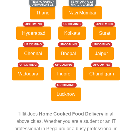
TEMPORARILY
TEMPORARILY
TEMPORARILY
TEMPORARILY
UNAVAILABLE
UNAVAILABLE
UNAVAILABLE
UNAVAILABLE
Thane
Navi Mumbai
UPCOMING
UPCOMING
UPCOMING
Hyderabad
Kolkata
Surat
UPCOMING
UPCOMING
UPCOMING
Chennai
Bhopal
Jaipur
UPCOMING
UPCOMING
UPCOMING
Vadodara
Indore
Chandigarh
UPCOMING
Lucknow
Tiffit does
Home Cooked Food Delivery
in all
above cities. Whether you are a student or an IT
professional in Begaluru or a busy professional in