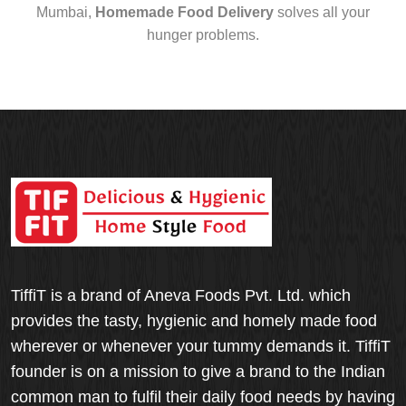
Mumbai,
Homemade Food Delivery
solves all your
hunger problems.
TiffiT is a brand of Aneva Foods Pvt. Ltd. which
provides the tasty, hygienic and homely made food
wherever or whenever your tummy demands it. TiffiT
founder is on a mission to give a brand to the Indian
common man to fulfil their daily food needs by having