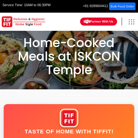
Service Time:
10AM to 06:30PM
+91-9289604411
Bulk Food Order
Partner With Us
Home-Cooked
Meals at ISKCON
Temple
HOME
VADODARA
TASTE OF HOME WITH TIFFIT!