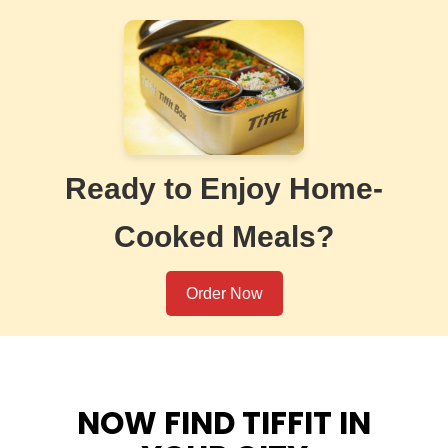
Ready to Enjoy Home-
Cooked Meals?
Order Now
NOW FIND TIFFIT IN