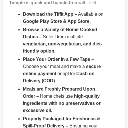
Temple
is
quick and hassle-free
with Tiffit.
Download the Tiffit App –
Available on
Google Play Store & App Store.
Browse a Variety of Home-Cooked
Dishes –
Select from multiple
vegetarian, non-vegetarian, and diet-
friendly option.
Place Your Order in a Few Taps –
Choose your meal and make a
secure
online payment
or opt for
Cash on
Delivery (COD)
.
Meals are Freshly Prepared Upon
Order –
Home chefs use
high-quality
ingredients with no preservatives or
excessive oil.
Properly Packaged for Freshness &
Spill-Proof Delivery –
Ensuring your