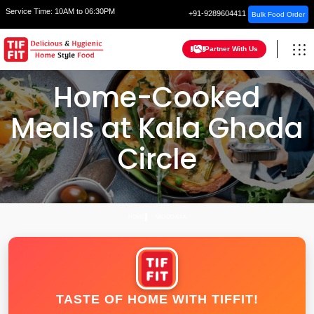
Service Time:
10AM to 06:30PM
+91-9289604411
Bulk Food Order
Partner With Us
Home-Cooked
Meals at Kala Ghoda
Circle
HOME
VADODARA
TASTE OF HOME WITH TIFFIT!