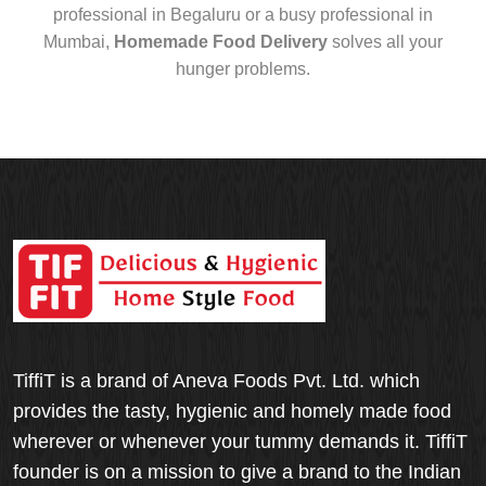
professional in Begaluru or a busy professional in
Mumbai,
Homemade Food Delivery
solves all your
hunger problems.
TiffiT is a brand of Aneva Foods Pvt. Ltd. which
provides the tasty, hygienic and homely made food
wherever or whenever your tummy demands it. TiffiT
founder is on a mission to give a brand to the Indian