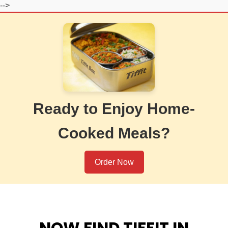
-->
Ready to Enjoy Home-
Cooked Meals?
Order Now
NOW FIND TIFFIT IN