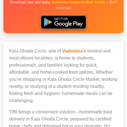
Download now and enjoy
Authentic home-cooked meals
– don’t
miss out!
Kala Ghoda Circle, one of
Vadodara’s
busiest and
most vibrant localities, is home to students,
professionals, and families looking for quick,
affordable, and home-cooked food options. Whether
you’re shopping in Kala Ghoda Circle Market, working
nearby, or studying at a student residing nearby,
finding fresh and hygienic homemade meals can be
challenging.
Tiffit brings a convenient solution—homemade food
delivery in Kala Ghoda Circle, prepared by certified
home chefs and delivered hot to your doorstep. No