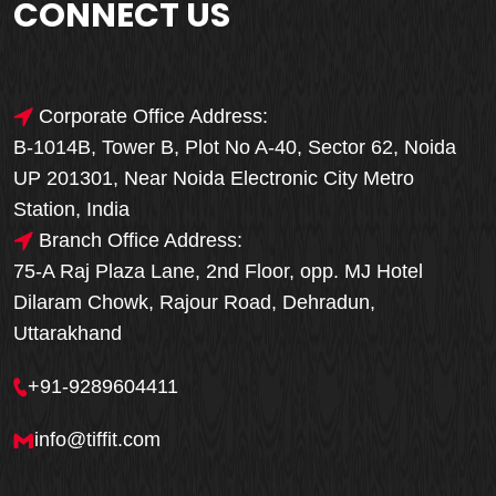
CONNECT US
Corporate Office Address:
B-1014B, Tower B, Plot No A-40, Sector 62, Noida
UP 201301, Near Noida Electronic City Metro
Station, India
Branch Office Address:
75-A Raj Plaza Lane, 2nd Floor, opp. MJ Hotel
Dilaram Chowk, Rajour Road, Dehradun,
Uttarakhand
+91-9289604411
info@tiffit.com