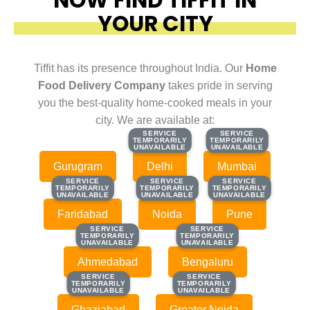
YOUR CITY
Tiffit has its presence throughout India. Our
Home
Food Delivery Company
takes pride in serving
you the best-quality home-cooked meals in your
city. We are available at:
SERVICE
SERVICE
SERVICE
SERVICE
TEMPORARILY
TEMPORARILY
TEMPORARILY
TEMPORARILY
UNAVAILABLE
UNAVAILABLE
UNAVAILABLE
UNAVAILABLE
Gurugram
Delhi
Mumbai
SERVICE
SERVICE
SERVICE
SERVICE
SERVICE
SERVICE
TEMPORARILY
TEMPORARILY
TEMPORARILY
TEMPORARILY
TEMPORARILY
TEMPORARILY
UNAVAILABLE
UNAVAILABLE
UNAVAILABLE
UNAVAILABLE
UNAVAILABLE
UNAVAILABLE
Faridabad
Noida
Pune
SERVICE
SERVICE
SERVICE
SERVICE
TEMPORARILY
TEMPORARILY
TEMPORARILY
TEMPORARILY
UNAVAILABLE
UNAVAILABLE
UNAVAILABLE
UNAVAILABLE
Ahmedabad
Bengaluru
SERVICE
SERVICE
SERVICE
SERVICE
TEMPORARILY
TEMPORARILY
TEMPORARILY
TEMPORARILY
UNAVAILABLE
UNAVAILABLE
UNAVAILABLE
UNAVAILABLE
Ghaziabad
Greater Noida