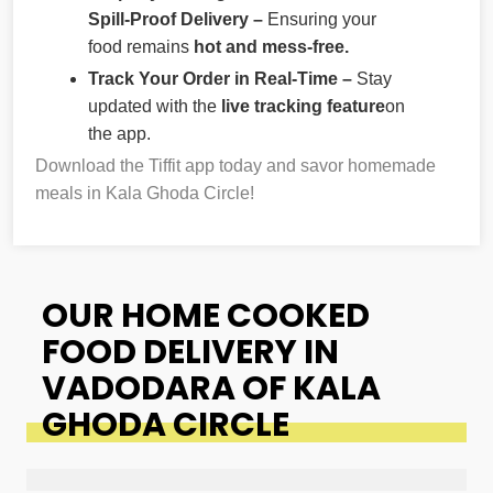
Spill-Proof Delivery –
Ensuring your
food remains
hot and mess-free.
Track Your Order in Real-Time –
Stay
updated with the
live tracking feature
on
the app.
Download the Tiffit app today and savor homemade
meals in Kala Ghoda Circle!
OUR HOME COOKED
FOOD DELIVERY IN
VADODARA OF KALA
GHODA CIRCLE