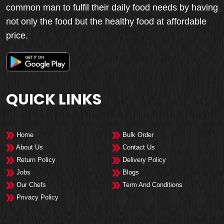
common man to fulfil their daily food needs by having
not only the food but the healthy food at affordable
price.
QUICK LINKS
Home
Bulk Order
About Us
Contact Us
Return Policy
Delivery Policy
Jobs
Blogs
Our Chefs
Term And Conditions
Privacy Policy