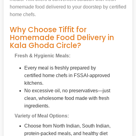
homemade food delivered to your doorstep by certified
home chefs.
Why Choose Tiffit for
Homemade Food Delivery in
Kala Ghoda Circle?
Fresh & Hygienic Meals:
Every meal is freshly prepared by
certified home chefs in FSSAI-approved
kitchens.
No excessive oil, no preservatives—just
clean, wholesome food made with fresh
ingredients.
Variety of Meal Options:
Choose from North Indian, South Indian,
protein-packed meals, and healthy diet