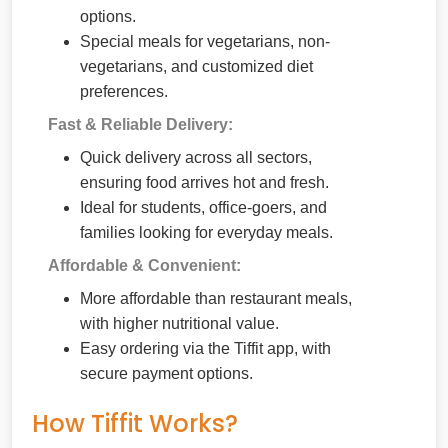
options.
Special meals for vegetarians, non-
vegetarians, and customized diet
preferences.
Fast & Reliable Delivery:
Quick delivery across all sectors,
ensuring food arrives hot and fresh.
Ideal for students, office-goers, and
families looking for everyday meals.
Affordable & Convenient:
More affordable than restaurant meals,
with higher nutritional value.
Easy ordering via the Tiffit app, with
secure payment options.
How Tiffit Works?