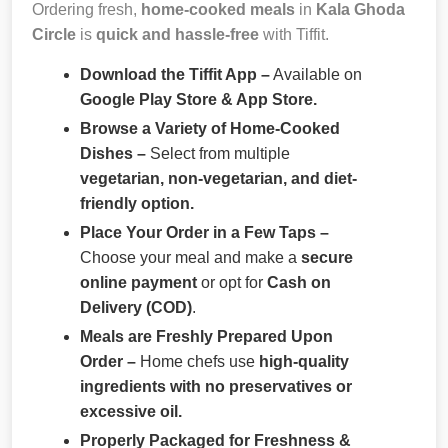
Ordering fresh,
home-cooked meals
in
Kala Ghoda
Circle
is
quick and hassle-free
with Tiffit.
Download the Tiffit App –
Available on
Google Play Store & App Store.
Browse a Variety of Home-Cooked
Dishes –
Select from multiple
vegetarian, non-vegetarian, and diet-
friendly option.
Place Your Order in a Few Taps –
Choose your meal and make a
secure
online payment
or opt for
Cash on
Delivery (COD)
.
Meals are Freshly Prepared Upon
Order –
Home chefs use
high-quality
ingredients with no preservatives or
excessive oil.
Properly Packaged for Freshness &