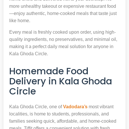
more unhealthy takeout or expensive restaurant food
—enjoy authentic, home-cooked meals that taste just
like home.
Every meal is freshly cooked upon order, using high-
quality ingredients, no preservatives, and minimal oil,
making it a perfect daily meal solution for anyone in
Kala Ghoda Circle.
Homemade Food
Delivery in Kala Ghoda
Circle
Kala Ghoda Circle, one of
Vadodara’s
most vibrant
localities, is home to students, professionals, and
families seeking quick, affordable, and home-cooked
meals. Tiffit offers a convenient solution with fresh