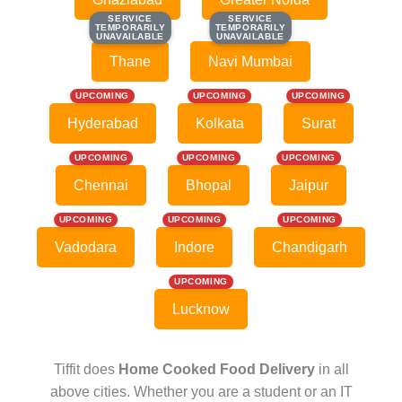
SERVICE
SERVICE
SERVICE
SERVICE
TEMPORARILY
TEMPORARILY
TEMPORARILY
TEMPORARILY
UNAVAILABLE
UNAVAILABLE
UNAVAILABLE
UNAVAILABLE
Thane
Navi Mumbai
UPCOMING
UPCOMING
UPCOMING
Hyderabad
Kolkata
Surat
UPCOMING
UPCOMING
UPCOMING
Chennai
Bhopal
Jaipur
UPCOMING
UPCOMING
UPCOMING
Vadodara
Indore
Chandigarh
UPCOMING
Lucknow
Tiffit does
Home Cooked Food Delivery
in all
above cities. Whether you are a student or an IT