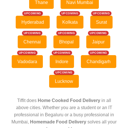
Thane
Navi Mumbai
UPCOMING
UPCOMING
UPCOMING
Hyderabad
Kolkata
Surat
UPCOMING
UPCOMING
UPCOMING
Chennai
Bhopal
Jaipur
UPCOMING
UPCOMING
UPCOMING
Vadodara
Indore
Chandigarh
UPCOMING
Lucknow
Tiffit does
Home Cooked Food Delivery
in all
above cities. Whether you are a student or an IT
professional in Begaluru or a busy professional in
Mumbai,
Homemade Food Delivery
solves all your