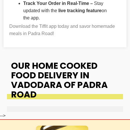
Track Your Order in Real-Time –
Stay
updated with the
live tracking feature
on
the app.
Download the Tiffit app today and savor homemade
meals in Padra Road!
OUR HOME COOKED
FOOD DELIVERY IN
VADODARA OF PADRA
ROAD
-->