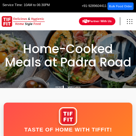
Service Time:
10AM to 06:30PM
+91-9289604411
Bulk Food Order
Partner With Us
Home-Cooked
Meals at Padra Road
HOME
VADODARA
TASTE OF HOME WITH TIFFIT!