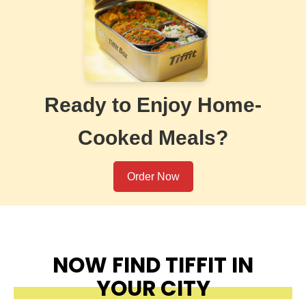
Ready to Enjoy Home-
Cooked Meals?
Order Now
NOW FIND TIFFIT IN
YOUR CITY