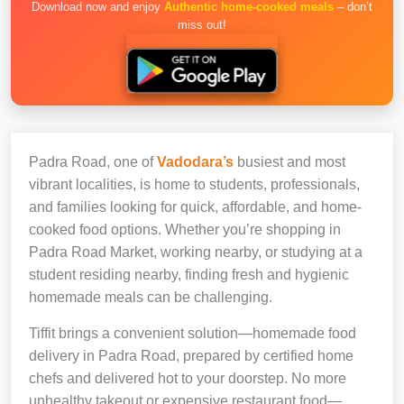
Download now and enjoy
Authentic home-cooked meals
– don’t
miss out!
Padra Road, one of
Vadodara’s
busiest and most
vibrant localities, is home to students, professionals,
and families looking for quick, affordable, and home-
cooked food options. Whether you’re shopping in
Padra Road Market, working nearby, or studying at a
student residing nearby, finding fresh and hygienic
homemade meals can be challenging.
Tiffit brings a convenient solution—homemade food
delivery in Padra Road, prepared by certified home
chefs and delivered hot to your doorstep. No more
unhealthy takeout or expensive restaurant food—