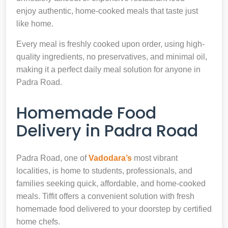
enjoy authentic, home-cooked meals that taste just
like home.
Every meal is freshly cooked upon order, using high-
quality ingredients, no preservatives, and minimal oil,
making it a perfect daily meal solution for anyone in
Padra Road.
Homemade Food
Delivery in Padra Road
Padra Road, one of
Vadodara’s
most vibrant
localities, is home to students, professionals, and
families seeking quick, affordable, and home-cooked
meals. Tiffit offers a convenient solution with fresh
homemade food delivered to your doorstep by certified
home chefs.