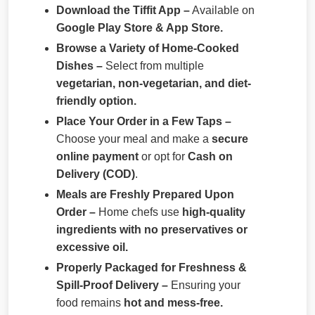
Download the Tiffit App –
Available on
Google Play Store & App Store.
Browse a Variety of Home-Cooked
Dishes –
Select from multiple
vegetarian, non-vegetarian, and diet-
friendly option.
Place Your Order in a Few Taps –
Choose your meal and make a
secure
online payment
or opt for
Cash on
Delivery (COD)
.
Meals are Freshly Prepared Upon
Order –
Home chefs use
high-quality
ingredients with no preservatives or
excessive oil.
Properly Packaged for Freshness &
Spill-Proof Delivery –
Ensuring your
food remains
hot and mess-free.