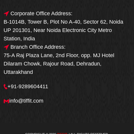
Corporate Office Address:
B-1014B, Tower B, Plot No A-40, Sector 62, Noida
UP 201301, Near Noida Electronic City Metro
Station, India
Branch Office Address:
75-A Raj Plaza Lane, 2nd Floor, opp. MJ Hotel
Dilaram Chowk, Rajour Road, Dehradun,
Uttarakhand
+91-9289604411
info@tiffit.com