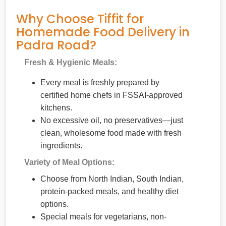
Why Choose Tiffit for
Homemade Food Delivery in
Padra Road?
Fresh & Hygienic Meals:
Every meal is freshly prepared by
certified home chefs in FSSAI-approved
kitchens.
No excessive oil, no preservatives—just
clean, wholesome food made with fresh
ingredients.
Variety of Meal Options:
Choose from North Indian, South Indian,
protein-packed meals, and healthy diet
options.
Special meals for vegetarians, non-