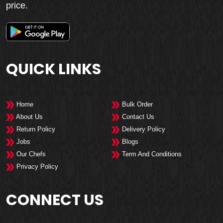
price.
QUICK LINKS
Home
Bulk Order
About Us
Contact Us
Return Policy
Delivery Policy
Jobs
Blogs
Our Chefs
Term And Conditions
Privacy Policy
CONNECT US