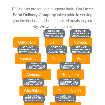
Tiffit has its presence throughout India. Our
Home
Food Delivery Company
takes pride in serving
you the best-quality home-cooked meals in your
city. We are available at:
SERVICE
SERVICE
SERVICE
SERVICE
TEMPORARILY
TEMPORARILY
TEMPORARILY
TEMPORARILY
UNAVAILABLE
UNAVAILABLE
UNAVAILABLE
UNAVAILABLE
Gurugram
Delhi
Mumbai
SERVICE
SERVICE
SERVICE
SERVICE
SERVICE
SERVICE
TEMPORARILY
TEMPORARILY
TEMPORARILY
TEMPORARILY
TEMPORARILY
TEMPORARILY
UNAVAILABLE
UNAVAILABLE
UNAVAILABLE
UNAVAILABLE
UNAVAILABLE
UNAVAILABLE
Faridabad
Noida
Pune
SERVICE
SERVICE
SERVICE
SERVICE
TEMPORARILY
TEMPORARILY
TEMPORARILY
TEMPORARILY
UNAVAILABLE
UNAVAILABLE
UNAVAILABLE
UNAVAILABLE
Ahmedabad
Bengaluru
SERVICE
SERVICE
SERVICE
SERVICE
TEMPORARILY
TEMPORARILY
TEMPORARILY
TEMPORARILY
UNAVAILABLE
UNAVAILABLE
UNAVAILABLE
UNAVAILABLE
Ghaziabad
Greater Noida
SERVICE
SERVICE
SERVICE
SERVICE
TEMPORARILY
TEMPORARILY
TEMPORARILY
TEMPORARILY
UNAVAILABLE
UNAVAILABLE
UNAVAILABLE
UNAVAILABLE