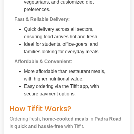
vegetarians, and customized diet
preferences.
Fast & Reliable Delivery:
Quick delivery across all sectors,
ensuring food arrives hot and fresh.
Ideal for students, office-goers, and
families looking for everyday meals.
Affordable & Convenient:
More affordable than restaurant meals,
with higher nutritional value.
Easy ordering via the Tiffit app, with
secure payment options.
How Tiffit Works?
Ordering fresh,
home-cooked meals
in
Padra Road
is
quick and hassle-free
with Tiffit.