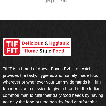
hunger problems.
TiffiT is a brand of Aneva Foods Pvt. Ltd. which
provides the tasty, hygienic and homely made food
wherever or whenever your tummy demands it. TiffiT
founder is on a mission to give a brand to the Indian
common man to fulfil their daily food needs by having
not only the food but the healthy food at affordable