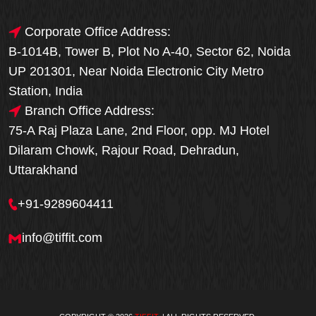
Corporate Office Address:
B-1014B, Tower B, Plot No A-40, Sector 62, Noida
UP 201301, Near Noida Electronic City Metro
Station, India
Branch Office Address:
75-A Raj Plaza Lane, 2nd Floor, opp. MJ Hotel
Dilaram Chowk, Rajour Road, Dehradun,
Uttarakhand
+91-9289604411
info@tiffit.com