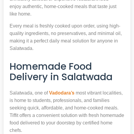
enjoy authentic, home-cooked meals that taste just
like home.
Every meal is freshly cooked upon order, using high-
quality ingredients, no preservatives, and minimal oil,
making it a perfect daily meal solution for anyone in
Salatwada.
Homemade Food
Delivery in Salatwada
Salatwada, one of
Vadodara’s
most vibrant localities,
is home to students, professionals, and families
seeking quick, affordable, and home-cooked meals.
Tiffit offers a convenient solution with fresh homemade
food delivered to your doorstep by certified home
chefs.