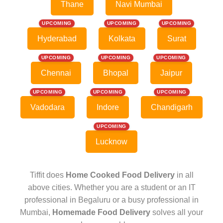
Thane
Navi Mumbai
UPCOMING
UPCOMING
UPCOMING
Hyderabad
Kolkata
Surat
UPCOMING
UPCOMING
UPCOMING
Chennai
Bhopal
Jaipur
UPCOMING
UPCOMING
UPCOMING
Vadodara
Indore
Chandigarh
UPCOMING
Lucknow
Tiffit does
Home Cooked Food Delivery
in all
above cities. Whether you are a student or an IT
professional in Begaluru or a busy professional in
Mumbai,
Homemade Food Delivery
solves all your