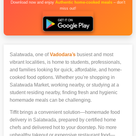
Download now and enjoy
Authentic home-cooked meals
– don’t
miss out!
Salatwada, one of
Vadodara’s
busiest and most
vibrant localities, is home to students, professionals,
and families looking for quick, affordable, and home-
cooked food options. Whether you’re shopping in
Salatwada Market, working nearby, or studying at a
student residing nearby, finding fresh and hygienic
homemade meals can be challenging.
Tiffit brings a convenient solution—homemade food
delivery in Salatwada, prepared by certified home
chefs and delivered hot to your doorstep. No more
unhealthy takeout or expensive restaurant food—