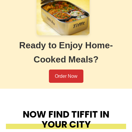
Ready to Enjoy Home-
Cooked Meals?
Order Now
NOW FIND TIFFIT IN
YOUR CITY