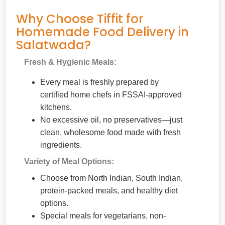
Why Choose Tiffit for
Homemade Food Delivery in
Salatwada?
Fresh & Hygienic Meals:
Every meal is freshly prepared by
certified home chefs in FSSAI-approved
kitchens.
No excessive oil, no preservatives—just
clean, wholesome food made with fresh
ingredients.
Variety of Meal Options:
Choose from North Indian, South Indian,
protein-packed meals, and healthy diet
options.
Special meals for vegetarians, non-