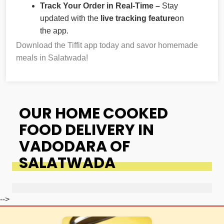
Track Your Order in Real-Time –
Stay
updated with the
live tracking feature
on
the app.
Download the Tiffit app today and savor homemade
meals in Salatwada!
OUR HOME COOKED
FOOD DELIVERY IN
VADODARA OF
SALATWADA
-->