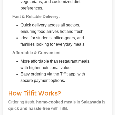
vegetarians, and customized diet
preferences.
Fast & Reliable Delivery:
Quick delivery across all sectors,
ensuring food arrives hot and fresh.
Ideal for students, office-goers, and
families looking for everyday meals.
Affordable & Convenient:
More affordable than restaurant meals,
with higher nutritional value.
Easy ordering via the Tiffit app, with
secure payment options.
How Tiffit Works?
Ordering fresh,
home-cooked meals
in
Salatwada
is
quick and hassle-free
with Tiffit.