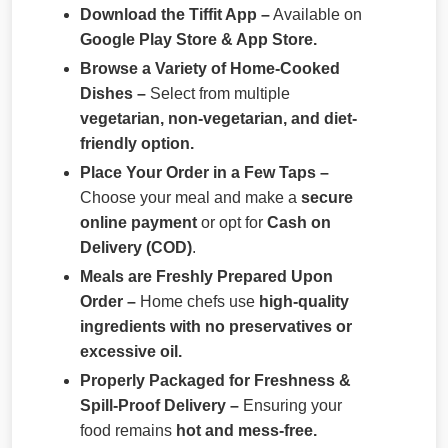
Download the Tiffit App –
Available on
Google Play Store & App Store.
Browse a Variety of Home-Cooked
Dishes –
Select from multiple
vegetarian, non-vegetarian, and diet-
friendly option.
Place Your Order in a Few Taps –
Choose your meal and make a
secure
online payment
or opt for
Cash on
Delivery (COD)
.
Meals are Freshly Prepared Upon
Order –
Home chefs use
high-quality
ingredients with no preservatives or
excessive oil.
Properly Packaged for Freshness &
Spill-Proof Delivery –
Ensuring your
food remains
hot and mess-free.