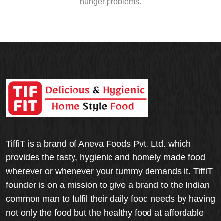
hunger problems.
TiffiT is a brand of Aneva Foods Pvt. Ltd. which
provides the tasty, hygienic and homely made food
wherever or whenever your tummy demands it. TiffiT
founder is on a mission to give a brand to the Indian
common man to fulfil their daily food needs by having
not only the food but the healthy food at affordable