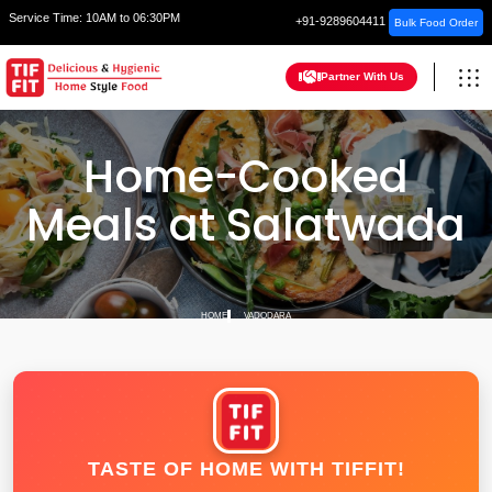
Service Time:
10AM to 06:30PM
+91-9289604411
Bulk Food Order
Partner With Us
Home-Cooked
Meals at Salatwada
HOME
VADODARA
TASTE OF HOME WITH TIFFIT!