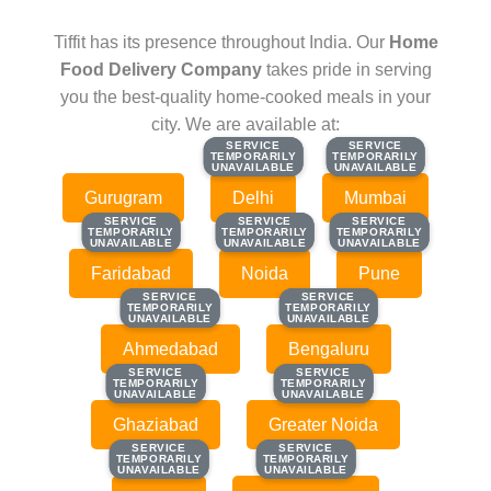
Tiffit has its presence throughout India. Our
Home
Food Delivery Company
takes pride in serving
you the best-quality home-cooked meals in your
city. We are available at:
SERVICE
SERVICE
SERVICE
SERVICE
TEMPORARILY
TEMPORARILY
TEMPORARILY
TEMPORARILY
UNAVAILABLE
UNAVAILABLE
UNAVAILABLE
UNAVAILABLE
Gurugram
Delhi
Mumbai
SERVICE
SERVICE
SERVICE
SERVICE
SERVICE
SERVICE
TEMPORARILY
TEMPORARILY
TEMPORARILY
TEMPORARILY
TEMPORARILY
TEMPORARILY
UNAVAILABLE
UNAVAILABLE
UNAVAILABLE
UNAVAILABLE
UNAVAILABLE
UNAVAILABLE
Faridabad
Noida
Pune
SERVICE
SERVICE
SERVICE
SERVICE
TEMPORARILY
TEMPORARILY
TEMPORARILY
TEMPORARILY
UNAVAILABLE
UNAVAILABLE
UNAVAILABLE
UNAVAILABLE
Ahmedabad
Bengaluru
SERVICE
SERVICE
SERVICE
SERVICE
TEMPORARILY
TEMPORARILY
TEMPORARILY
TEMPORARILY
UNAVAILABLE
UNAVAILABLE
UNAVAILABLE
UNAVAILABLE
Ghaziabad
Greater Noida
SERVICE
SERVICE
SERVICE
SERVICE
TEMPORARILY
TEMPORARILY
TEMPORARILY
TEMPORARILY
UNAVAILABLE
UNAVAILABLE
UNAVAILABLE
UNAVAILABLE