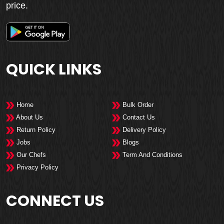
price.
QUICK LINKS
Home
Bulk Order
About Us
Contact Us
Return Policy
Delivery Policy
Jobs
Blogs
Our Chefs
Term And Conditions
Privacy Policy
CONNECT US