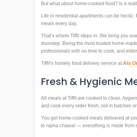
But what about home-cooked food? Is it reall
Life in residential apartments can be hectic
meals every day.
That’s where Tiffit steps in. We bring you 
doorstep. Being the most trusted home-made
professionals with no time to cook, and elder
Tiffit’s homely food delivery service at
Ats O
Fresh & Hygienic 
All meals at Tiffit are cooked in clean, hygi
and cook every order fresh, not in batches or 
You get home-cooked meals delivered at your 
to rajma chawal — everything is made from scr