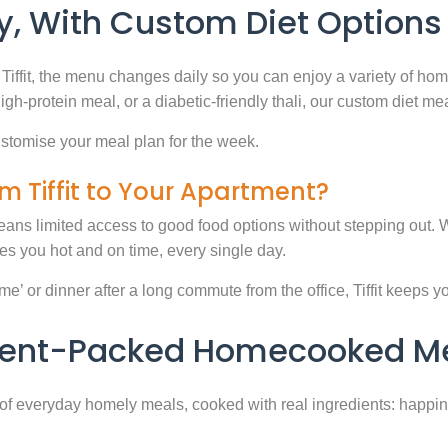
, With Custom Diet Options
Tiffit, the menu changes daily so you can enjoy a variety of ho
high-protein meal, or a diabetic-friendly thali, our custom diet m
stomise your meal plan for the week.
m Tiffit to Your Apartment?
eans limited access to good food options without stepping out. Wi
 you hot and on time, every single day.
 or dinner after a long commute from the office, Tiffit keeps your 
rient-Packed Homecooked Me
y of everyday homely meals, cooked with real ingredients: happi