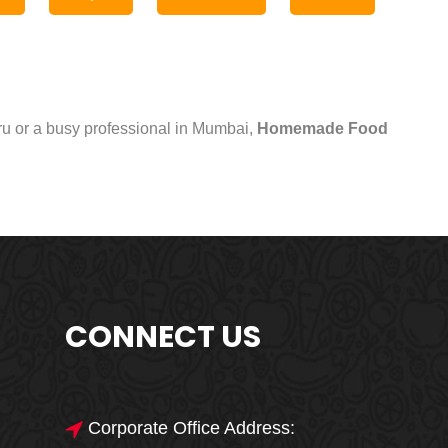
uru or a busy professional in Mumbai,
Homemade Food
CONNECT US
Corporate Office Address: