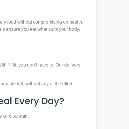
mely food without compromising on health.
eals ensure you eat what suits your body.
th Tiffit, you don’t have to. Our delivery
plate full, without any of the effort.
al Every Day?
ness & warmth.