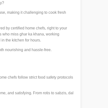
ly?
se, making it challenging to cook fresh
red by certified home chefs, right to your
ts who miss ghar ka khana, working
in the kitchen for hours.
h nourishing and hassle-free.
ome chefs follow strict food safety protocols
, and satisfying. From rotis to sabzis, dal