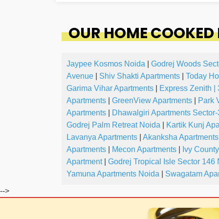
OUR HOME COOKED 
Jaypee Kosmos Noida
|
Godrej Woods Sect
Avenue
|
Shiv Shakti Apartments
|
Today Ho
Garima Vihar Apartments
|
Express Zenith |
Apartments
|
GreenView Apartments
|
Park 
Apartments
|
Dhawalgiri Apartments Sector
Godrej Palm Retreat Noida
|
Kartik Kunj Ap
Lavanya Apartments
|
Akanksha Apartments
Apartments
|
Mecon Apartments
|
Ivy Count
Apartment
|
Godrej Tropical Isle Sector 146
Yamuna Apartments Noida
|
Swagatam Apar
-->