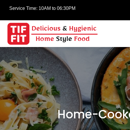
Service Time:
10AM to 06:30PM
Home-Cooked