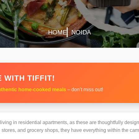
HOME
NOIDA
 WITH TIFFIT!
thentic home-cooked meals
– don’t miss out!
s living in residential apartments, as these are thoughtfully des
 stores, and grocery shops, they have everything within the ca