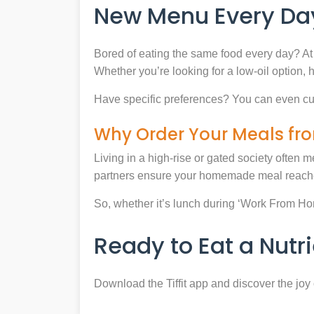
New Menu Every Day
Bored of eating the same food every day? At 
Whether you’re looking for a low-oil option, 
Have specific preferences? You can even cu
Why Order Your Meals fro
Living in a high-rise or gated society often m
partners ensure your homemade meal reaches
So, whether it’s lunch during ‘Work From Home’
Ready to Eat a Nut
Download the Tiffit app and discover the jo