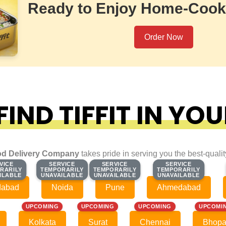
Ready to Enjoy Home-Cook
Order Now
IND TIFFIT IN YOU
d Delivery Company
takes pride in serving you the best-quali
VICE
VICE
SERVICE
SERVICE
SERVICE
SERVICE
SERVICE
SERVICE
RARILY
RARILY
TEMPORARILY
TEMPORARILY
TEMPORARILY
TEMPORARILY
TEMPORARILY
TEMPORARILY
ILABLE
ILABLE
UNAVAILABLE
UNAVAILABLE
UNAVAILABLE
UNAVAILABLE
UNAVAILABLE
UNAVAILABLE
dabad
Noida
Pune
Ahmedabad
UPCOMING
UPCOMING
UPCOMING
UPCOMI
Kolkata
Surat
Chennai
Bhopa