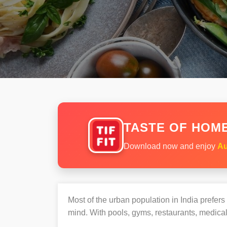
TASTE OF HOME
Download now and enjoy
Au
Most of the urban population in India prefer
mind. With pools, gyms, restaurants, medical