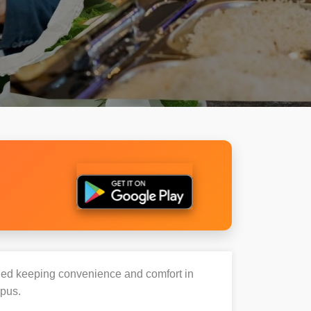
igned keeping convenience and comfort in
mpus.