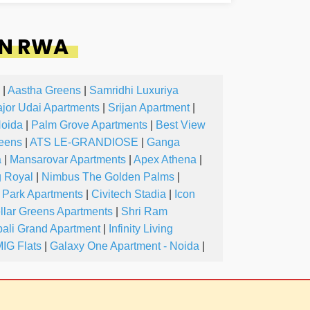
IN RWA
|
Aastha Greens
|
Samridhi Luxuriya
jor Udai Apartments
|
Srijan Apartment
|
Noida
|
Palm Grove Apartments
|
Best View
reens
|
ATS LE-GRANDIOSE
|
Ganga
a
|
Mansarovar Apartments
|
Apex Athena
|
g Royal
|
Nimbus The Golden Palms
|
 Park Apartments
|
Civitech Stadia
|
Icon
llar Greens Apartments
|
Shri Ram
ali Grand Apartment
|
Infinity Living
IG Flats
|
Galaxy One Apartment - Noida
|