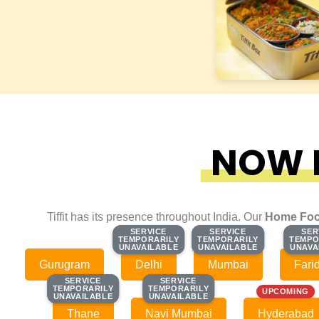
NOW F
Tiffit has its presence throughout India. Our
Home Foo
SERVICE
SERVICE
SERVICE
SERVICE
SER
SER
TEMPORARILY
TEMPORARILY
TEMPORARILY
TEMPORARILY
TEMPO
TEMPO
UNAVAILABLE
UNAVAILABLE
UNAVAILABLE
UNAVAILABLE
UNAVA
UNAVA
Gurugram
Delhi
Mumbai
Fari
SERVICE
SERVICE
SERVICE
SERVICE
TEMPORARILY
TEMPORARILY
TEMPORARILY
TEMPORARILY
UPCOMING
UNAVAILABLE
UNAVAILABLE
UNAVAILABLE
UNAVAILABLE
Thane
Navi Mumbai
Hyderabad