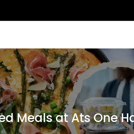
 Meals at Ats One H