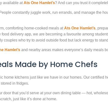
y available at
Ats One Hamlet’s
? And can you trust it complete
. People constantly juggle work, run errands, and manage the hou
warm, comforting home-cooked meals at
Ats One Hamlet’s
, prepa
 food delivery app, we are becoming a favourite among studen
ly couples who try to avoid outside food but lack energy to stand 
ne Hamlet’s
and nearby areas makes everyone’s daily meals bot
Meals Made by Home Chefs
enic home kitchens just like we have in our homes. Our certified h
stored in fridges.
door that you’d serve at your own dining table — hot, wholesome
atch, just like it’s done at home.