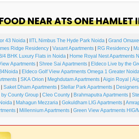
FOOD NEAR ATS ONE HAMLET 
or 43 Noida
|
IITL Nimbus The Hyde Park Noida
|
Grand Omaxe
mes Ridge Residency
|
Vasant Apartments
|
RG Residency
|
Ma
 3/4 BHK Luxury Flats in Noida
|
Home Royal Nest Apartments 
View Apartments
|
Shree Sai Apartments
|
Eldeco Live by the G
-34Noida
|
Eldeco Golf View Apartments Omega 1 Greater Noid
artments
|
SKA Orion
|
Meghdutam Apartments
|
Aigin Royal | Ai
|
Saket Dham Apartments
|
Stellar Park Apartments
|
Designers
y by County Group
|
Cleo County
|
Brahmaputra Apartments
|
Ste
 Noida
|
Mahagun Mezzaria
|
Gokuldham LIG Apartments
|
Amrap
tments
|
Millennium Apartments
|
Green View Apartments HIG/M