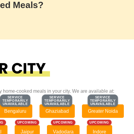
ed Meals?
R CITY
ty home-cooked meals in your city. We are available at:
SERVICE
SERVICE
SERVICE
SERVICE
SERVICE
SERVICE
TEMPORARILY
TEMPORARILY
TEMPORARILY
TEMPORARILY
TEMPORARILY
TEMPORARILY
UNAVAILABLE
UNAVAILABLE
UNAVAILABLE
UNAVAILABLE
UNAVAILABLE
UNAVAILABLE
Bengaluru
Ghaziabad
Greater Noida
NG
UPCOMING
UPCOMING
UPCOMING
l
Jaipur
Vadodara
Indore