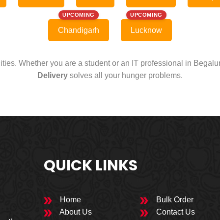
UPCOMING
UPCOMING
Chandigarh
Lucknow
cities. Whether you are a student or an IT professional in Begal
Delivery
solves all your hunger problems.
QUICK LINKS
Home
Bulk Order
About Us
Contact Us