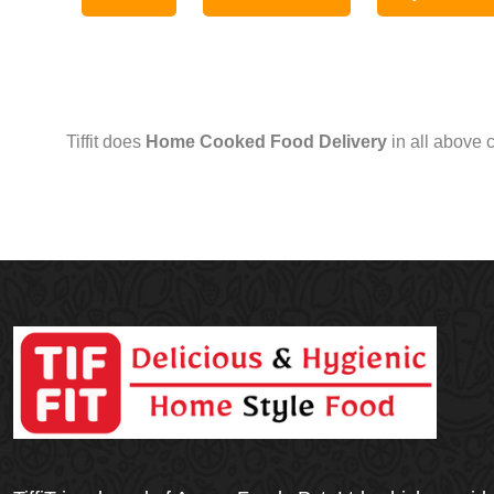
Tiffit does
Home Cooked Food Delivery
in all above 