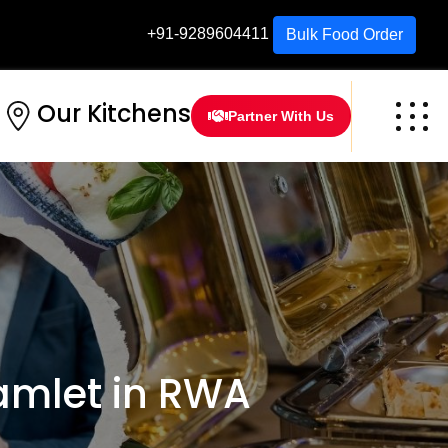
+91-9289604411
Bulk Food Order
Our Kitchens
Partner With Us
amlet in RWA