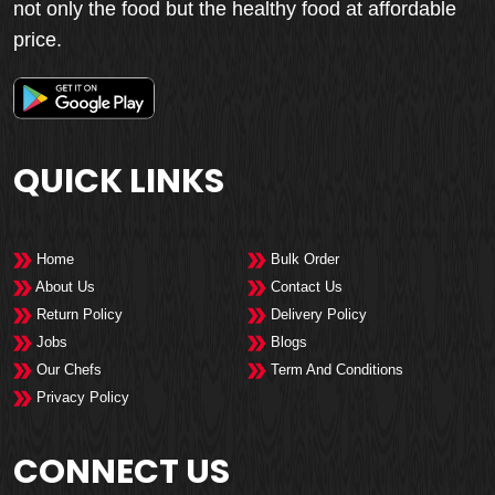
not only the food but the healthy food at affordable
price.
QUICK LINKS
Home
Bulk Order
About Us
Contact Us
Return Policy
Delivery Policy
Jobs
Blogs
Our Chefs
Term And Conditions
Privacy Policy
CONNECT US