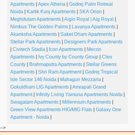
Apartments
|
Apex Athena
|
Godrej Palm Retreat
Noida
|
Kartik Kunj Apartments
|
SKA Orion
|
Meghdutam Apartments
|
Aigin Royal | Aig Royal
|
Nimbus The Golden Palms
|
Lavanya Apartments
|
Akanksha Apartments
|
Saket Dham Apartments
|
Stellar Park Apartments
|
Designers Park Apartments
|
Civitech Stadia
|
Icon Apartments
|
Mecon
Apartments
|
Ivy County by County Group
|
Cleo
County
|
Brahmaputra Apartments
|
Stellar Greens
Apartments
|
Shri Ram Apartment
|
Godrej Tropical
Isle Sector 146 Noida
|
Mahagun Mezzaria
|
Gokuldham LIG Apartments
|
Amrapali Grand
Apartment
|
Infinity Living Yamuna Apartments Noida
|
Swagatam Apartments
|
Millennium Apartments
|
Green View Apartments HIG/MIG Flats
|
Galaxy One
Apartment - Noida
|
-->