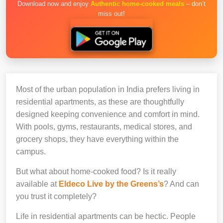
Download now and enjoy
Authentic home-cooked meals
– don’t
miss out!
Most of the urban population in India prefers living in
residential apartments, as these are thoughtfully
designed keeping convenience and comfort in mind.
With pools, gyms, restaurants, medical stores, and
grocery shops, they have everything within the
campus.
But what about home-cooked food? Is it really
available at
Eldeco Live by the Greens’s
? And can
you trust it completely?
Life in residential apartments can be hectic. People