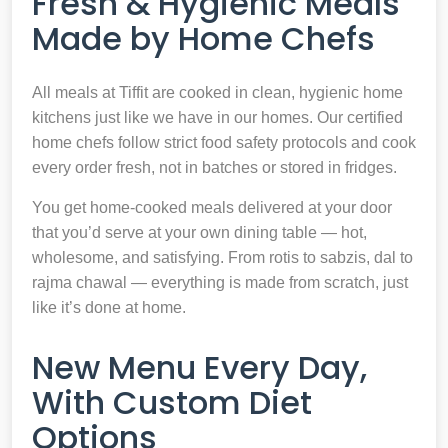
Fresh & Hygienic Meals
Made by Home Chefs
All meals at Tiffit are cooked in clean, hygienic home
kitchens just like we have in our homes. Our certified
home chefs follow strict food safety protocols and cook
every order fresh, not in batches or stored in fridges.
You get home-cooked meals delivered at your door
that you’d serve at your own dining table — hot,
wholesome, and satisfying. From rotis to sabzis, dal to
rajma chawal — everything is made from scratch, just
like it’s done at home.
New Menu Every Day,
With Custom Diet
Options