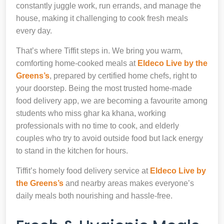
constantly juggle work, run errands, and manage the
house, making it challenging to cook fresh meals
every day.
That’s where Tiffit steps in. We bring you warm,
comforting home-cooked meals at
Eldeco Live by the
Greens’s
, prepared by certified home chefs, right to
your doorstep. Being the most trusted home-made
food delivery app, we are becoming a favourite among
students who miss ghar ka khana, working
professionals with no time to cook, and elderly
couples who try to avoid outside food but lack energy
to stand in the kitchen for hours.
Tiffit’s homely food delivery service at
Eldeco Live by
the Greens’s
and nearby areas makes everyone’s
daily meals both nourishing and hassle-free.