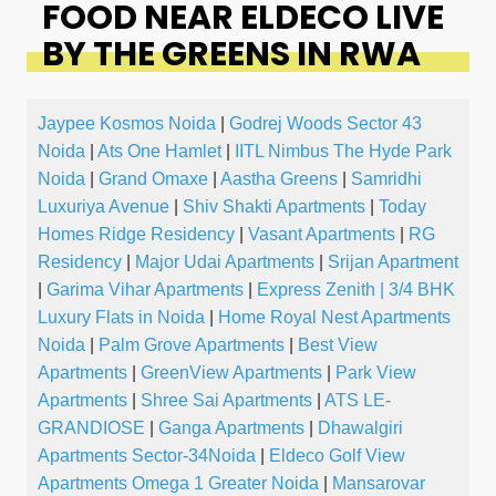
FOOD NEAR ELDECO LIVE
BY THE GREENS IN RWA
Jaypee Kosmos Noida
|
Godrej Woods Sector 43
Noida
|
Ats One Hamlet
|
IITL Nimbus The Hyde Park
Noida
|
Grand Omaxe
|
Aastha Greens
|
Samridhi
Luxuriya Avenue
|
Shiv Shakti Apartments
|
Today
Homes Ridge Residency
|
Vasant Apartments
|
RG
Residency
|
Major Udai Apartments
|
Srijan Apartment
|
Garima Vihar Apartments
|
Express Zenith | 3/4 BHK
Luxury Flats in Noida
|
Home Royal Nest Apartments
Noida
|
Palm Grove Apartments
|
Best View
Apartments
|
GreenView Apartments
|
Park View
Apartments
|
Shree Sai Apartments
|
ATS LE-
GRANDIOSE
|
Ganga Apartments
|
Dhawalgiri
Apartments Sector-34Noida
|
Eldeco Golf View
Apartments Omega 1 Greater Noida
|
Mansarovar