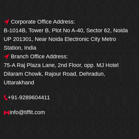
Corporate Office Address:
B-1014B, Tower B, Plot No A-40, Sector 62, Noida
UP 201301, Near Noida Electronic City Metro
Station, India
Branch Office Address:
75-A Raj Plaza Lane, 2nd Floor, opp. MJ Hotel
Dilaram Chowk, Rajour Road, Dehradun,
Uttarakhand
+91-9289604411
info@tiffit.com