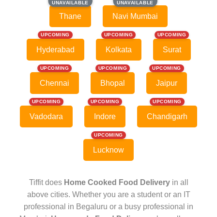
UNAVAILABLE
UNAVAILABLE
UNAVAILABLE
UNAVAILABLE
Thane
Navi Mumbai
UPCOMING
UPCOMING
UPCOMING
Hyderabad
Kolkata
Surat
UPCOMING
UPCOMING
UPCOMING
Chennai
Bhopal
Jaipur
UPCOMING
UPCOMING
UPCOMING
Vadodara
Indore
Chandigarh
UPCOMING
Lucknow
Tiffit does
Home Cooked Food Delivery
in all
above cities. Whether you are a student or an IT
professional in Begaluru or a busy professional in