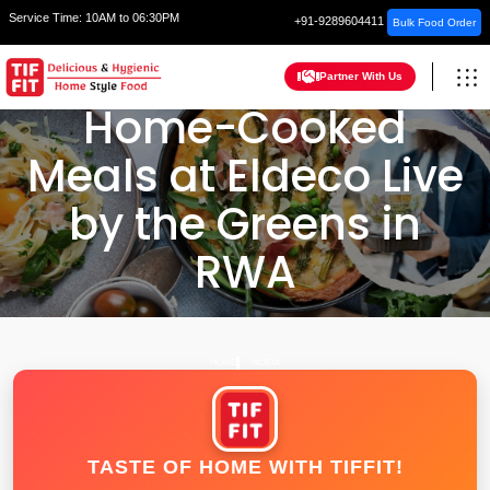
Service Time:
10AM to 06:30PM
+91-9289604411
Bulk Food Order
Partner With Us
Home-Cooked
Meals at Eldeco Live
by the Greens in
RWA
HOME
NOIDA
TASTE OF HOME WITH TIFFIT!