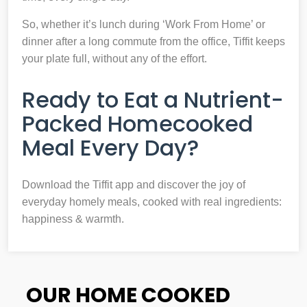
So, whether it’s lunch during ‘Work From Home’ or
dinner after a long commute from the office, Tiffit keeps
your plate full, without any of the effort.
Ready to Eat a Nutrient-
Packed Homecooked
Meal Every Day?
Download the Tiffit app and discover the joy of
everyday homely meals, cooked with real ingredients:
happiness & warmth.
OUR HOME COOKED