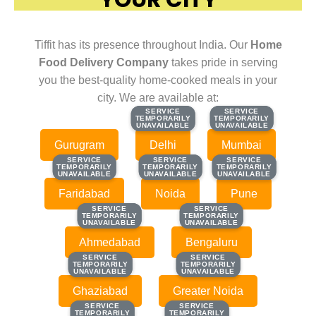
Tiffit has its presence throughout India. Our
Home
Food Delivery Company
takes pride in serving
you the best-quality home-cooked meals in your
city. We are available at:
SERVICE
SERVICE
SERVICE
SERVICE
TEMPORARILY
TEMPORARILY
TEMPORARILY
TEMPORARILY
UNAVAILABLE
UNAVAILABLE
UNAVAILABLE
UNAVAILABLE
Gurugram
Delhi
Mumbai
SERVICE
SERVICE
SERVICE
SERVICE
SERVICE
SERVICE
TEMPORARILY
TEMPORARILY
TEMPORARILY
TEMPORARILY
TEMPORARILY
TEMPORARILY
UNAVAILABLE
UNAVAILABLE
UNAVAILABLE
UNAVAILABLE
UNAVAILABLE
UNAVAILABLE
Faridabad
Noida
Pune
SERVICE
SERVICE
SERVICE
SERVICE
TEMPORARILY
TEMPORARILY
TEMPORARILY
TEMPORARILY
UNAVAILABLE
UNAVAILABLE
UNAVAILABLE
UNAVAILABLE
Ahmedabad
Bengaluru
SERVICE
SERVICE
SERVICE
SERVICE
TEMPORARILY
TEMPORARILY
TEMPORARILY
TEMPORARILY
UNAVAILABLE
UNAVAILABLE
UNAVAILABLE
UNAVAILABLE
Ghaziabad
Greater Noida
SERVICE
SERVICE
SERVICE
SERVICE
TEMPORARILY
TEMPORARILY
TEMPORARILY
TEMPORARILY