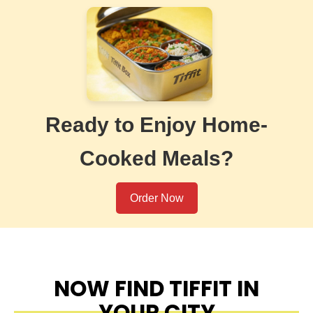
Ready to Enjoy Home-
Cooked Meals?
Order Now
NOW FIND TIFFIT IN
YOUR CITY