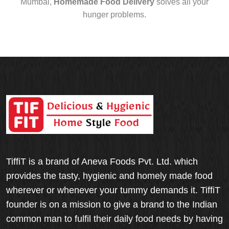
Mumbai,
Homemade Food Delivery
solves all your
hunger problems.
TiffiT is a brand of Aneva Foods Pvt. Ltd. which
provides the tasty, hygienic and homely made food
wherever or whenever your tummy demands it. TiffiT
founder is on a mission to give a brand to the Indian
common man to fulfil their daily food needs by having