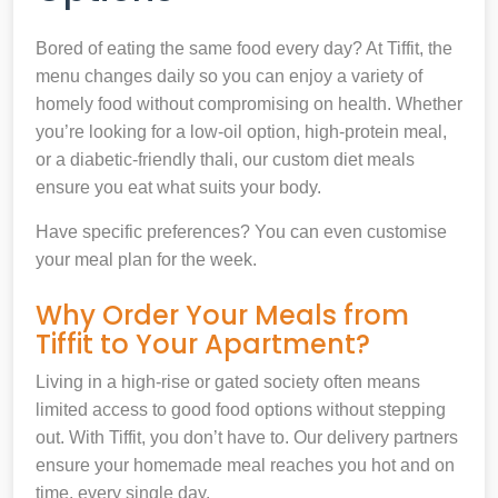
Bored of eating the same food every day? At Tiffit, the
menu changes daily so you can enjoy a variety of
homely food without compromising on health. Whether
you’re looking for a low-oil option, high-protein meal,
or a diabetic-friendly thali, our custom diet meals
ensure you eat what suits your body.
Have specific preferences? You can even customise
your meal plan for the week.
Why Order Your Meals from
Tiffit to Your Apartment?
Living in a high-rise or gated society often means
limited access to good food options without stepping
out. With Tiffit, you don’t have to. Our delivery partners
ensure your homemade meal reaches you hot and on
time, every single day.