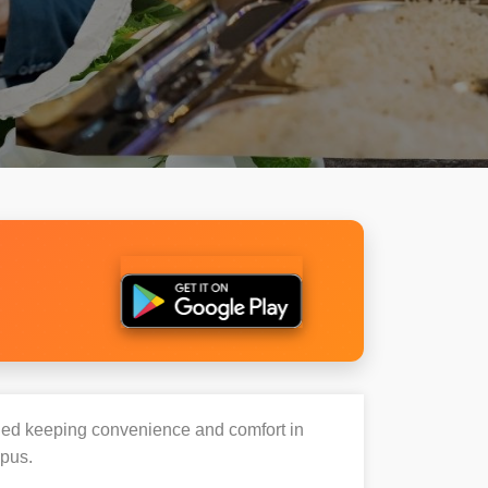
igned keeping convenience and comfort in
mpus.