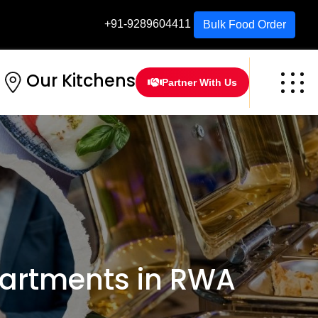
+91-9289604411
Bulk Food Order
Our Kitchens
Partner With Us
partments in RWA