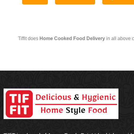
Tiffit does
Home Cooked Food Delivery
in all above 