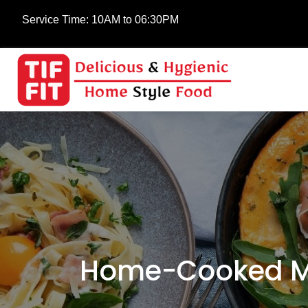
Service Time:
10AM to 06:30PM
Home-Cooked Mea