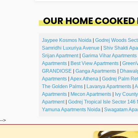
OUR HOME COOKED 
Jaypee Kosmos Noida
|
Godrej Woods Sect
Samridhi Luxuriya Avenue
|
Shiv Shakti Apa
Srijan Apartment
|
Garima Vihar Apartments
Apartments
|
Best View Apartments
|
GreenV
GRANDIOSE
|
Ganga Apartments
|
Dhawalg
Apartments
|
Apex Athena
|
Godrej Palm Ret
The Golden Palms
|
Lavanya Apartments
|
A
Apartments
|
Mecon Apartments
|
Ivy Count
Apartment
|
Godrej Tropical Isle Sector 146
Yamuna Apartments Noida
|
Swagatam Apar
-->