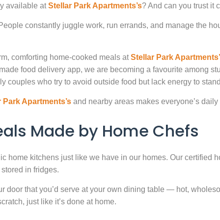
y available at
Stellar Park Apartments’s
? And can you trust it
. People constantly juggle work, run errands, and manage the hou
warm, comforting home-cooked meals at
Stellar Park Apartments
-made food delivery app, we are becoming a favourite among st
ly couples who try to avoid outside food but lack energy to stand 
r Park Apartments’s
and nearby areas makes everyone’s daily 
Meals Made by Home Chefs
enic home kitchens just like we have in our homes. Our certified h
stored in fridges.
door that you’d serve at your own dining table — hot, wholesome
atch, just like it’s done at home.