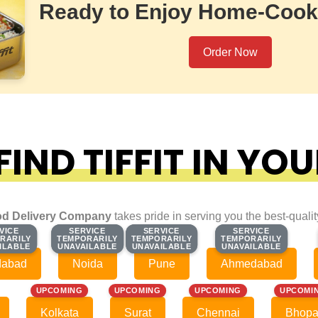
Ready to Enjoy Home-Cook
Order Now
IND TIFFIT IN YOU
d Delivery Company
takes pride in serving you the best-quali
VICE
VICE
SERVICE
SERVICE
SERVICE
SERVICE
SERVICE
SERVICE
RARILY
RARILY
TEMPORARILY
TEMPORARILY
TEMPORARILY
TEMPORARILY
TEMPORARILY
TEMPORARILY
ILABLE
ILABLE
UNAVAILABLE
UNAVAILABLE
UNAVAILABLE
UNAVAILABLE
UNAVAILABLE
UNAVAILABLE
dabad
Noida
Pune
Ahmedabad
UPCOMING
UPCOMING
UPCOMING
UPCOMI
Kolkata
Surat
Chennai
Bhopa