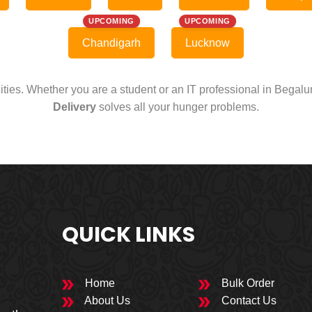
UPCOMING
UPCOMING
Chandigarh
Lucknow
cities. Whether you are a student or an IT professional in Begal
Delivery
solves all your hunger problems.
QUICK LINKS
Home
Bulk Order
About Us
Contact Us