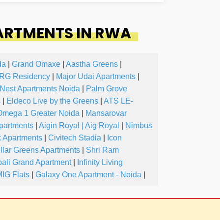
ARTMENTS IN RWA
da
|
Grand Omaxe
|
Aastha Greens
|
RG Residency
|
Major Udai Apartments
|
Nest Apartments Noida
|
Palm Grove
s
|
Eldeco Live by the Greens
|
ATS LE-
Omega 1 Greater Noida
|
Mansarovar
partments
|
Aigin Royal | Aig Royal
|
Nimbus
k Apartments
|
Civitech Stadia
|
Icon
llar Greens Apartments
|
Shri Ram
ali Grand Apartment
|
Infinity Living
IG Flats
|
Galaxy One Apartment - Noida
|