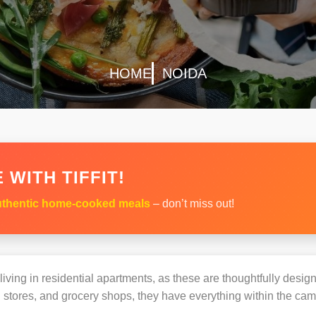
HOME
NOIDA
 WITH TIFFIT!
thentic home-cooked meals
– don’t miss out!
s living in residential apartments, as these are thoughtfully des
 stores, and grocery shops, they have everything within the ca