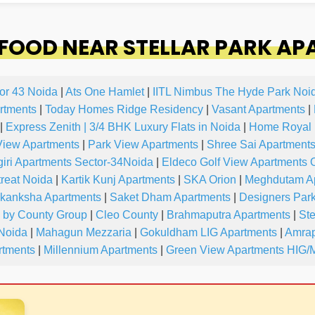
FOOD NEAR STELLAR PARK AP
or 43 Noida
|
Ats One Hamlet
|
IITL Nimbus The Hyde Park Noi
rtments
|
Today Homes Ridge Residency
|
Vasant Apartments
|
|
Express Zenith | 3/4 BHK Luxury Flats in Noida
|
Home Royal 
iew Apartments
|
Park View Apartments
|
Shree Sai Apartment
iri Apartments Sector-34Noida
|
Eldeco Golf View Apartments 
reat Noida
|
Kartik Kunj Apartments
|
SKA Orion
|
Meghdutam A
kanksha Apartments
|
Saket Dham Apartments
|
Designers Par
y by County Group
|
Cleo County
|
Brahmaputra Apartments
|
Ste
 Noida
|
Mahagun Mezzaria
|
Gokuldham LIG Apartments
|
Amrap
tments
|
Millennium Apartments
|
Green View Apartments HIG/M