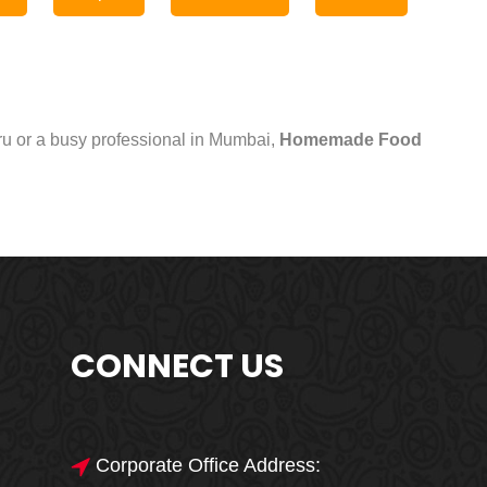
uru or a busy professional in Mumbai,
Homemade Food
CONNECT US
Corporate Office Address: