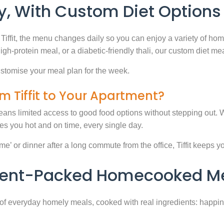
, With Custom Diet Options
Tiffit, the menu changes daily so you can enjoy a variety of ho
high-protein meal, or a diabetic-friendly thali, our custom diet m
stomise your meal plan for the week.
m Tiffit to Your Apartment?
eans limited access to good food options without stepping out. Wi
 you hot and on time, every single day.
 or dinner after a long commute from the office, Tiffit keeps your 
rient-Packed Homecooked Me
y of everyday homely meals, cooked with real ingredients: happi