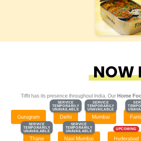
NOW F
Tiffit has its presence throughout India. Our
Home Foo
SERVICE
SERVICE
SERVICE
SERVICE
SER
SER
TEMPORARILY
TEMPORARILY
TEMPORARILY
TEMPORARILY
TEMPO
TEMPO
UNAVAILABLE
UNAVAILABLE
UNAVAILABLE
UNAVAILABLE
UNAVA
UNAVA
Gurugram
Delhi
Mumbai
Fari
SERVICE
SERVICE
SERVICE
SERVICE
TEMPORARILY
TEMPORARILY
TEMPORARILY
TEMPORARILY
UPCOMING
UNAVAILABLE
UNAVAILABLE
UNAVAILABLE
UNAVAILABLE
Thane
Navi Mumbai
Hyderabad