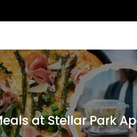
ls at Stellar Park A