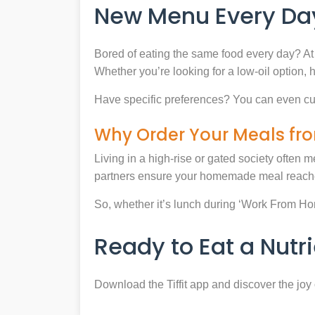
New Menu Every Day
Bored of eating the same food every day? At 
Whether you’re looking for a low-oil option, 
Have specific preferences? You can even cu
Why Order Your Meals fro
Living in a high-rise or gated society often m
partners ensure your homemade meal reaches
So, whether it’s lunch during ‘Work From Home’
Ready to Eat a Nut
Download the Tiffit app and discover the jo