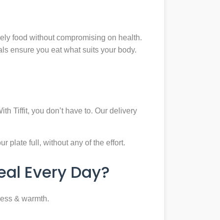
mely food without compromising on health.
eals ensure you eat what suits your body.
th Tiffit, you don’t have to. Our delivery
plate full, without any of the effort.
al Every Day?
ness & warmth.