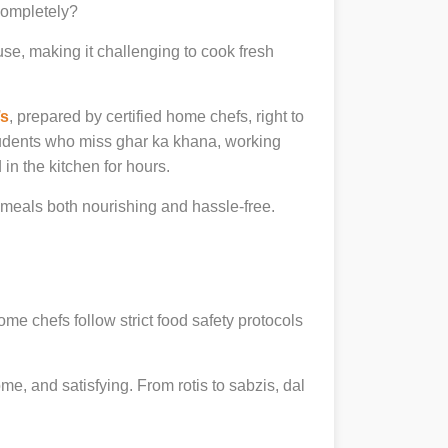
 completely?
se, making it challenging to cook fresh
’s
, prepared by certified home chefs, right to
udents who miss ghar ka khana, working
in the kitchen for hours.
meals both nourishing and hassle-free.
ome chefs follow strict food safety protocols
, and satisfying. From rotis to sabzis, dal