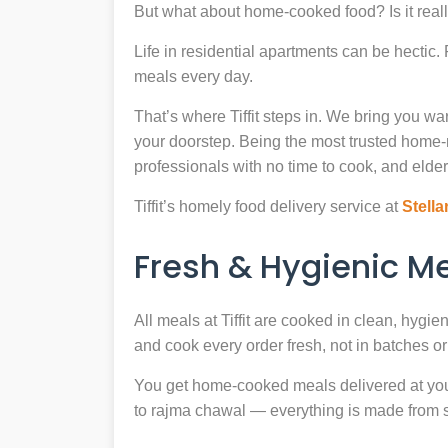
But what about home-cooked food? Is it reall
Life in residential apartments can be hectic
meals every day.
That’s where Tiffit steps in. We bring you 
your doorstep. Being the most trusted home
professionals with no time to cook, and elder
Tiffit’s homely food delivery service at
Stella
Fresh & Hygienic 
All meals at Tiffit are cooked in clean, hygi
and cook every order fresh, not in batches or 
You get home-cooked meals delivered at your 
to rajma chawal — everything is made from scr