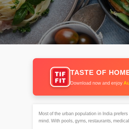
TASTE OF HOME
Download now and enjoy
Au
Most of the urban population in India prefer
mind. With pools, gyms, restaurants, medical