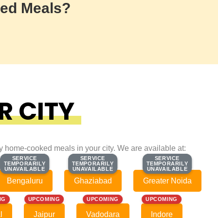
ed Meals?
R CITY
ty home-cooked meals in your city. We are available at:
SERVICE
SERVICE
SERVICE
SERVICE
SERVICE
SERVICE
TEMPORARILY
TEMPORARILY
TEMPORARILY
TEMPORARILY
TEMPORARILY
TEMPORARILY
UNAVAILABLE
UNAVAILABLE
UNAVAILABLE
UNAVAILABLE
UNAVAILABLE
UNAVAILABLE
Bengaluru
Ghaziabad
Greater Noida
NG
UPCOMING
UPCOMING
UPCOMING
l
Jaipur
Vadodara
Indore