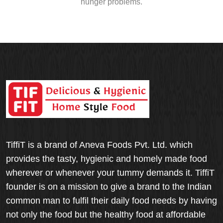
hunger problems.
TiffiT is a brand of Aneva Foods Pvt. Ltd. which
provides the tasty, hygienic and homely made food
wherever or whenever your tummy demands it. TiffiT
founder is on a mission to give a brand to the Indian
common man to fulfil their daily food needs by having
not only the food but the healthy food at affordable