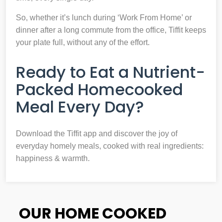
So, whether it’s lunch during ‘Work From Home’ or
dinner after a long commute from the office, Tiffit keeps
your plate full, without any of the effort.
Ready to Eat a Nutrient-
Packed Homecooked
Meal Every Day?
Download the Tiffit app and discover the joy of
everyday homely meals, cooked with real ingredients:
happiness & warmth.
OUR HOME COOKED