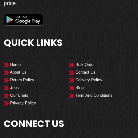
price.
QUICK LINKS
Home
Bulk Order
About Us
Contact Us
Return Policy
Delivery Policy
Jobs
Blogs
Our Chefs
Term And Conditions
Privacy Policy
CONNECT US