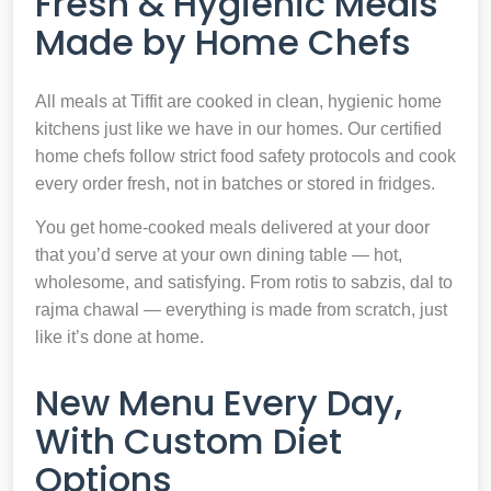
Fresh & Hygienic Meals
Made by Home Chefs
All meals at Tiffit are cooked in clean, hygienic home
kitchens just like we have in our homes. Our certified
home chefs follow strict food safety protocols and cook
every order fresh, not in batches or stored in fridges.
You get home-cooked meals delivered at your door
that you’d serve at your own dining table — hot,
wholesome, and satisfying. From rotis to sabzis, dal to
rajma chawal — everything is made from scratch, just
like it’s done at home.
New Menu Every Day,
With Custom Diet
Options