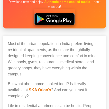
Download now and enjoy
Authentic home-cooked meals
– don’t
miss out!
Most of the urban population in India prefers living in
residential apartments, as these are thoughtfully
designed keeping convenience and comfort in mind.
With pools, gyms, restaurants, medical stores, and
grocery shops, they have everything within the
campus.
But what about home-cooked food? Is it really
available at
SKA Orion’s
? And can you trust it
completely?
Life in residential apartments can be hectic. People