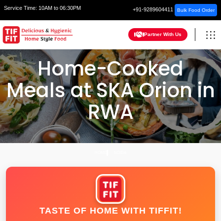
Service Time:
10AM to 06:30PM
+91-9289604411
Bulk Food Order
Partner With Us
Home-Cooked
Meals at SKA Orion in
RWA
HOME
NOIDA
TASTE OF HOME WITH TIFFIT!