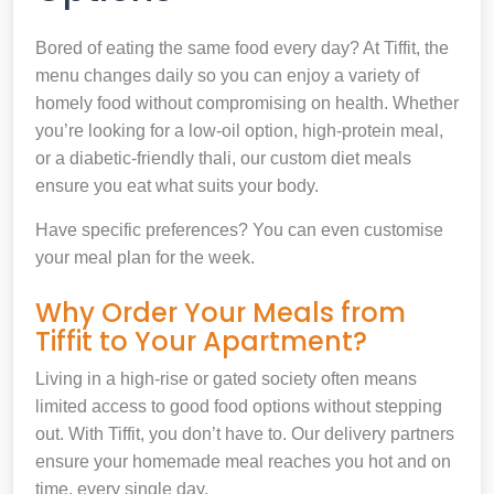
Bored of eating the same food every day? At Tiffit, the
menu changes daily so you can enjoy a variety of
homely food without compromising on health. Whether
you’re looking for a low-oil option, high-protein meal,
or a diabetic-friendly thali, our custom diet meals
ensure you eat what suits your body.
Have specific preferences? You can even customise
your meal plan for the week.
Why Order Your Meals from
Tiffit to Your Apartment?
Living in a high-rise or gated society often means
limited access to good food options without stepping
out. With Tiffit, you don’t have to. Our delivery partners
ensure your homemade meal reaches you hot and on
time, every single day.