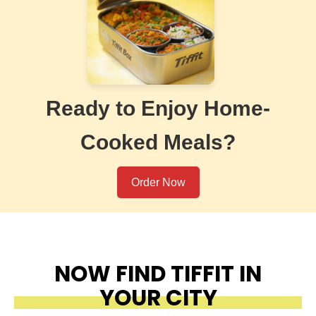
Ready to Enjoy Home-
Cooked Meals?
Order Now
NOW FIND TIFFIT IN
YOUR CITY