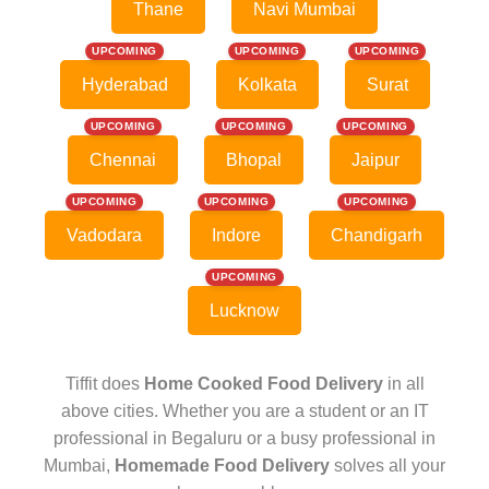
Thane
Navi Mumbai
UPCOMING
UPCOMING
UPCOMING
Hyderabad
Kolkata
Surat
UPCOMING
UPCOMING
UPCOMING
Chennai
Bhopal
Jaipur
UPCOMING
UPCOMING
UPCOMING
Vadodara
Indore
Chandigarh
UPCOMING
Lucknow
Tiffit does
Home Cooked Food Delivery
in all
above cities. Whether you are a student or an IT
professional in Begaluru or a busy professional in
Mumbai,
Homemade Food Delivery
solves all your