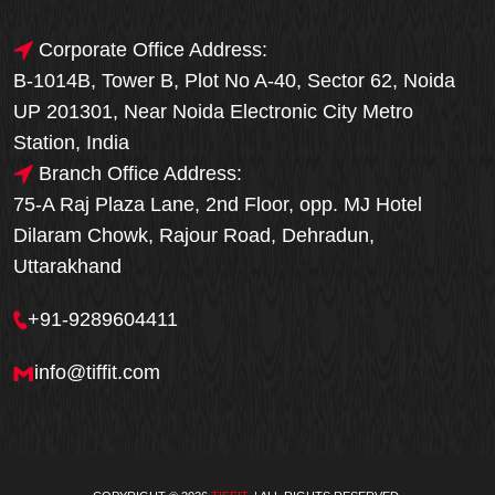
Corporate Office Address:
B-1014B, Tower B, Plot No A-40, Sector 62, Noida
UP 201301, Near Noida Electronic City Metro
Station, India
Branch Office Address:
75-A Raj Plaza Lane, 2nd Floor, opp. MJ Hotel
Dilaram Chowk, Rajour Road, Dehradun,
Uttarakhand
+91-9289604411
info@tiffit.com