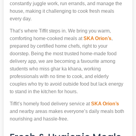
constantly juggle work, run errands, and manage the
house, making it challenging to cook fresh meals
every day.
That’s where Tiffit steps in. We bring you warm,
comforting home-cooked meals at
SKA Orion’s
,
prepared by certified home chefs, right to your
doorstep. Being the most trusted home-made food
delivery app, we are becoming a favourite among
students who miss ghar ka khana, working
professionals with no time to cook, and elderly
couples who try to avoid outside food but lack energy
to stand in the kitchen for hours.
Tiffit’s homely food delivery service at
SKA Orion’s
and nearby areas makes everyone’s daily meals both
nourishing and hassle-free.