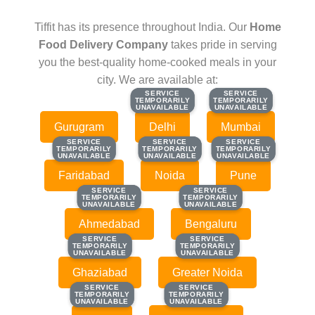
Tiffit has its presence throughout India. Our
Home
Food Delivery Company
takes pride in serving
you the best-quality home-cooked meals in your
city. We are available at:
SERVICE
SERVICE
SERVICE
SERVICE
TEMPORARILY
TEMPORARILY
TEMPORARILY
TEMPORARILY
UNAVAILABLE
UNAVAILABLE
UNAVAILABLE
UNAVAILABLE
Gurugram
Delhi
Mumbai
SERVICE
SERVICE
SERVICE
SERVICE
SERVICE
SERVICE
TEMPORARILY
TEMPORARILY
TEMPORARILY
TEMPORARILY
TEMPORARILY
TEMPORARILY
UNAVAILABLE
UNAVAILABLE
UNAVAILABLE
UNAVAILABLE
UNAVAILABLE
UNAVAILABLE
Faridabad
Noida
Pune
SERVICE
SERVICE
SERVICE
SERVICE
TEMPORARILY
TEMPORARILY
TEMPORARILY
TEMPORARILY
UNAVAILABLE
UNAVAILABLE
UNAVAILABLE
UNAVAILABLE
Ahmedabad
Bengaluru
SERVICE
SERVICE
SERVICE
SERVICE
TEMPORARILY
TEMPORARILY
TEMPORARILY
TEMPORARILY
UNAVAILABLE
UNAVAILABLE
UNAVAILABLE
UNAVAILABLE
Ghaziabad
Greater Noida
SERVICE
SERVICE
SERVICE
SERVICE
TEMPORARILY
TEMPORARILY
TEMPORARILY
TEMPORARILY
UNAVAILABLE
UNAVAILABLE
UNAVAILABLE
UNAVAILABLE