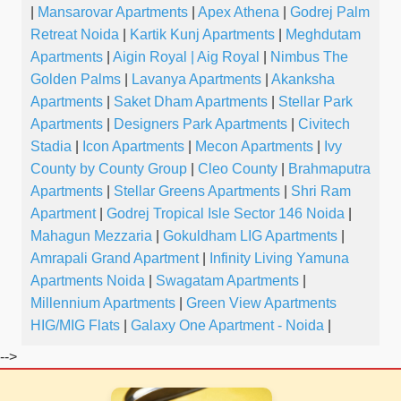
|
Mansarovar Apartments
|
Apex Athena
|
Godrej Palm
Retreat Noida
|
Kartik Kunj Apartments
|
Meghdutam
Apartments
|
Aigin Royal | Aig Royal
|
Nimbus The
Golden Palms
|
Lavanya Apartments
|
Akanksha
Apartments
|
Saket Dham Apartments
|
Stellar Park
Apartments
|
Designers Park Apartments
|
Civitech
Stadia
|
Icon Apartments
|
Mecon Apartments
|
Ivy
County by County Group
|
Cleo County
|
Brahmaputra
Apartments
|
Stellar Greens Apartments
|
Shri Ram
Apartment
|
Godrej Tropical Isle Sector 146 Noida
|
Mahagun Mezzaria
|
Gokuldham LIG Apartments
|
Amrapali Grand Apartment
|
Infinity Living Yamuna
Apartments Noida
|
Swagatam Apartments
|
Millennium Apartments
|
Green View Apartments
HIG/MIG Flats
|
Galaxy One Apartment - Noida
|
-->