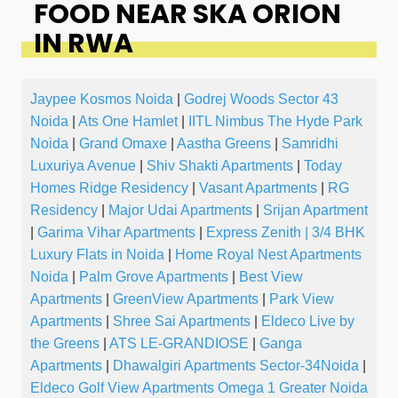
FOOD NEAR SKA ORION
IN RWA
Jaypee Kosmos Noida
|
Godrej Woods Sector 43
Noida
|
Ats One Hamlet
|
IITL Nimbus The Hyde Park
Noida
|
Grand Omaxe
|
Aastha Greens
|
Samridhi
Luxuriya Avenue
|
Shiv Shakti Apartments
|
Today
Homes Ridge Residency
|
Vasant Apartments
|
RG
Residency
|
Major Udai Apartments
|
Srijan Apartment
|
Garima Vihar Apartments
|
Express Zenith | 3/4 BHK
Luxury Flats in Noida
|
Home Royal Nest Apartments
Noida
|
Palm Grove Apartments
|
Best View
Apartments
|
GreenView Apartments
|
Park View
Apartments
|
Shree Sai Apartments
|
Eldeco Live by
the Greens
|
ATS LE-GRANDIOSE
|
Ganga
Apartments
|
Dhawalgiri Apartments Sector-34Noida
|
Eldeco Golf View Apartments Omega 1 Greater Noida